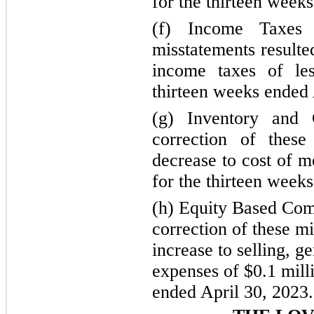
for the thirteen week
(f) Income Taxes
misstatements resulte
income taxes of les
thirteen weeks ended 
(g) Inventory and
correction of these
decrease to cost of m
for the thirteen week
(h) Equity Based Com
correction of these mi
increase to selling, g
expenses of $0.1 mill
ended April 30, 2023.