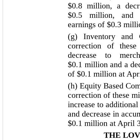
$0.8 million, a dec
$0.5 million, and
earnings of $0.3 milli
(g) Inventory and
correction of these
decrease to merch
$0.1 million and a de
of $0.1 million at Apr
(h) Equity Based Com
correction of these mi
increase to additional
and decrease in accum
$0.1 million at April 
THE LO