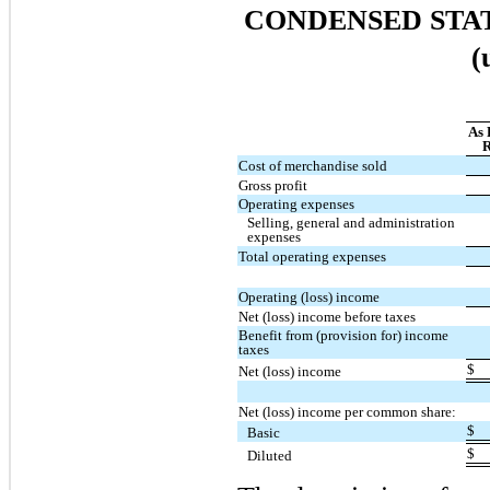
CONDENSED STA
(
As 
R
Cost of merchandise sold
Gross profit
Operating expenses
Selling, general and administration
expenses
Total operating expenses
Operating (loss) income
Net (loss) income before taxes
Benefit from (provision for) income
taxes
$
Net (loss) income
Net (loss) income per common share:
$
Basic
$
Diluted