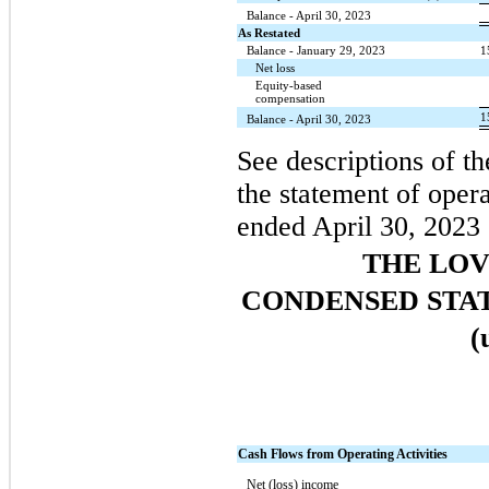
Balance - April 30, 2023
As Restated
Balance - January 29, 2023
1
Net loss
Equity-based
compensation
1
Balance - April 30, 2023
See descriptions of th
the statement of opera
ended April 30, 2023 
THE LO
CONDENSED STA
(
Cash Flows from Operating Activities
Net (loss) income