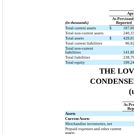
Apri
As Previousl
(in thousands)
Reported
Total current assets
$
187,6
Total non-current assets
240,3
Total assets
$
428,0
Total current liabilities
96,9
Total non-current
liabilities
141,8
Total liabilities
238,7
Total equity
189,2
THE LO
CONDENSE
(
As Pr
Rep
Assets
Current Assets
Merchandise inventories, net
Prepaid expenses and other current
assets