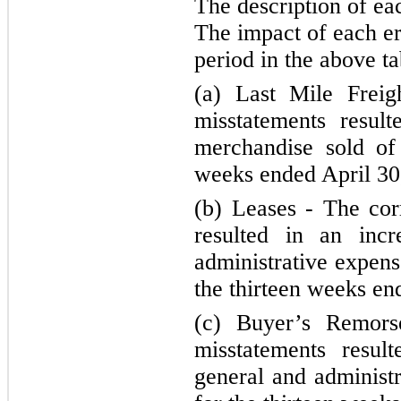
The description of ea
The impact of each er
period in the above ta
(a) Last Mile Freig
misstatements resul
merchandise sold of 
weeks ended April 30
(b) Leases - The cor
resulted in an incr
administrative expens
the thirteen weeks en
(c) Buyer’s Remors
misstatements resul
general and administr