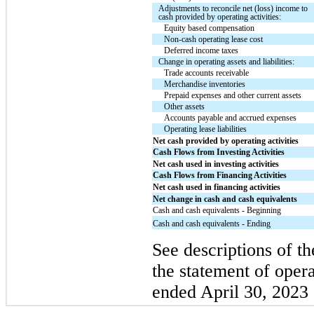
Adjustments to reconcile net (loss) income to
cash provided by operating activities:
Equity based compensation
Non-cash operating lease cost
Deferred income taxes
Change in operating assets and liabilities:
Trade accounts receivable
Merchandise inventories
Prepaid expenses and other current assets
Other assets
Accounts payable and accrued expenses
Operating lease liabilities
Net cash provided by operating activities
Cash Flows from Investing Activities
Net cash used in investing activities
Cash Flows from Financing Activities
Net cash used in financing activities
Net change in cash and cash equivalents
Cash and cash equivalents - Beginning
Cash and cash equivalents - Ending
See descriptions of th
the statement of opera
ended April 30, 2023 