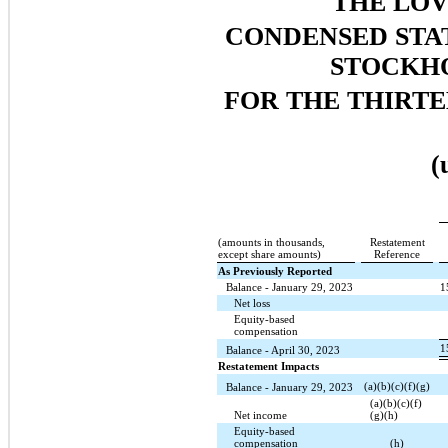
THE LO
CONDENSED STA
STOCKHO
FOR THE THIRTE
(
(amounts in thousands,
Restatement
except share amounts)
Reference
As Previously Reported
Balance - January 29, 2023
1
Net loss
Equity-based
compensation
1
Balance - April 30, 2023
Restatement Impacts
(a)(b)(c)(f)(g)
Balance - January 29, 2023
(a)(b)(c)(f)
Net income
(g)(h)
Equity-based
compensation
(h)