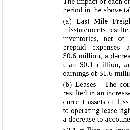
The impact of each er
period in the above ta
(a) Last Mile Freig
misstatements resulte
inventories, net of
prepaid expenses a
$0.6 million, a decre
than $0.1 million, 
earnings of $1.6 milli
(b) Leases - The cor
resulted in an increa
current assets of les
to
operating lease rig
a decrease to account