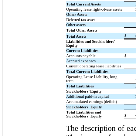
Total Current Assets
Operating lease right-of-use assets
Other Assets
Deferred tax asset
Other assets
Total Other Assets
$
Total Assets
Liabilities and Stockholders'
Equity
Current Liabilities
Accounts payable
$
Accrued expenses
Current operating lease liabilities
Total Current Liabilities
Operating Lease Liability, long-
term
Total Liabilities
Stockholders’ Equity
Additional paid-in capital
Accumulated earnings (deficit)
Stockholders' Equity
Total Liabilities and
$
Stockholders' Equity
The description of ea