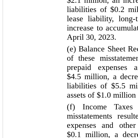
$2.1 million, an inc
liabilities
of $0.2 mil
lease liability, long-
increase to accumulat
April 30, 2023.
(e) Balance Sheet Rec
of these misstateme
prepaid expenses a
$4.5 million, a decr
liabilities
of $5.5 mil
assets of $1.0 million
(f) Income Taxes
misstatements resul
expenses and other 
$0.1 million, a decr