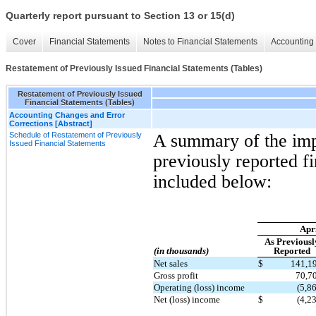
Quarterly report pursuant to Section 13 or 15(d)
Cover
Financial Statements
Notes to Financial Statements
Accounting 
Restatement of Previously Issued Financial Statements (Tables)
Restatement of Previously Issued
Financial Statements (Tables)
Accounting Changes and Error
Corrections [Abstract]
Schedule of Restatement of Previously
A summary of the impa
Issued Financial Statements
previously reported fi
included below:
Apri
As Previousl
(in thousands)
Reported
Net sales
$
141,1
Gross profit
70,7
Operating (loss) income
(5,8
Net (loss) income
$
(4,2