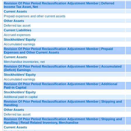
Revision Of Prior Period Reclassification Adjustment Member | Deferred
Income Tax Asset, Net
Current Assets
Prepaid expenses and other current assets
Other Assets
Deferred tax asset
Current Liabilities
Accrued expenses
Stockholders’ Equity
Accumulated earnings
Revision Of Prior Period Reclassification Adjustment Member | Prepaid
Expenses and Other Current Assets
Current Assets
Merchandise inventories, net
Revision Of Prior Period Reclassification Adjustment Member | Accumulated
(Deficit) Earnings
Stockholders’ Equity
Accumulated earnings
Revision Of Prior Period Reclassification Adjustment Member | Additional
Paid-in Capital
Stockholders’ Equity
Additional paid-in capital
Revision Of Prior Period Reclassification Adjustment Member | Shipping and
Handling
Other Assets
Deferred tax asset
Revision Of Prior Period Reclassification Adjustment Member | Shipping and
Handling | Retail Related Inventory, Merchandise
Current Assets