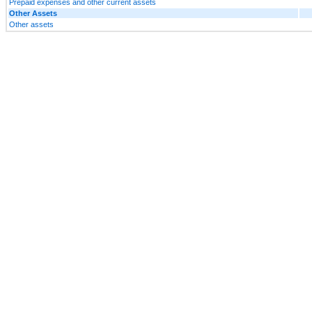
Prepaid expenses and other current assets
Other Assets
Other assets