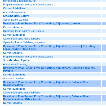
Merchandise inventories, net
Prepaid expenses and other current assets
Current Liabilities
Accrued expenses
Stockholders’ Equity
Accumulated earnings
Revision of Prior Period, Error Correction, Adjustment, Leases
Current Assets
Operating lease right-of-use assets
Current Liabilities
Current operating lease liabilities
Operating Lease Liabilities, long-term
Revision of Prior Period, Error Correction, Adjustment, Leases | Operating
Lease, Right Of Use Asset
Current Assets
Prepaid expenses and other current assets
Stockholders’ Equity
Accumulated earnings
Revision of Prior Period, Error Correction, Adjustment, Leases | Accounts
Payable
Current Liabilities
Accounts payable
Revision of Prior Period, Error Correction, Adjustment, Balance Sheet
Reclassification
Current Liabilities
Current operating lease liabilities
Revision of Prior Period, Error Correction, Adjustment, Balance Sheet
Reclassification | Other Assets
Current Assets