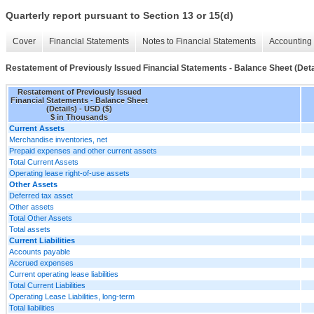
Quarterly report pursuant to Section 13 or 15(d)
Cover
Financial Statements
Notes to Financial Statements
Accounting 
Restatement of Previously Issued Financial Statements - Balance Sheet (Deta
Restatement of Previously Issued
Financial Statements - Balance Sheet
(Details) - USD ($)
$ in Thousands
Current Assets
Merchandise inventories, net
Prepaid expenses and other current assets
Total Current Assets
Operating lease right-of-use assets
Other Assets
Deferred tax asset
Other assets
Total Other Assets
Total assets
Current Liabilities
Accounts payable
Accrued expenses
Current operating lease liabilities
Total Current Liabilities
Operating Lease Liabilities, long-term
Total liabilities