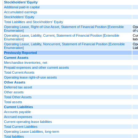
Stockholders’ Equity
Additional paid-in capital
Accumulated earnings
Stockholders' Equity
Total Liabilities and Stockholders' Equity
Operating Lease, Right-of-Use Asset, Statement of Financial Position [Extensible
Ope
Enumeration]
of-
Operating Lease, Liability, Current, Statement of Financial Position [Extensible
Cur
Enumeration]
liab
Operating Lease, Liability, Noncurrent, Statement of Financial Position [Extensible
Ope
Enumeration]
Lia
Previously Reported
Current Assets
Merchandise inventories, net
Prepaid expenses and other current assets
Total Current Assets
Operating lease right-of-use assets
Other Assets
Deferred tax asset
Other assets
Total Other Assets
Total assets
Current Liabilities
Accounts payable
Accrued expenses
Current operating lease liabilities
Total Current Liabilities
Operating Lease Liabilities, long-term
Total liabilities