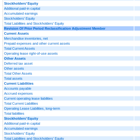
Stockholders’ Equity
Additional paid-in capital
Accumulated earnings
Stockholders' Equity
Total Liabilities and Stockholders' Equity
Revision Of Prior Period Reclassification Adjustment Member
Current Assets
Merchandise inventories, net
Prepaid expenses and other current assets
Total Current Assets
Operating lease right-of-use assets
Other Assets
Deferred tax asset
Other assets
Total Other Assets
Total assets
Current Liabilities
Accounts payable
Accrued expenses
Current operating lease liabilities
Total Current Liabilities
Operating Lease Liabilities, long-term
Total liabilities
Stockholders’ Equity
Additional paid-in capital
Accumulated earnings
Stockholders' Equity
Total Liabilities and Stockholders' Equity