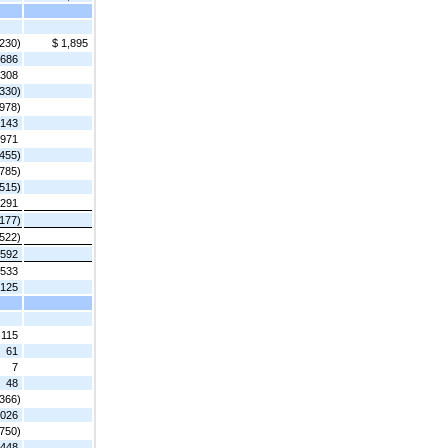
,230)
$ 1,895
686
,308
,330)
,978)
,143
,971
,455)
,785)
,515)
,291
,177)
(522)
,592
,533
,125
115
61
7
48
(366)
,026
,750)
,448