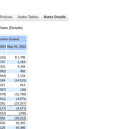
Policies
Notes Tables
Notes Details
lows (Details)
onths Ended
 2023
May 01, 2022
,115)
$ 1,786
747
1,163
,315
4,184
,282)
492
,344)
2,134
,169
(14,515)
,221
813
,007)
(26)
,378)
(11,768)
,511)
(4,571)
,291
(23,327)
,177)
(4,477)
(522)
(208)
,592
(28,012)
,533
92,392
,125
64,380