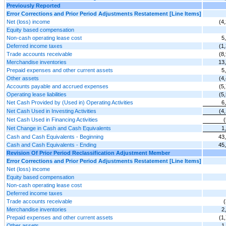
Previously Reported
Error Corrections and Prior Period Adjustments Restatement [Line Items]
Net (loss) income
(4
Equity based compensation
Non-cash operating lease cost
5
Deferred income taxes
(1
Trade accounts receivable
(8
Merchandise inventories
13
Prepaid expenses and other current assets
5
Other assets
(4
Accounts payable and accrued expenses
(5
Operating lease liabilities
(5
Net Cash Provided by (Used in) Operating Activities
6
Net Cash Used in Investing Activities
(4
Net Cash Used in Financing Activities
Net Change in Cash and Cash Equivalents
1
Cash and Cash Equivalents - Beginning
43
Cash and Cash Equivalents - Ending
45
Revision Of Prior Period Reclassification Adjustment Member
Error Corrections and Prior Period Adjustments Restatement [Line Items]
Net (loss) income
Equity based compensation
Non-cash operating lease cost
Deferred income taxes
Trade accounts receivable
Merchandise inventories
2
Prepaid expenses and other current assets
(1
Other assets
1