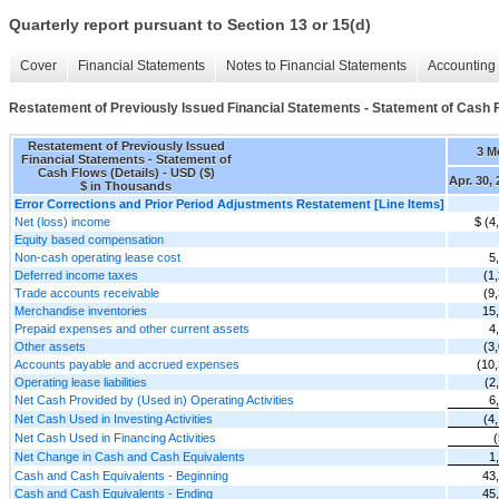
Quarterly report pursuant to Section 13 or 15(d)
Cover
Financial Statements
Notes to Financial Statements
Accounting 
Restatement of Previously Issued Financial Statements - Statement of Cash F
Restatement of Previously Issued
3 M
Financial Statements - Statement of
Cash Flows (Details) - USD ($)
Apr. 30,
$ in Thousands
Error Corrections and Prior Period Adjustments Restatement [Line Items]
Net (loss) income
$ (4
Equity based compensation
Non-cash operating lease cost
5
Deferred income taxes
(1
Trade accounts receivable
(9
Merchandise inventories
15
Prepaid expenses and other current assets
4
Other assets
(3
Accounts payable and accrued expenses
(10
Operating lease liabilities
(2
Net Cash Provided by (Used in) Operating Activities
6
Net Cash Used in Investing Activities
(4
Net Cash Used in Financing Activities
Net Change in Cash and Cash Equivalents
1
Cash and Cash Equivalents - Beginning
43
Cash and Cash Equivalents - Ending
45