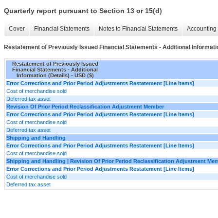
Quarterly report pursuant to Section 13 or 15(d)
Cover
Financial Statements
Notes to Financial Statements
Accounting 
Restatement of Previously Issued Financial Statements - Additional Informatio
Restatement of Previously Issued
Financial Statements - Additional
Information (Details) - USD ($)
Error Corrections and Prior Period Adjustments Restatement [Line Items]
Cost of merchandise sold
Deferred tax asset
Revision Of Prior Period Reclassification Adjustment Member
Error Corrections and Prior Period Adjustments Restatement [Line Items]
Cost of merchandise sold
Deferred tax asset
Shipping and Handling
Error Corrections and Prior Period Adjustments Restatement [Line Items]
Cost of merchandise sold
Shipping and Handling | Revision Of Prior Period Reclassification Adjustment Me
Error Corrections and Prior Period Adjustments Restatement [Line Items]
Cost of merchandise sold
Deferred tax asset