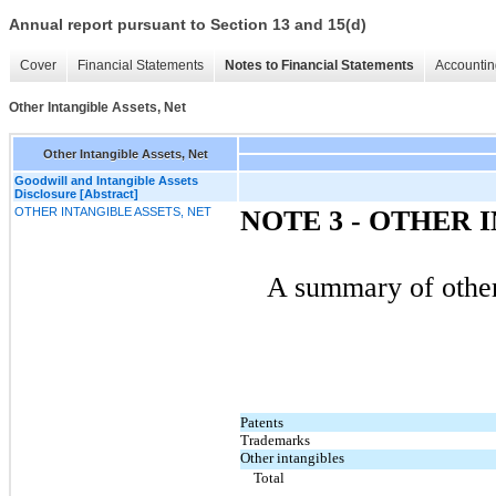
Annual report pursuant to Section 13 and 15(d)
Cover
Financial Statements
Notes to Financial Statements
Accountin
Other Intangible Assets, Net
Other Intangible Assets, Net
Goodwill and Intangible Assets
Disclosure [Abstract]
OTHER INTANGIBLE ASSETS, NET
NOTE 3 - OTHER 
A summary of other 
Patents
Trademarks
Other intangibles
Total