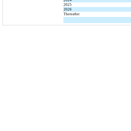
2025
2026
Thereafter