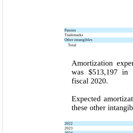
Patents
Trademarks
Other intangibles
Total
Amortization expen
was $513,197 in 
fiscal 2020.
Expected amortizat
these other intangib
2022
2023
2024