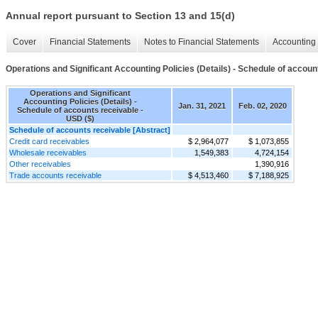
Annual report pursuant to Section 13 and 15(d)
Cover
Financial Statements
Notes to Financial Statements
Accounting 
Operations and Significant Accounting Policies (Details) - Schedule of accoun
Operations and Significant
Accounting Policies (Details) -
Jan. 31, 2021
Feb. 02, 2020
Schedule of accounts receivable -
USD ($)
Schedule of accounts receivable [Abstract]
Credit card receivables
$ 2,964,077
$ 1,073,855
Wholesale receivables
1,549,383
4,724,154
Other receivables
1,390,916
Trade accounts receivable
$ 4,513,460
$ 7,188,925