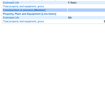
Estimated Life
5 Years
Total property and equipment, gross
Construction in process [Member]
Property, Plant and Equipment [Line Items]
Estimated Life
NA
Total property and equipment, gross
$