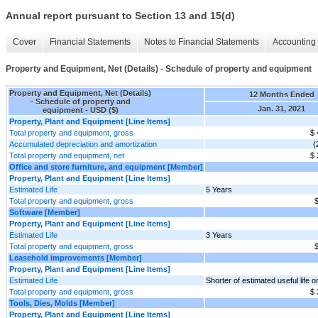
Annual report pursuant to Section 13 and 15(d)
Cover
Financial Statements
Notes to Financial Statements
Accounting 
Property and Equipment, Net (Details) - Schedule of property and equipment
Property and Equipment, Net (Details)
12 Months Ended
- Schedule of property and
Jan. 31, 2021
equipment - USD ($)
Property, Plant and Equipment [Line Items]
Total property and equipment, gross
$ 
Accumulated depreciation and amortization
(
Total property and equipment, net
$ 
Office and store furniture, and equipment [Member]
Property, Plant and Equipment [Line Items]
Estimated Life
5 Years
Total property and equipment, gross
$
Software [Member]
Property, Plant and Equipment [Line Items]
Estimated Life
3 Years
Total property and equipment, gross
$
Leasehold improvements [Member]
Property, Plant and Equipment [Line Items]
Estimated Life
Shorter of estimated useful life o
Total property and equipment, gross
$ 
Tools, Dies, Molds [Member]
Property, Plant and Equipment [Line Items]