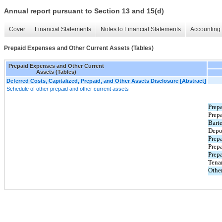
Annual report pursuant to Section 13 and 15(d)
Cover
Financial Statements
Notes to Financial Statements
Accounting 
Prepaid Expenses and Other Current Assets (Tables)
Prepaid Expenses and Other Current
Assets (Tables)
Deferred Costs, Capitalized, Prepaid, and Other Assets Disclosure [Abstract]
Schedule of other prepaid and other current assets
Prep
Prepa
Barte
Depo
Prepa
Prep
Prepa
Tena
Othe