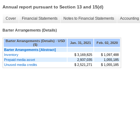
Annual report pursuant to Section 13 and 15(d)
Cover
Financial Statements
Notes to Financial Statements
Accounting 
Barter Arrangements (Details)
Barter Arrangements (Details) - USD
Jan. 31, 2021
Feb. 02, 2020
($)
Barter Arrangements [Abstract]
Inventory
$ 3,169,825
$ 1,097,488
Prepaid media asset
2,937,035
1,055,185
Unused media credits
$ 2,521,271
$ 1,055,185