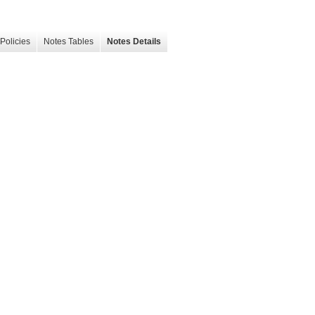
Policies
Notes Tables
Notes Details