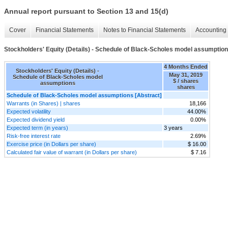
Annual report pursuant to Section 13 and 15(d)
Cover
Financial Statements
Notes to Financial Statements
Accounting 
Stockholders' Equity (Details) - Schedule of Black-Scholes model assumptio
4 Months Ended
Stockholders' Equity (Details) -
May 31, 2019
Schedule of Black-Scholes model
$ / shares
assumptions
shares
Schedule of Black-Scholes model assumptions [Abstract]
Warrants (in Shares) | shares
18,166
Expected volatility
44.00%
Expected dividend yield
0.00%
Expected term (in years)
3 years
Risk-free interest rate
2.69%
Exercise price (in Dollars per share)
$ 16.00
Calculated fair value of warrant (in Dollars per share)
$ 7.16