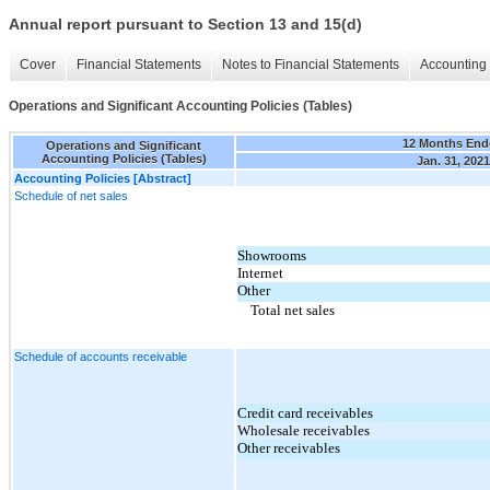
Annual report pursuant to Section 13 and 15(d)
Cover
Financial Statements
Notes to Financial Statements
Accounting 
Operations and Significant Accounting Policies (Tables)
12 Months End
Operations and Significant
Accounting Policies (Tables)
Jan. 31, 2021
Accounting Policies [Abstract]
Schedule of net sales
Showrooms
Internet
Other
Total net sales
Schedule of accounts receivable
Credit card receivables
Wholesale receivables
Other receivables