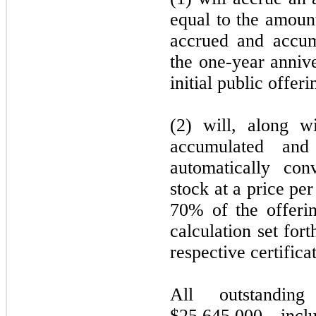
equal to the amoun
accrued and accum
the one-year annive
initial public offeri
(2) will, along w
accumulated and
automatically co
stock at a price per
70% of the offerin
calculation set fort
respective certifica
All outstanding
$25,645,000, incl