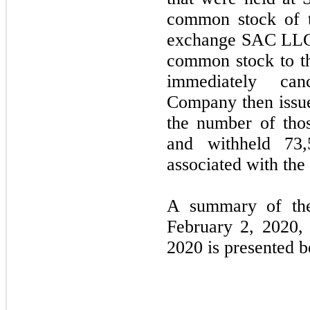
common stock of t
exchange SAC LLC 
common stock to 
immediately can
Company then issue
the number of thos
and withheld 73,
associated with th
A summary of the 
February 2, 2020, 
2020 is presented 