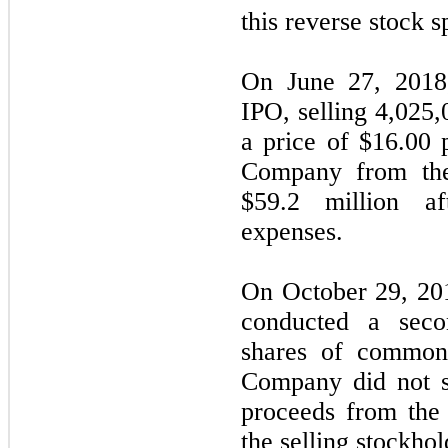
this reverse stock sp
On June 27, 2018
IPO, selling 4,025
a price of $16.00 
Company from the
$59.2 million af
expenses.
On October 29, 2018
conducted a seco
shares of common
Company did not s
proceeds from the
the selling stockhol