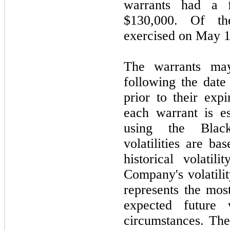
warrants had a f
$130,000. Of th
exercised on May 1
The warrants ma
following the date
prior to their expi
each warrant is e
using the Black
volatilities are b
historical volatil
Company's volatili
represents the most
expected future v
circumstances. The 