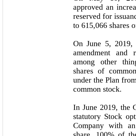
approved an incre
reserved for issuan
to 615,066 shares 
On June 5, 2019, 
amendment and re
among other thin
shares of common 
under the Plan from
common stock.
In June 2019, the
statutory Stock opt
Company with an 
share. 100% of the