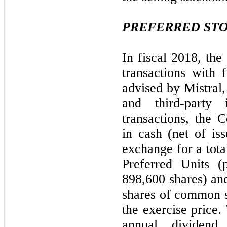
PREFERRED ST
In fiscal 2018, th
transactions with 
advised by Mistral
and third-party
transactions, the
in cash (net of is
exchange for a tota
Preferred Units (
898,600 shares) an
shares of common st
the exercise price.
annual divide