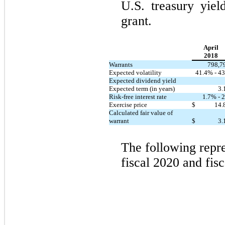
U.S. treasury yiel
grant.
April
2018
Warrants
798,7
Expected volatility
41.4% - 43
Expected dividend yield
Expected term (in years)
3.
Risk-free interest rate
1.7% - 2
Exercise price
$
14.
Calculated fair value of
warrant
$
3.
The following repre
fiscal 2020 and fis