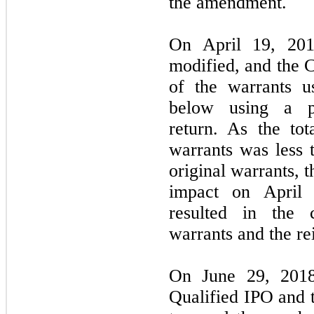
the amendment.
On April 19, 201
modified, and the 
of the warrants u
below using a pr
return. As the tot
warrants was less t
original warrants, 
impact on April 
resulted in the 
warrants and the re
On June 29, 201
Qualified IPO and t