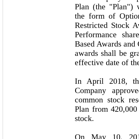
Plan (the "Plan")
the form of Option
Restricted Stock A
Performance share
Based Awards and 
awards shall be gr
effective date of th
In April 2018, th
Company approve
common stock rese
Plan from 420,000
stock.
On May 10, 2018