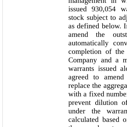
management in wh
issued 930,054 w
stock subject to ad
as defined below. I
amend the outst
automatically con
completion of the
Company and a maj
warrants issued al
agreed to amend 
replace the aggrega
with a fixed number
prevent dilution o
under the warran
calculated based o