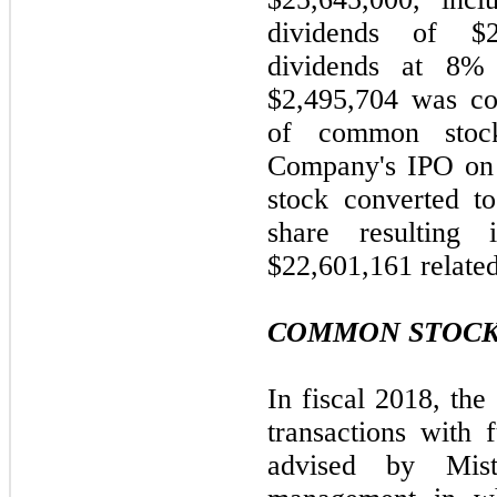
dividends of $2
dividends at 8%
$2,495,704 was co
of common stoc
Company's IPO on 
stock converted t
share resulting
$22,601,161 related
COMMON STOCK
In fiscal 2018, th
transactions with 
advised by Mist