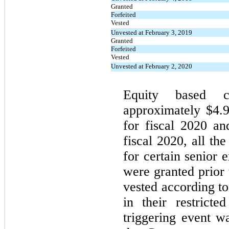
Granted
Forfeited
Vested
Unvested at February 3, 2019
Granted
Forfeited
Vested
Unvested at February 2, 2020
Equity based c
approximately $4.9
for fiscal 2020 and
fiscal 2020, all the
for certain senior 
were granted prior 
vested according to
in their restrict
triggering event wa