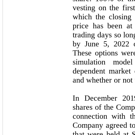
vesting on the firs
which the closing
price has been at
trading days so lon
by June 5, 2022 o
These options wer
simulation mode
dependent market c
and whether or not 
In December 201
shares of the Comp
connection with th
Company agreed to
that were held at