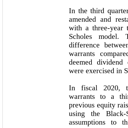
In the third quart
amended and resta
with a three-year 
Scholes model. 
difference betwee
warrants compare
deemed dividend 
were exercised in 
In fiscal 2020,
warrants to a thi
previous equity rai
using the Black-
assumptions to t