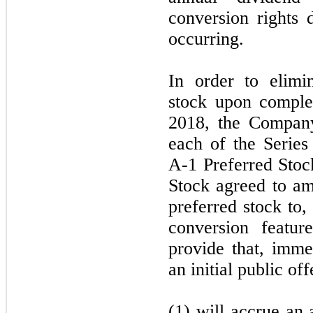
conversion rights 
occurring.
In order to elimin
stock upon comple
2018, the Company
each of the Series
A-1 Preferred Stoc
Stock agreed to am
preferred stock to,
conversion featur
provide that, immed
an initial public of
(1) will accrue an 