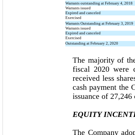
Warrants outstanding at February 4, 2018
Warrants issued
Expired and canceled
Exercised
Warrants Outstanding at February 3, 2019
Warrants issued
Expired and canceled
Exercised
Outstanding at February 2, 2020
The majority of th
fiscal 2020 were 
received less share
cash payment the C
issuance of 27,246
EQUITY INCENT
The Company adopt