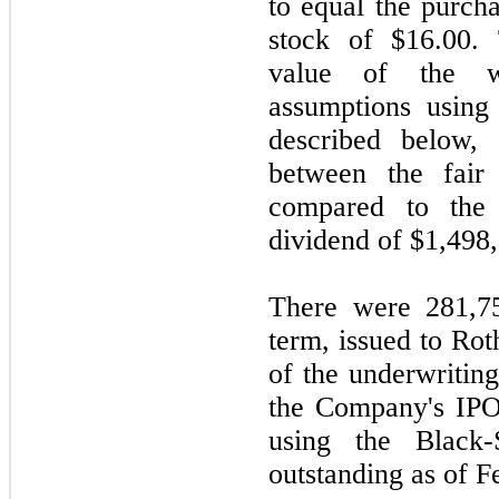
to equal the purch
stock of $16.00
value of the w
assumptions using
described below, 
between the fair
compared to the
dividend of $1,498
There were 281,75
term, issued to Rot
of the underwritin
the Company's IPO
using the Black
outstanding as of F