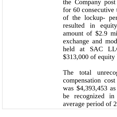
the Company post 
for 60 consecutive 
of the lockup- per
resulted in equit
amount of $2.9 mi
exchange and modi
held at SAC LLC
$313,000 of equity
The total unrecog
compensation cost
was $4,393,453 as
be recognized in
average period of 2