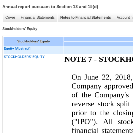
Annual report pursuant to Section 13 and 15(d)
Cover
Financial Statements
Notes to Financial Statements
Accountin
Stockholders' Equity
Stockholders' Equity
Equity [Abstract]
STOCKHOLDERS' EQUITY
NOTE 7 - STOCK
On June 22, 2018, 
Company approved a
of the Company's 
reverse stock spli
prior to the closin
("IPO"). All stoc
financial statement