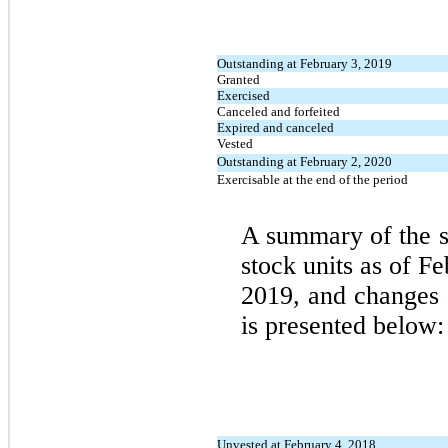
Outstanding at February 3, 2019
Granted
Exercised
Canceled and forfeited
Expired and canceled
Vested
Outstanding at February 2, 2020
Exercisable at the end of the period
A summary of the st
stock units as of F
2019, and changes d
is presented below:
Unvested at February 4, 2018