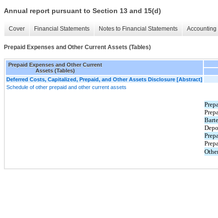
Annual report pursuant to Section 13 and 15(d)
Cover
Financial Statements
Notes to Financial Statements
Accounting 
Prepaid Expenses and Other Current Assets (Tables)
Prepaid Expenses and Other Current
Assets (Tables)
Deferred Costs, Capitalized, Prepaid, and Other Assets Disclosure [Abstract]
Schedule of other prepaid and other current assets
Prep
Prepa
Barte
Depo
Prepa
Prep
Othe