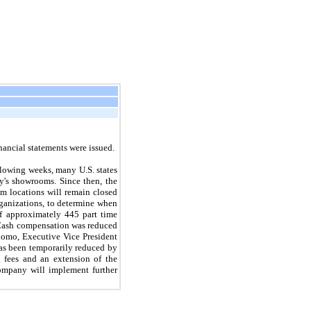
ancial statements were issued.
lowing weeks, many U.S. states
y's showrooms. Since then, the
m locations will remain closed
rganizations, to determine when
f approximately 445 part time
 Cash compensation was reduced
lomo, Executive Vice President
has been temporarily reduced by
g fees and an extension of the
Company will implement further