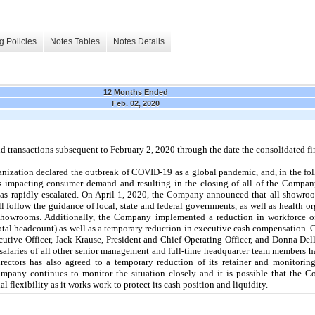
g Policies
Notes Tables
Notes Details
12 Months Ended
Feb. 02, 2020
transactions subsequent to February 2, 2020 through the date the consolidated fin
nization declared the outbreak of COVID-19 as a global pandemic, and, in the fol
rs impacting consumer demand and resulting in the closing of all of the Compan
as rapidly escalated. On April 1, 2020, the Company announced that all showroo
l follow the guidance of local, state and federal governments, as well as health o
showrooms. Additionally, the Company implemented a reduction in workforce o
otal headcount) as well as a temporary reduction in executive cash compensation.
tive Officer, Jack Krause, President and Chief Operating Officer, and Donna Del
 salaries of all other senior management and full-time headquarter team members 
ectors has also agreed to a temporary reduction of its retainer and monitorin
mpany continues to monitor the situation closely and it is possible that the 
l flexibility as it works work to protect its cash position and liquidity.