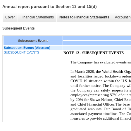
Annual report pursuant to Section 13 and 15(d)
Cover
Financial Statements
Notes to Financial Statements
Accountin
Subsequent Events
Subsequent Events
Subsequent Events [Abstract]
SUBSEQUENT EVENTS
NOTE 12 - SUBSEQUENT EVENTS
The Company has evaluated events and 
In March 2020, the World Health Orga
and localities issued lockdown orde
COVID-19 situation within the U.S. h
until further notice. The Company wil
the Company can safely reopen its 
employees (representing 57% of our t
by 20% for Shawn Nelson, Chief Execu
and Chief Financial Officer. The base
graduated amounts. Our Board of Dir
associated payment timeline. The Co
measures to provide additional financia