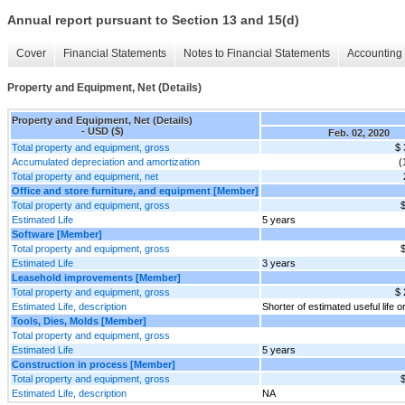
Annual report pursuant to Section 13 and 15(d)
Cover
Financial Statements
Notes to Financial Statements
Accounting 
Property and Equipment, Net (Details)
Property and Equipment, Net (Details)
- USD ($)
Feb. 02, 2020
Total property and equipment, gross
$ 
Accumulated depreciation and amortization
(
Total property and equipment, net
Office and store furniture, and equipment [Member]
Total property and equipment, gross
$
Estimated Life
5 years
Software [Member]
Total property and equipment, gross
$
Estimated Life
3 years
Leasehold improvements [Member]
Total property and equipment, gross
$ 
Estimated Life, description
Shorter of estimated useful life o
Tools, Dies, Molds [Member]
Total property and equipment, gross
Estimated Life
5 years
Construction in process [Member]
Total property and equipment, gross
$
Estimated Life, description
NA