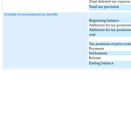
Total deferred tax expense 
Total tax provision
Schedule of unrecognized tax benefits
Beginning balance
Additions for tax position
Additions for tax positions
year
Tax positions of prior year
Payments
Settlements
Release
Ending balance