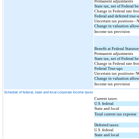
Permanent adjustments
State tax, net of Federal be
Change in Federal rate f
Federal and deferred true-
Uncertain tax positions -
Change in valuation allo
Income tax provision
Benefit at Federal Statutor
Permanent adjustments
State tax, net of Federal be
Change in Federal rate f
Federal True-ups
Uncertain tax positions- 
Change in valuation allo
Income tax provision
Schedule of federal, state and local corporate income taxes
Current taxes:
U.S. federal
State and local
Total current tax expense
Deferred taxes:
U.S. federal
State and local