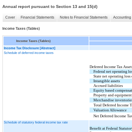
Annual report pursuant to Section 13 and 15(d)
Cover
Financial Statements
Notes to Financial Statements
Accounting 
Income Taxes (Tables)
Income Taxes (Tables)
Income Tax Disclosure [Abstract]
Schedule of deferred income taxes
Deferred Income Tax Asset
Federal net operating lo
State net operating loss
Intangible assets
Accrued liabilities
Equity based compensa
Property and equipment
Merchandise inventorie
Total Deferred Income T
Valuation Allowance
Net Deferred Income Ta
Schedule of statutory federal income tax rate
Benefit at Federal Statutor