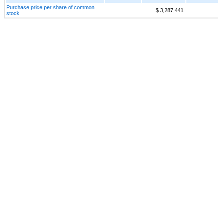
Purchase price per share of common
$ 3,287,441
stock