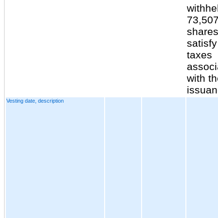
withhe
73,50
shares
satisfy
taxes
associ
with t
issuan
Vesting date, description