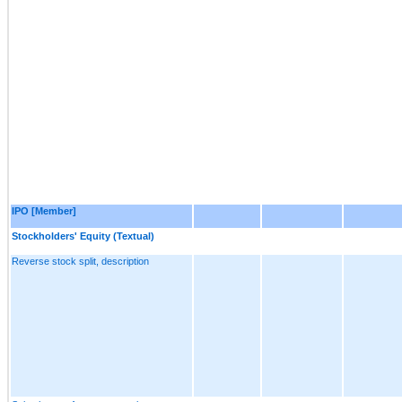
IPO [Member]
Stockholders' Equity (Textual)
Reverse stock split, description