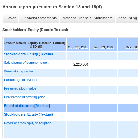
Annual report pursuant to Section 13 and 15(d)
Cover
Financial Statements
Notes to Financial Statements
Accounting 
Stockholders' Equity (Details Textual)
Stockholders' Equity (Details Textual)
- USD ($)
Oct. 29, 2018
Jun. 29, 2018
Dec. 31
Stockholders' Equity (Textual)
Sale shares of common stock
2,220,000
Warrants to purchase
Percentage of dividend
Preferred stock value
Percentage of offering price
Board of directors [Member]
Stockholders' Equity (Textual)
Reverse stock split, description