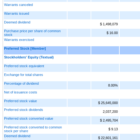
Warrants canceled
Warrants issued
Deemed dividend
$ 1,498,079
Purchase price per share of common
$ 16.00
stock
Warrants exercised
Preferred Stock [Member]
Stockholders' Equity (Textual)
Preferred stock equivalent
Exchange for total shares
Percentage of dividend
8.00%
Net of issuance costs
Preferred stock value
$ 25,645,000
Preferred stock dividends
2,037,200
Preferred stock converted value
$ 2,495,704
Preferred stock converted to common
$ 9.13
stock per share
Deemed dividend
$ 22,601,161