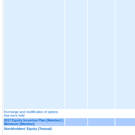
Exchange and modification of options
that were held
2017 Equity Incentive Plan [Member] |
Minimum [Member]
Stockholders' Equity (Textual)