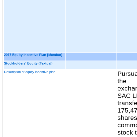
2017 Equity Incentive Plan [Member]
Stockholders' Equity (Textual)
Description of equity incentive plan
Pursua
the
excha
SAC L
transf
175,4
shares
comm
stock 