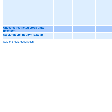
Unvested restricted stock units
[Member]
Stockholders' Equity (Textual)
Sale of stock, description