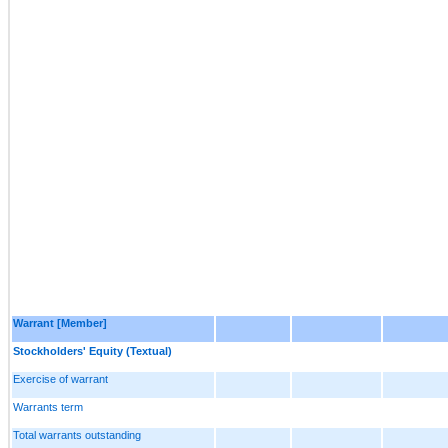
Warrant [Member]
Stockholders' Equity (Textual)
Exercise of warrant
Warrants term
Total warrants outstanding