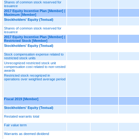
Shares of common stock reserved for
issuance
2017 Equity Incentive Plan [Member] |
Maximum [Member]
Stockholders' Equity (Textual)
Shares of common stock reserved for
issuance
2017 Equity Incentive Plan [Member] |
Restricted Stock [Member]
Stockholders' Equity (Textual)
Stock compensation expense related to
restricted stock units
Unrecognized restricted stock unit
compensation cost related to non-vested
awards
Restricted stock recognized in
operations over weighted average period
Fiscal 2019 [Member]
Stockholders' Equity (Textual)
Restated warrants total
Fair value term
Warrants as deemed dividend