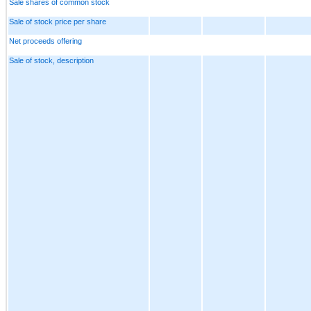
Sale shares of common stock
Sale of stock price per share
Net proceeds offering
Sale of stock, description