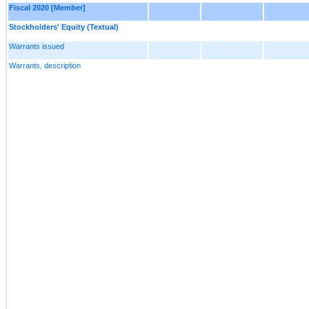
Fiscal 2020 [Member]
Stockholders' Equity (Textual)
Warrants issued
Warrants, description