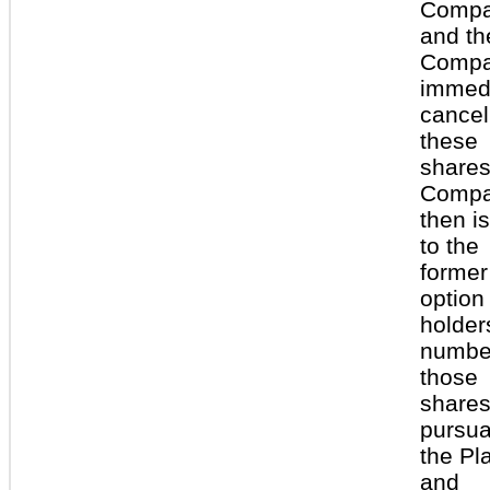
Comp
and th
Comp
immedi
cancel
these
shares
Comp
then i
to the
former
option
holder
numbe
those
share
pursua
the Pl
and