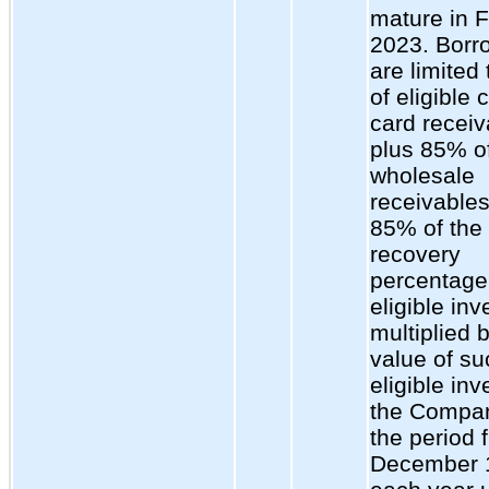
mature in 
2023. Borr
are limited
of eligible 
card receiv
plus 85% of
wholesale
receivables
85% of the
recovery
percentage 
eligible inv
multiplied 
value of su
eligible inv
the Compan
the period 
December 