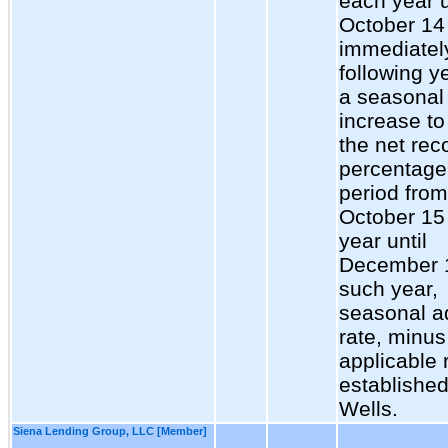
each year u
October 14 
immediatel
following ye
a seasonal
increase t
the net rec
percentage 
period from
October 15
year until
December 
such year,
seasonal 
rate, minus
applicable 
establishe
Wells.
Siena Lending Group, LLC [Member]