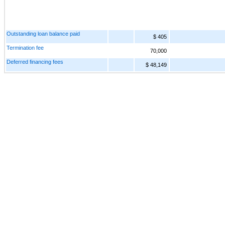
Outstanding loan balance paid
$ 405
Termination fee
70,000
Deferred financing fees
$ 48,149