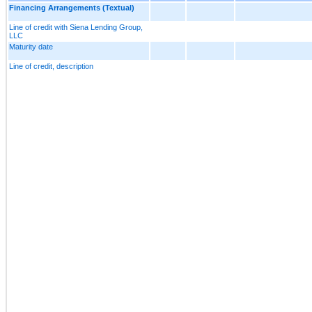
Financing Arrangements (Textual)
Line of credit with Siena Lending Group,
LLC
Maturity date
Line of credit, description