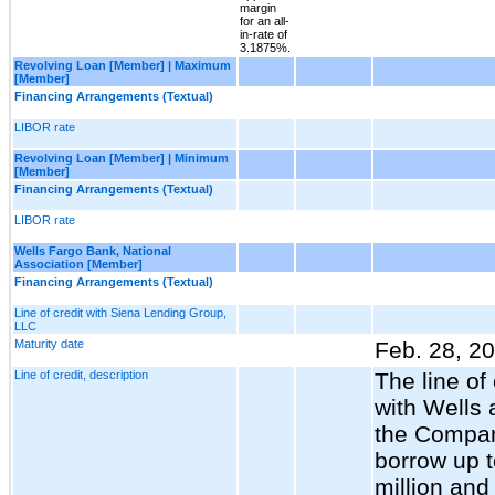
margin
for an all-
in-rate of
3.1875%.
Revolving Loan [Member] | Maximum
[Member]
Financing Arrangements (Textual)
LIBOR rate
Revolving Loan [Member] | Minimum
[Member]
Financing Arrangements (Textual)
LIBOR rate
Wells Fargo Bank, National
Association [Member]
Financing Arrangements (Textual)
Line of credit with Siena Lending Group,
LLC
Maturity date
Feb. 28, 2
Line of credit, description
The line of 
with Wells 
the Compan
borrow up 
million and 