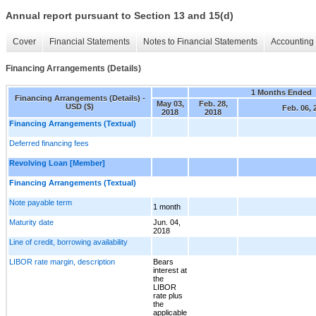
Annual report pursuant to Section 13 and 15(d)
Cover
Financial Statements
Notes to Financial Statements
Accounting 
Financing Arrangements (Details)
1 Months Ended
Financing Arrangements (Details) -
May 03,
Feb. 28,
USD ($)
Feb. 06, 
2018
2018
Financing Arrangements (Textual)
Deferred financing fees
Revolving Loan [Member]
Financing Arrangements (Textual)
Note payable term
1 month
Maturity date
Jun. 04,
2018
Line of credit, borrowing availability
LIBOR rate margin, description
Bears
interest at
the
LIBOR
rate plus
the
applicable