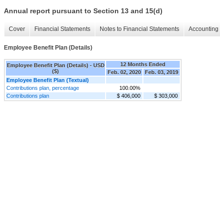
Annual report pursuant to Section 13 and 15(d)
Cover
Financial Statements
Notes to Financial Statements
Accounting 
Employee Benefit Plan (Details)
12 Months Ended
Employee Benefit Plan (Details) - USD
($)
Feb. 02, 2020
Feb. 03, 2019
Employee Benefit Plan (Textual)
Contributions plan, percentage
100.00%
Contributions plan
$ 406,000
$ 303,000