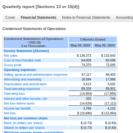
Quarterly report [Sections 13 or 15(d)]
Cover
Financial Statements
Notes to Financial Statements
Accounting
Condensed Statements of Operations
Condensed Statements of Operations
3 Months Ended
- USD ($)
May 04, 2025
May 05, 2024
$ in Thousands
Income Statement [Abstract]
Net sales
$ 138,373
$ 132,643
Cost of merchandise sold
64,003
60,598
74,370
72,045
Gross profit
Operating expenses:
Selling, general and administrative expenses
67,117
68,403
Advertising and marketing
18,594
17,996
Depreciation and amortization
3,613
3,502
89,324
89,901
Total operating expenses
Operating loss
(14,954)
(17,856)
Interest and other income, net
325
744
Net loss before taxes
(14,629)
(17,112)
Income tax benefit
3,789
4,152
Net loss
$ (10,840)
$ (12,960)
Net loss per common share:
Basic (in dollars per share)
$ (0.73)
$ (0.83)
Diluted (in dollars per share)
$ (0.73)
$ (0.83)
Weighted average shares outstanding: