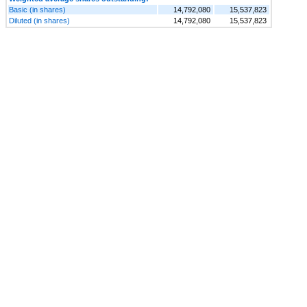
Basic (in shares)
14,792,080
15,537,823
Diluted (in shares)
14,792,080
15,537,823