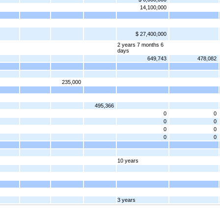
14,100,000
$ 27,400,000
2 years 7 months 6
days
649,743
478,082
235,000
495,366
0
0
0
0
0
0
0
0
10 years
3 years