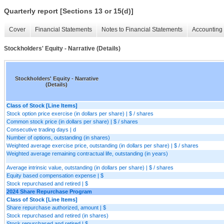
Quarterly report [Sections 13 or 15(d)]
Cover
Financial Statements
Notes to Financial Statements
Accounting 
Stockholders' Equity - Narrative (Details)
Stockholders' Equity - Narrative
(Details)
Class of Stock [Line Items]
Stock option price exercise (in dollars per share) | $ / shares
Common stock price (in dollars per share) | $ / shares
Consecutive trading days | d
Number of options, outstanding (in shares)
Weighted average exercise price, outstanding (in dollars per share) | $ / shares
Weighted average remaining contractual life, outstanding (in years)
Average intrinsic value, outstanding (in dollars per share) | $ / shares
Equity based compensation expense | $
Stock repurchased and retired | $
2024 Share Repurchase Program
Class of Stock [Line Items]
Share repurchase authorized, amount | $
Stock repurchased and retired (in shares)
Stock repurchased and retired | $