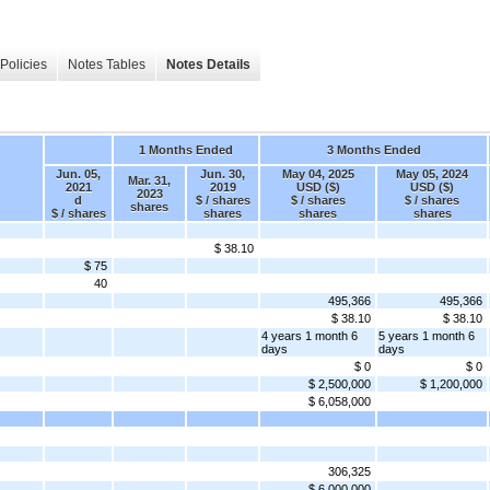
Policies
Notes Tables
Notes Details
1 Months Ended
3 Months Ended
Jun. 05,
Jun. 30,
May 04, 2025
May 05, 2024
Mar. 31,
2021
2019
USD ($)
USD ($)
2023
d
$ / shares
$ / shares
$ / shares
shares
$ / shares
shares
shares
shares
$ 38.10
$ 75
40
495,366
495,366
$ 38.10
$ 38.10
4 years 1 month 6
5 years 1 month 6
days
days
$ 0
$ 0
$ 2,500,000
$ 1,200,000
$ 6,058,000
306,325
$ 6,000,000