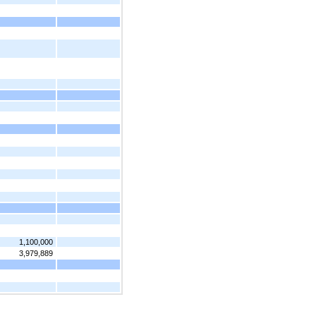
1,100,000
3,979,889