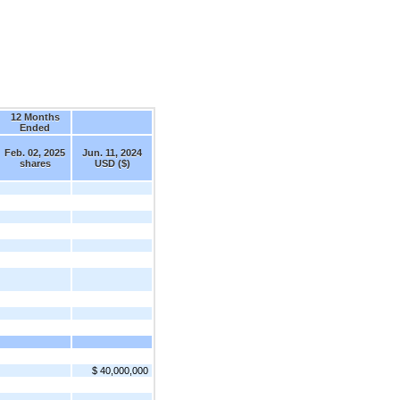
12 Months
Ended
Feb. 02, 2025
Jun. 11, 2024
shares
USD ($)
$ 40,000,000