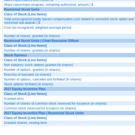
Share repurchase program, remaining authorized, amount | $
Restricted Stock Units
Class of Stock [Line Items]
Total unrecognized equity based compensation cost related to unvested stock option and
restricted unit awards | $
Cost not recognized, weighted average period
Number of shares, granted (in shares)
Restricted Stock Units | Chief Executive Officer
Class of Stock [Line Items]
Number of shares, granted (in shares)
Stock Options
Class of Stock [Line Items]
Non statutory stock options granted (in shares)
Number of options, granted (in shares)
Exercise of warrants (in shares)
Number of options, canceled and forfeited (in shares)
Stock options forfeited (in shares)
2017 Equity Incentive Plan
Class of Stock [Line Items]
Granted term
Number of shares of common stock reserved for issuance (in shares)
Common stock reserved for issuance (in shares)
2017 Equity Incentive Plan | Restricted Stock Units
Class of Stock [Line Items]
Granted shares, vesting term