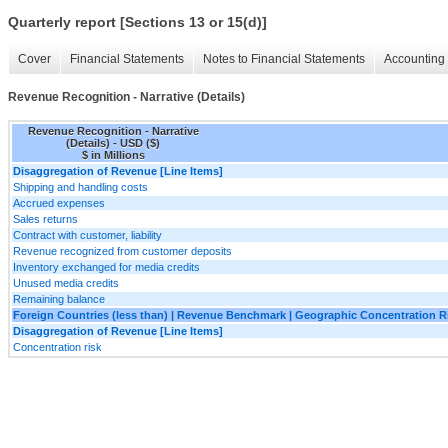
Quarterly report [Sections 13 or 15(d)]
Cover
Financial Statements
Notes to Financial Statements
Accounting 
Revenue Recognition - Narrative (Details)
Revenue Recognition - Narrative
(Details) - USD ($)
$ in Millions
Disaggregation of Revenue [Line Items]
Shipping and handling costs
Accrued expenses
Sales returns
Contract with customer, liability
Revenue recognized from customer deposits
Inventory exchanged for media credits
Unused media credits
Remaining balance
Foreign Countries (less than) | Revenue Benchmark | Geographic Concentration R
Disaggregation of Revenue [Line Items]
Concentration risk