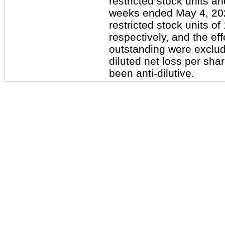
restricted stock units an
weeks ended May 4, 20
restricted stock units o
respectively, and the ef
outstanding were exclud
diluted net loss per sha
been anti-dilutive.