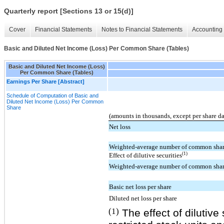
Quarterly report [Sections 13 or 15(d)]
Cover
Financial Statements
Notes to Financial Statements
Accounting 
Basic and Diluted Net Income (Loss) Per Common Share (Tables)
Basic and Diluted Net Income (Loss)
Per Common Share (Tables)
Earnings Per Share [Abstract]
Schedule of Computation of Basic and
Diluted Net Income (Loss) Per Common
Share
(amounts in thousands, except per share d
Net loss
Weighted-average number of common share
(1)
Effect of dilutive securities
Weighted-average number of common share
Basic net loss per share
Diluted net loss per share
(1)
The effect of dilutive