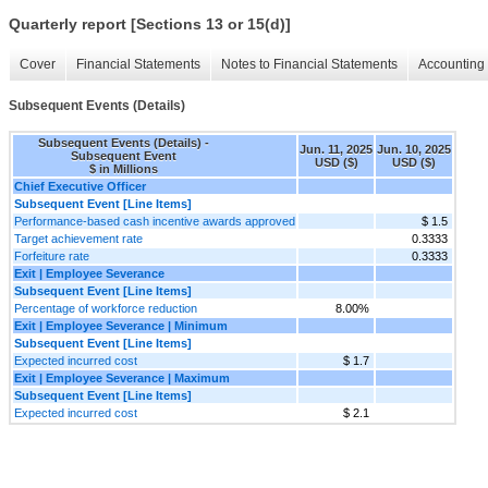
Quarterly report [Sections 13 or 15(d)]
Cover
Financial Statements
Notes to Financial Statements
Accounting 
Subsequent Events (Details)
Subsequent Events (Details) -
Jun. 11, 2025
Jun. 10, 2025
Subsequent Event
USD ($)
USD ($)
$ in Millions
Chief Executive Officer
Subsequent Event [Line Items]
Performance-based cash incentive awards approved
$ 1.5
Target achievement rate
0.3333
Forfeiture rate
0.3333
Exit | Employee Severance
Subsequent Event [Line Items]
Percentage of workforce reduction
8.00%
Exit | Employee Severance | Minimum
Subsequent Event [Line Items]
Expected incurred cost
$ 1.7
Exit | Employee Severance | Maximum
Subsequent Event [Line Items]
Expected incurred cost
$ 2.1