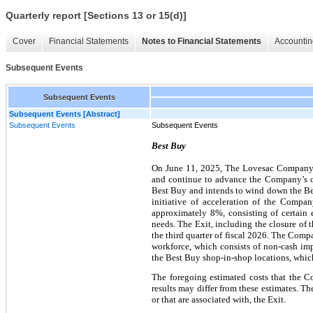
Quarterly report [Sections 13 or 15(d)]
Cover
Financial Statements
Notes to Financial Statements
Accountin
Subsequent Events
Subsequent Events
Subsequent Events [Abstract]
Subsequent Events
Subsequent Events
Best Buy
On June 11, 2025, The Lovesac Company 
and continue to advance the Company’s on
Best Buy and intends to wind down the Bes
initiative of acceleration of the Comp
approximately 8%, consisting of certain 
needs. The Exit, including the closure of 
the third quarter of fiscal 2026. The Compa
workforce, which consists of non-cash im
the Best Buy shop-in-shop locations, which
The foregoing estimated costs that the C
results may differ from these estimates. T
or that are associated with, the Exit.