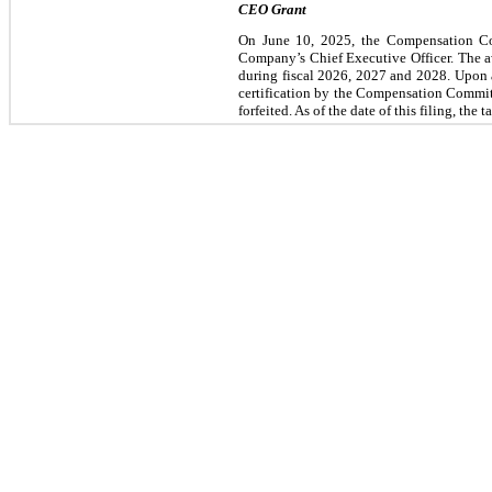
CEO Grant
On June 10, 2025, the Compensation Com
Company’s Chief Executive Officer. The a
during fiscal 2026, 2027 and 2028. Upon ac
certification by the Compensation Committee
forfeited. As of the date of this filing, the