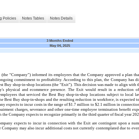
g Policies
Notes Tables
Notes Details
3 Months Ended
May 04, 2025
(the “Company”) informed its employees that the Company approved a plan that
going commitment to profitability. According to this plan, the Company has dis
t Buy shop-in-shop locations (the “Exit”). This decision was made to align with 
any's physical and ecommerce presence. The Exit would result in a reduction 
employees that serviced the Best Buy shop-in-shop locations subject to local 
the Best Buy shop-in-shops and the resulting reduction in workforce, is expected t
ny expects to incur costs in the range of $1.7 million to $2.1 million in connectio
pairment charges, severance and other one-time employee termination benefit ex
 the Company expects to recognize primarily in the third quarter of fiscal year 202
ompany expects to incur in connection with the Exit are contingent upon a num
he Company may also incur additional costs not currently contemplated due to event