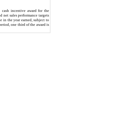
 cash incentive award for the
 net sales performance targets
 in the year earned, subject to
eriod, one third of the award is