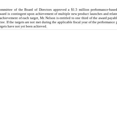
mittee of the Board of Directors approved a $1.5 million performance-based
ward is contingent upon achievement of multiple new product launches and related
hievement of each target, Mr. Nelson is entitled to one third of the award payable
. If the targets are not met during the applicable fiscal year of the performance p
 targets have not yet been achieved.