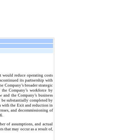
 would reduce operating costs
continued its partnership with
the Company’s broader strategic
of the Company’s workforce by
law and the Company’s business
o be substantially completed by
n with the Exit and reduction in
penses, and decommissioning of
6.
ber of assumptions, and actual
s that may occur as a result of,