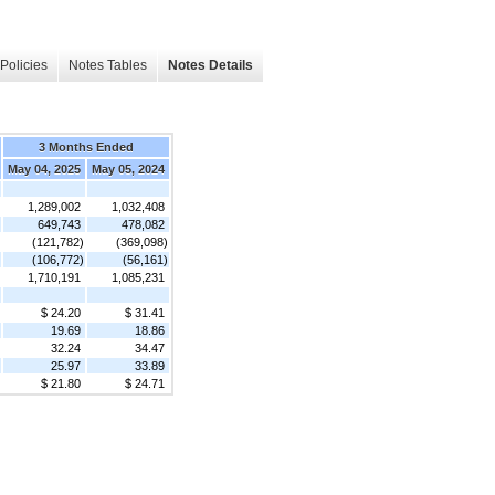
Policies
Notes Tables
Notes Details
3 Months Ended
May 04, 2025
May 05, 2024
1,289,002
1,032,408
649,743
478,082
(121,782)
(369,098)
(106,772)
(56,161)
1,710,191
1,085,231
$ 24.20
$ 31.41
19.69
18.86
32.24
34.47
25.97
33.89
$ 21.80
$ 24.71