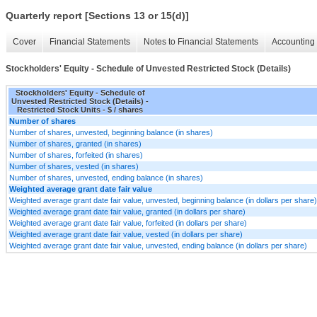
Quarterly report [Sections 13 or 15(d)]
Cover
Financial Statements
Notes to Financial Statements
Accounting 
Stockholders' Equity - Schedule of Unvested Restricted Stock (Details)
Stockholders' Equity - Schedule of
Unvested Restricted Stock (Details) -
Restricted Stock Units - $ / shares
Number of shares
Number of shares, unvested, beginning balance (in shares)
Number of shares, granted (in shares)
Number of shares, forfeited (in shares)
Number of shares, vested (in shares)
Number of shares, unvested, ending balance (in shares)
Weighted average grant date fair value
Weighted average grant date fair value, unvested, beginning balance (in dollars per share)
Weighted average grant date fair value, granted (in dollars per share)
Weighted average grant date fair value, forfeited (in dollars per share)
Weighted average grant date fair value, vested (in dollars per share)
Weighted average grant date fair value, unvested, ending balance (in dollars per share)