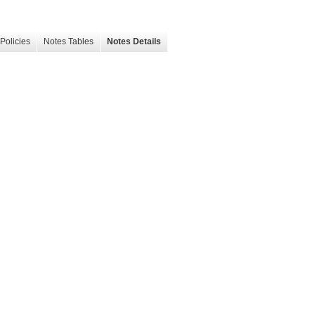
Policies
Notes Tables
Notes Details