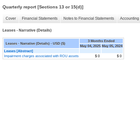
Quarterly report [Sections 13 or 15(d)]
Cover
Financial Statements
Notes to Financial Statements
Accounting 
Leases - Narrative (Details)
3 Months Ended
Leases - Narrative (Details) - USD ($)
May 04, 2025
May 05, 2024
Leases [Abstract]
Impairment charges associated with ROU assets
$ 0
$ 0