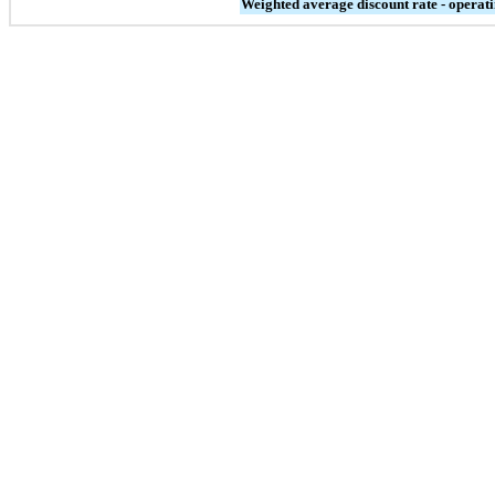
Weighted average discount rate - operati