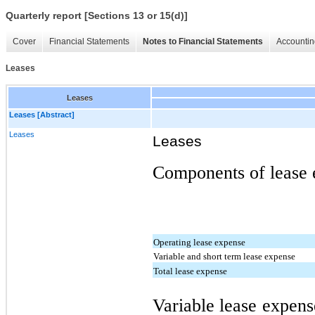
Quarterly report [Sections 13 or 15(d)]
Cover
Financial Statements
Notes to Financial Statements
Accountin
Leases
Leases
Leases [Abstract]
Leases
Leases
Components of lease e
Operating lease expense
Variable and short term lease expense
Total lease expense
Variable lease expens