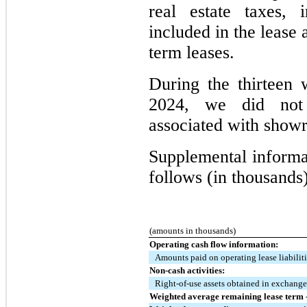
real estate taxes, 
included in the lease 
term leases.
During the thirtee
2024, we did not 
associated with showr
Supplemental informat
follows (in thousands)
(amounts in thousands)
Operating cash flow information:
Amounts paid on operating lease liabilit
Non-cash activities:
Right-of-use assets obtained in exchange 
Weighted average remaining lease term -