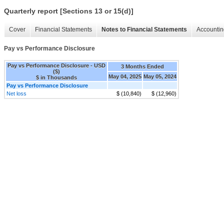
Quarterly report [Sections 13 or 15(d)]
Cover
Financial Statements
Notes to Financial Statements
Accountin
Pay vs Performance Disclosure
Pay vs Performance Disclosure - USD
3 Months Ended
($)
May 04, 2025
May 05, 2024
$ in Thousands
Pay vs Performance Disclosure
Net loss
$ (10,840)
$ (12,960)