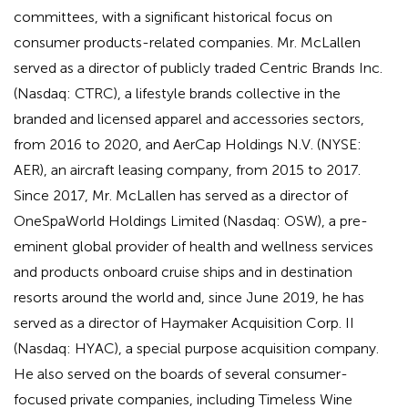
committees, with a significant historical focus on
consumer products-related companies. Mr. McLallen
served as a director of publicly traded Centric Brands Inc.
(Nasdaq: CTRC), a lifestyle brands collective in the
branded and licensed apparel and accessories sectors,
from 2016 to 2020, and AerCap Holdings N.V. (NYSE:
AER), an aircraft leasing company, from 2015 to 2017.
Since 2017, Mr. McLallen has served as a director of
OneSpaWorld Holdings Limited (Nasdaq: OSW), a pre-
eminent global provider of health and wellness services
and products onboard cruise ships and in destination
resorts around the world and, since June 2019, he has
served as a director of Haymaker Acquisition Corp. II
(Nasdaq: HYAC), a special purpose acquisition company.
He also served on the boards of several consumer-
focused private companies, including Timeless Wine