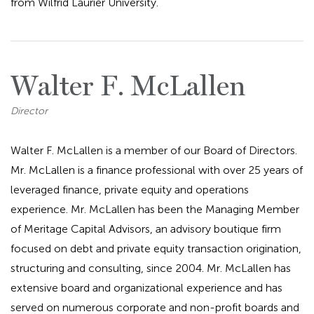
from Wilfrid Laurier University.
Walter F. McLallen
Director
Walter F. McLallen is a member of our Board of Directors.
Mr. McLallen is a finance professional with over 25 years of
leveraged finance, private equity and operations
experience. Mr. McLallen has been the Managing Member
of Meritage Capital Advisors, an advisory boutique firm
focused on debt and private equity transaction origination,
structuring and consulting, since 2004. Mr. McLallen has
extensive board and organizational experience and has
served on numerous corporate and non-profit boards and