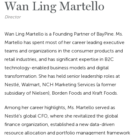
Wan Ling Martello
Director
Wan Ling Martello is a Founding Partner of BayPine. Ms.
Martello has spent most of her career leading executive
teams and organizations in the consumer products and
retail industries, and has significant expertise in B2C
technology-enabled business models and digital
transformation. She has held senior leadership roles at
Nestlé, Walmart, NCH Marketing Services (a former
subsidiary of Nielsen), Borden Foods and Kraft Foods.
Among her career highlights, Ms. Martello served as
Nestlé’s global CFO, where she revitalized the global
finance organization, established a new data-driven
resource allocation and portfolio management framework