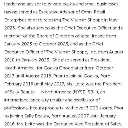
leader and advisor to private equity and small businesses,
having served as Executive Advisor of Omni Retail
Enterprises prior to rejoining The Vitamin Shoppe in May
2025. She also served as the Chief Executive Officer and a
member of the Board of Directors of Ideal Image from
January 2023 to October 2023, and as the Chief
Executive Officer of The Vitamin Shoppe, Inc. from August
2018 to January 2023. She also served as President,
North America, for Godiva Chocolatier from October
2017 until August 2018. Prior to joining Godiva, from
February 2016 until May 2017, Ms. Leite was the President
of Sally Beauty — North America (NYSE: SBH), an
international specialty retailer and distributor of
professional beauty products, with over 3,000 stores. Prior
to joining Sally Beauty, from August 2007 until January
2016, Ms. Leite was the Executive Vice President of Sales,