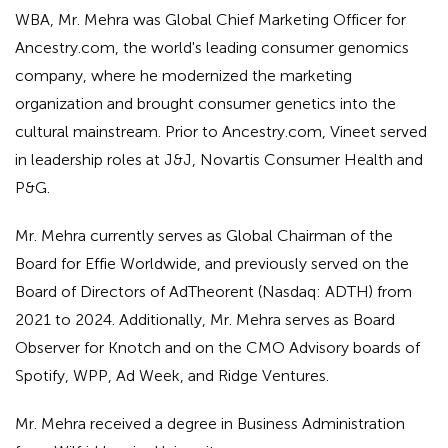
WBA, Mr. Mehra was Global Chief Marketing Officer for
Ancestry.com, the world's leading consumer genomics
company, where he modernized the marketing
organization and brought consumer genetics into the
cultural mainstream. Prior to Ancestry.com, Vineet served
in leadership roles at J&J, Novartis Consumer Health and
P&G.
Mr. Mehra currently serves as Global Chairman of the
Board for Effie Worldwide, and previously served on the
Board of Directors of AdTheorent (Nasdaq: ADTH) from
2021 to 2024. Additionally, Mr. Mehra serves as Board
Observer for Knotch and on the CMO Advisory boards of
Spotify, WPP, Ad Week, and Ridge Ventures.
Mr. Mehra received a degree in Business Administration