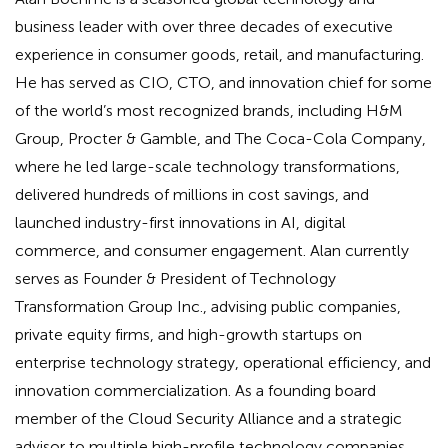
business leader with over three decades of executive
experience in consumer goods, retail, and manufacturing.
He has served as CIO, CTO, and innovation chief for some
of the world’s most recognized brands, including H&M
Group, Procter & Gamble, and The Coca-Cola Company,
where he led large-scale technology transformations,
delivered hundreds of millions in cost savings, and
launched industry-first innovations in AI, digital
commerce, and consumer engagement. Alan currently
serves as Founder & President of Technology
Transformation Group Inc., advising public companies,
private equity firms, and high-growth startups on
enterprise technology strategy, operational efficiency, and
innovation commercialization. As a founding board
member of the Cloud Security Alliance and a strategic
advisor to multiple high-profile technology companies,