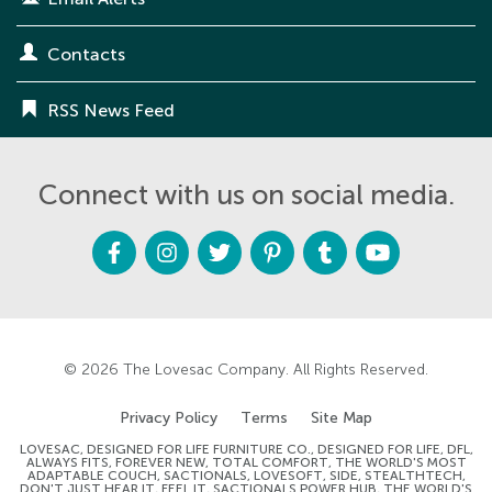
Contacts
RSS News Feed
Connect with us on social media.
F
I
T
P
T
Y
a
n
w
i
u
o
c
s
i
n
m
u
e
t
t
t
b
t
b
a
t
e
l
u
o
g
e
r
r
b
o
r
r
e
e
k
a
s
m
t
© 2026
The Lovesac Company
. All Rights Reserved.
Privacy Policy
Terms
Site Map
LOVESAC, DESIGNED FOR LIFE FURNITURE CO., DESIGNED FOR LIFE, DFL,
ALWAYS FITS, FOREVER NEW, TOTAL COMFORT, THE WORLD'S MOST
ADAPTABLE COUCH, SACTIONALS, LOVESOFT, SIDE, STEALTHTECH,
DON'T JUST HEAR IT, FEEL IT, SACTIONALS POWER HUB, THE WORLD'S