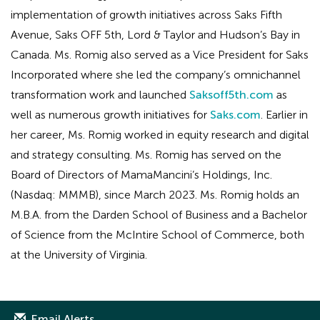
implementation of growth initiatives across Saks Fifth
Avenue, Saks OFF 5th, Lord & Taylor and Hudson’s Bay in
Canada. Ms. Romig also served as a Vice President for Saks
Incorporated where she led the company’s omnichannel
transformation work and launched
Saksoff5th.com
as
well as numerous growth initiatives for
Saks.com
. Earlier in
her career, Ms. Romig worked in equity research and digital
and strategy consulting. Ms. Romig has served on the
Board of Directors of MamaMancini’s Holdings, Inc.
(Nasdaq: MMMB), since March 2023. Ms. Romig holds an
M.B.A. from the Darden School of Business and a Bachelor
of Science from the McIntire School of Commerce, both
at the University of Virginia.
Email Alerts