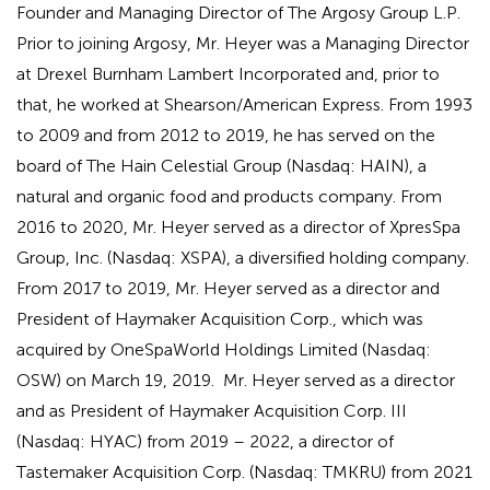
Founder and Managing Director of The Argosy Group L.P.
Prior to joining Argosy, Mr. Heyer was a Managing Director
at Drexel Burnham Lambert Incorporated and, prior to
that, he worked at Shearson/American Express. From 1993
to 2009 and from 2012 to 2019, he has served on the
board of The Hain Celestial Group (Nasdaq: HAIN), a
natural and organic food and products company. From
2016 to 2020, Mr. Heyer served as a director of XpresSpa
Group, Inc. (Nasdaq: XSPA), a diversified holding company.
From 2017 to 2019, Mr. Heyer served as a director and
President of Haymaker Acquisition Corp., which was
acquired by OneSpaWorld Holdings Limited (Nasdaq:
OSW) on March 19, 2019. Mr. Heyer served as a director
and as President of Haymaker Acquisition Corp. III
(Nasdaq: HYAC) from 2019 – 2022, a director of
Tastemaker Acquisition Corp. (Nasdaq: TMKRU) from 2021