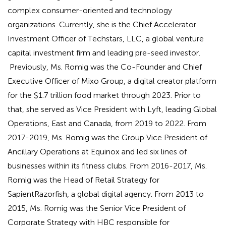
complex consumer-oriented and technology
organizations. Currently, she is the Chief Accelerator
Investment Officer of Techstars, LLC, a global venture
capital investment firm and leading pre-seed investor.
Previously, Ms. Romig was the Co-Founder and Chief
Executive Officer of Mixo Group, a digital creator platform
for the $1.7 trillion food market through 2023. Prior to
that, she served as Vice President with Lyft, leading Global
Operations, East and Canada, from 2019 to 2022. From
2017-2019, Ms. Romig was the Group Vice President of
Ancillary Operations at Equinox and led six lines of
businesses within its fitness clubs. From 2016-2017, Ms.
Romig was the Head of Retail Strategy for
SapientRazorfish, a global digital agency. From 2013 to
2015, Ms. Romig was the Senior Vice President of
Corporate Strategy with HBC responsible for