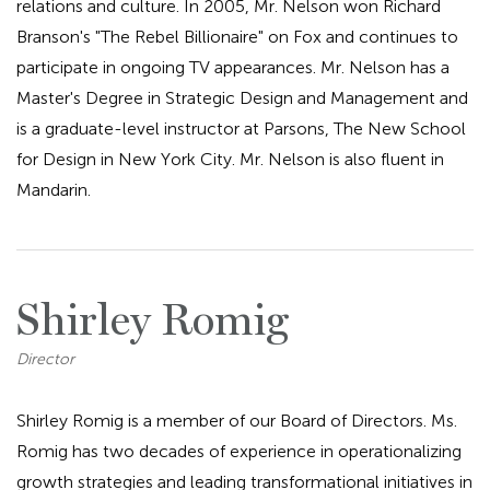
relations and culture. In 2005, Mr. Nelson won Richard
Branson's "The Rebel Billionaire" on Fox and continues to
participate in ongoing TV appearances. Mr. Nelson has a
Master's Degree in Strategic Design and Management and
is a graduate-level instructor at Parsons, The New School
for Design in New York City. Mr. Nelson is also fluent in
Mandarin.
Shirley Romig
Director
Shirley Romig is a member of our Board of Directors. Ms.
Romig has two decades of experience in operationalizing
growth strategies and leading transformational initiatives in