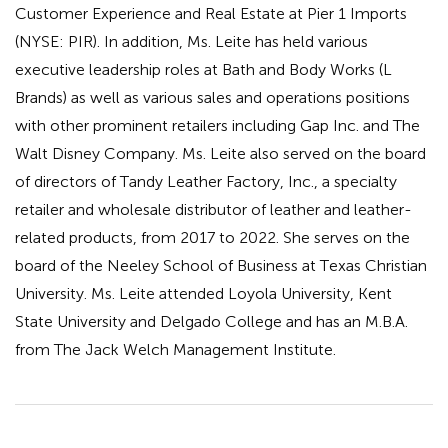
Customer Experience and Real Estate at Pier 1 Imports
(NYSE: PIR). In addition, Ms. Leite has held various
executive leadership roles at Bath and Body Works (L
Brands) as well as various sales and operations positions
with other prominent retailers including Gap Inc. and The
Walt Disney Company. Ms. Leite also served on the board
of directors of Tandy Leather Factory, Inc., a specialty
retailer and wholesale distributor of leather and leather-
related products, from 2017 to 2022. She serves on the
board of the Neeley School of Business at Texas Christian
University. Ms. Leite attended Loyola University, Kent
State University and Delgado College and has an M.B.A.
from The Jack Welch Management Institute.