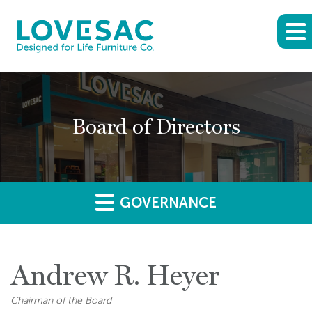
Board of Directors
GOVERNANCE
Andrew R. Heyer
Chairman of the Board