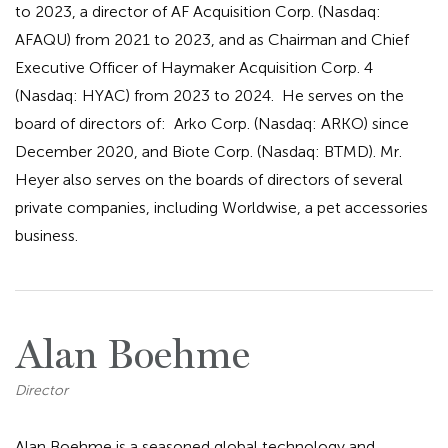
to 2023, a director of AF Acquisition Corp. (Nasdaq:
AFAQU) from 2021 to 2023, and as Chairman and Chief
Executive Officer of Haymaker Acquisition Corp. 4
(Nasdaq: HYAC) from 2023 to 2024. He serves on the
board of directors of: Arko Corp. (Nasdaq: ARKO) since
December 2020, and Biote Corp. (Nasdaq: BTMD). Mr.
Heyer also serves on the boards of directors of several
private companies, including Worldwise, a pet accessories
business.
Alan Boehme
Director
Alan Boehme is a seasoned global technology and