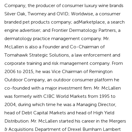
Company, the producer of consumer luxury wine brands
Silver Oak, Twomey and OVID; Worldwise, a consumer
branded pet products company; adMarketplace, a search
engine advertiser; and Frontier Dermatology Partners, a
dermatology practice management company. Mr.
McLallen is also a Founder and Co-Chairman of
Tomahawk Strategic Solutions, a law enforcement and
corporate training and risk management company. From
2006 to 2015, he was Vice Chairman of Remington
Outdoor Company, an outdoor consumer platform he
co-founded with a major investment firm. Mr. McLallen
was formerly with CIBC World Markets from 1995 to
2004, during which time he was a Managing Director,
head of Debt Capital Markets and head of High Yield
Distribution. Mr. McLallen started his career in the Mergers
& Acquisitions Department of Drexel Burnham Lambert