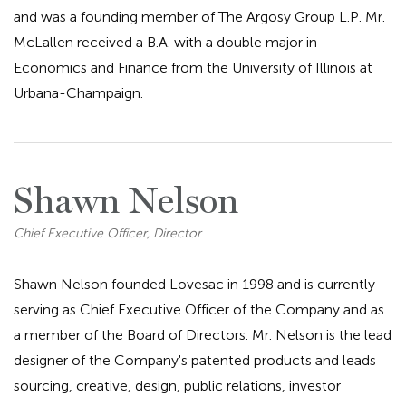
and was a founding member of The Argosy Group L.P. Mr.
McLallen received a B.A. with a double major in
Economics and Finance from the University of Illinois at
Urbana-Champaign.
Shawn Nelson
Chief Executive Officer, Director
Shawn Nelson founded Lovesac in 1998 and is currently
serving as Chief Executive Officer of the Company and as
a member of the Board of Directors. Mr. Nelson is the lead
designer of the Company's patented products and leads
sourcing, creative, design, public relations, investor