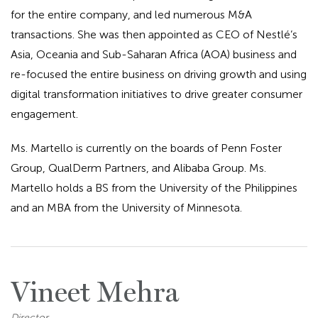
for the entire company, and led numerous M&A
transactions. She was then appointed as CEO of Nestlé’s
Asia, Oceania and Sub-Saharan Africa (AOA) business and
re-focused the entire business on driving growth and using
digital transformation initiatives to drive greater consumer
engagement.
Ms. Martello is currently on the boards of Penn Foster
Group, QualDerm Partners, and Alibaba Group. Ms.
Martello holds a BS from the University of the Philippines
and an MBA from the University of Minnesota.
Vineet Mehra
Director