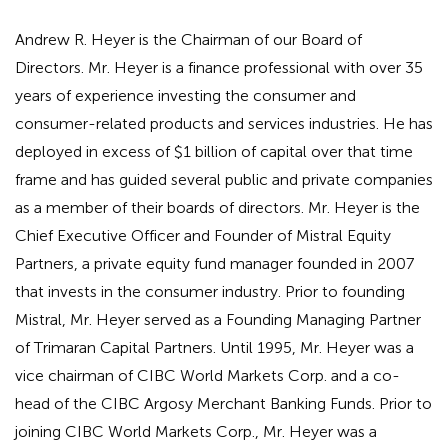
Andrew R. Heyer is the Chairman of our Board of
Directors. Mr. Heyer is a finance professional with over 35
years of experience investing the consumer and
consumer-related products and services industries. He has
deployed in excess of $1 billion of capital over that time
frame and has guided several public and private companies
as a member of their boards of directors. Mr. Heyer is the
Chief Executive Officer and Founder of Mistral Equity
Partners, a private equity fund manager founded in 2007
that invests in the consumer industry. Prior to founding
Mistral, Mr. Heyer served as a Founding Managing Partner
of Trimaran Capital Partners. Until 1995, Mr. Heyer was a
vice chairman of CIBC World Markets Corp. and a co-
head of the CIBC Argosy Merchant Banking Funds. Prior to
joining CIBC World Markets Corp., Mr. Heyer was a