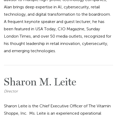
Alan brings deep expertise in AI, cybersecurity, retail
technology, and digital transformation to the boardroom.
A frequent keynote speaker and guest lecturer, he has
been featured in USA Today, CIO Magazine, Sunday
London Times, and over 50 media outlets, recognized for
his thought leadership in retail innovation, cybersecurity,
and emerging technologies.
Sharon M. Leite
Director
Sharon Leite is the Chief Executive Officer of The Vitamin
Shoppe, Inc. Ms. Leite is an experienced operational