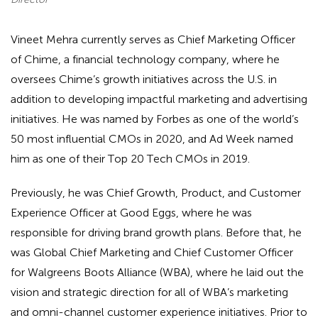
Vineet Mehra currently serves as Chief Marketing Officer
of Chime, a financial technology company, where he
oversees Chime’s growth initiatives across the U.S. in
addition to developing impactful marketing and advertising
initiatives. He was named by Forbes as one of the world’s
50 most influential CMOs in 2020, and Ad Week named
him as one of their Top 20 Tech CMOs in 2019.
Previously, he was Chief Growth, Product, and Customer
Experience Officer at Good Eggs, where he was
responsible for driving brand growth plans. Before that, he
was Global Chief Marketing and Chief Customer Officer
for Walgreens Boots Alliance (WBA), where he laid out the
vision and strategic direction for all of WBA’s marketing
and omni-channel customer experience initiatives. Prior to