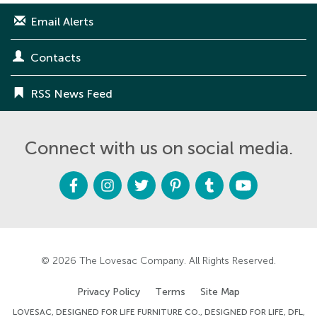
Email Alerts
Contacts
RSS News Feed
Connect with us on social media.
F
I
T
P
T
Y
a
n
w
i
u
o
c
s
i
n
m
u
e
t
t
t
b
t
b
a
t
e
l
u
o
g
e
r
r
b
o
r
r
e
e
k
a
s
m
t
© 2026
The Lovesac Company
. All Rights Reserved.
Privacy Policy
Terms
Site Map
LOVESAC, DESIGNED FOR LIFE FURNITURE CO., DESIGNED FOR LIFE, DFL,