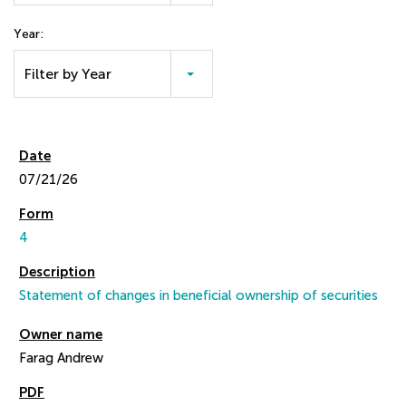
Year:
Filter by Year
07/21/26
4
Statement of changes in beneficial ownership of securities
Farag Andrew