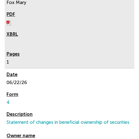
Fox Mary
1
06/22/26
4
Statement of changes in beneficial ownership of securities