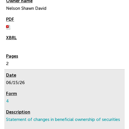
Nelson Shawn David
2
06/15/26
4
Statement of changes in beneficial ownership of securities