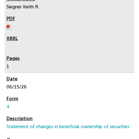
Siegner Keith R.
1
06/15/26
4
Statement of changes in beneficial ownership of securities