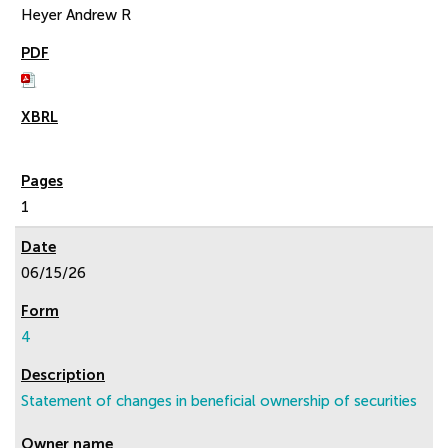
Heyer Andrew R
1
06/15/26
4
Statement of changes in beneficial ownership of securities