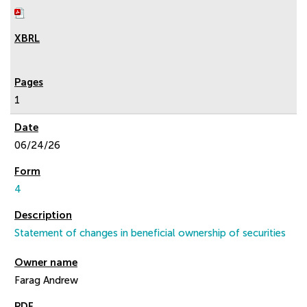
1
06/24/26
4
Statement of changes in beneficial ownership of securities
Farag Andrew