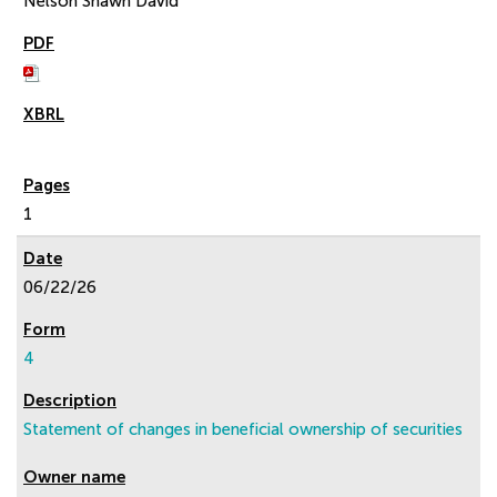
Nelson Shawn David
1
06/22/26
4
Statement of changes in beneficial ownership of securities