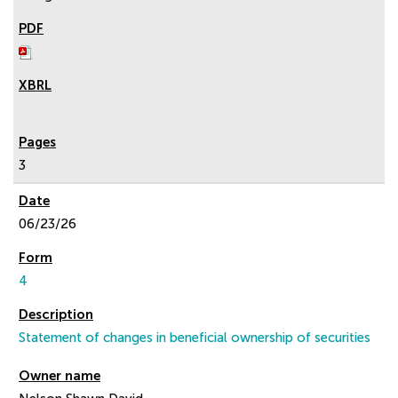
3
06/23/26
4
Statement of changes in beneficial ownership of securities