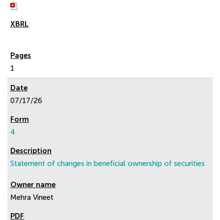
1
07/17/26
4
Statement of changes in beneficial ownership of securities
Mehra Vineet