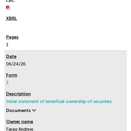
1
06/24/26
3
Initial statement of beneficial ownership of securities
Documents
Farag Andrew