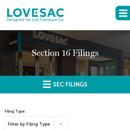
Section 16 Filings
SEC FILINGS
Filing Type:
Filter by Filing Type