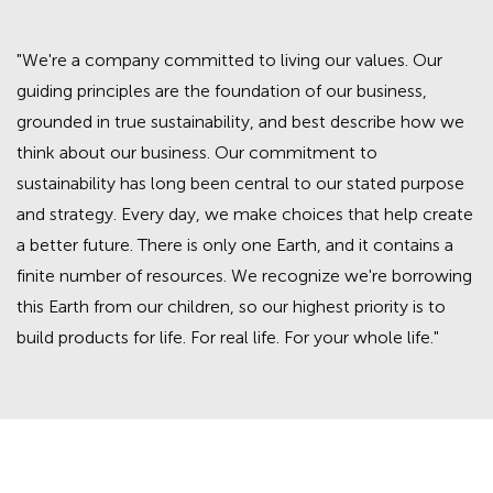
"We're a company committed to living our values. Our
guiding principles are the foundation of our business,
grounded in true sustainability, and best describe how we
think about our business. Our commitment to
sustainability has long been central to our stated purpose
and strategy. Every day, we make choices that help create
a better future. There is only one Earth, and it contains a
finite number of resources. We recognize we're borrowing
this Earth from our children, so our highest priority is to
build products for life. For real life. For your whole life."