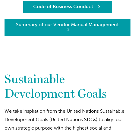
Code of Business Conduct
Summary of our Vendor Manual Management
Sustainable
Development Goals
We take inspiration from the United Nations Sustainable
Development Goals (United Nations SDGs) to align our
own strategic purpose with the highest social and