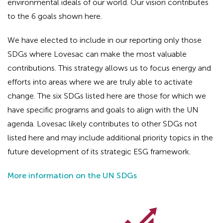
environmental ideals of our world. Our vision contributes
to the 6 goals shown here.
We have elected to include in our reporting only those
SDGs where Lovesac can make the most valuable
contributions. This strategy allows us to focus energy and
efforts into areas where we are truly able to activate
change. The six SDGs listed here are those for which we
have specific programs and goals to align with the UN
agenda. Lovesac likely contributes to other SDGs not
listed here and may include additional priority topics in the
future development of its strategic ESG framework.
More information on the UN SDGs