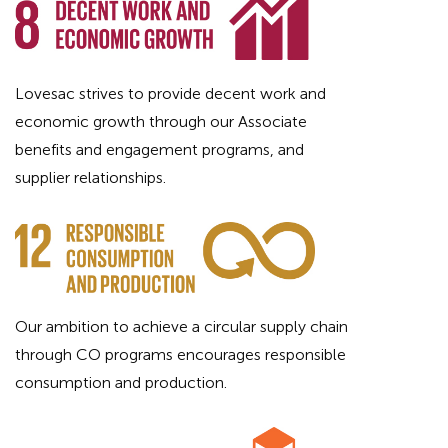
Lovesac strives to provide decent work and
economic growth through our Associate
benefits and engagement programs, and
supplier relationships.
Our ambition to achieve a circular supply chain
through CO programs encourages responsible
consumption and production.