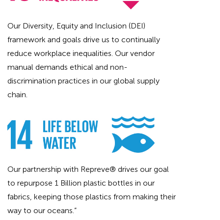
Our Diversity, Equity and Inclusion (DEI)
framework and goals drive us to continually
reduce workplace inequalities. Our vendor
manual demands ethical and non-
discrimination practices in our global supply
chain.
Our partnership with Repreve® drives our goal
to repurpose 1 Billion plastic bottles in our
fabrics, keeping those plastics from making their
way to our oceans.”