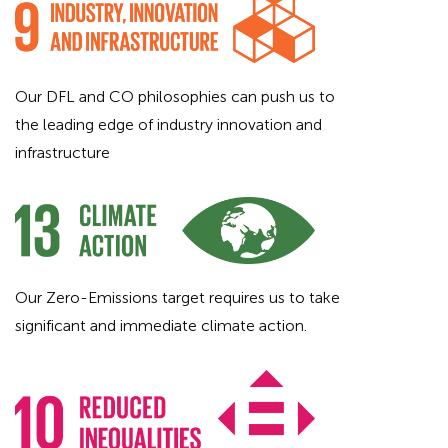
Our DFL and CO philosophies can push us to
the leading edge of industry innovation and
infrastructure
Our Zero-Emissions target requires us to take
significant and immediate climate action.