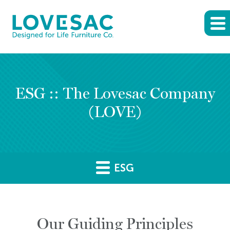
ESG :: The Lovesac Company
(LOVE)
ESG
Our Guiding Principles