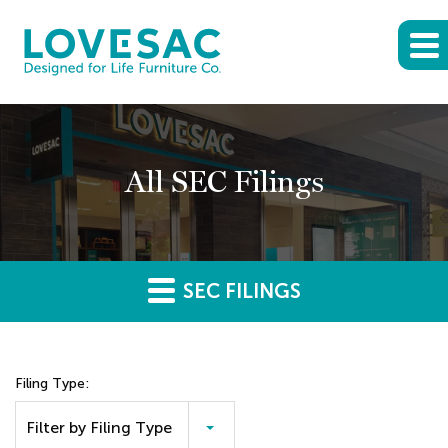
All SEC Filings
SEC FILINGS
Filing Type:
Filter by Filing Type