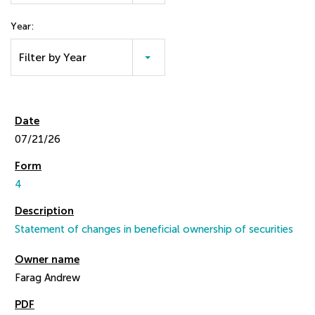
Year:
Filter by Year
07/21/26
4
Statement of changes in beneficial ownership of securities
Farag Andrew