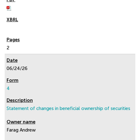
2
06/24/26
4
Statement of changes in beneficial ownership of securities
Farag Andrew