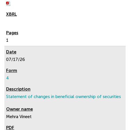
1
07/17/26
4
Statement of changes in beneficial ownership of securities
Mehra Vineet