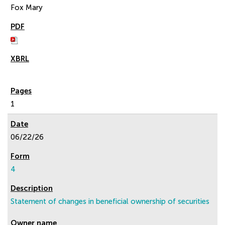
Fox Mary
1
06/22/26
4
Statement of changes in beneficial ownership of securities