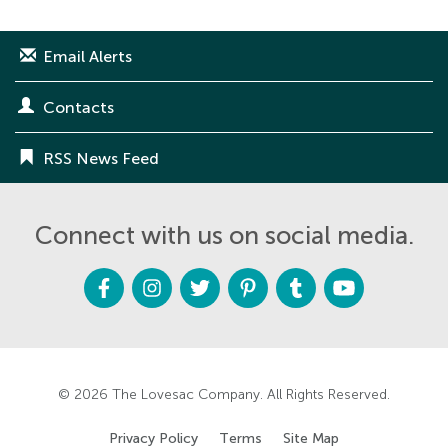
Email Alerts
Contacts
RSS News Feed
Connect with us on social media.
F
I
T
P
T
Y
a
n
w
i
u
o
c
s
i
n
m
u
e
t
t
t
b
t
b
a
t
e
l
u
o
g
e
r
r
b
o
r
r
e
e
k
a
s
m
t
© 2026
The Lovesac Company
. All Rights Reserved.
Privacy Policy
Terms
Site Map