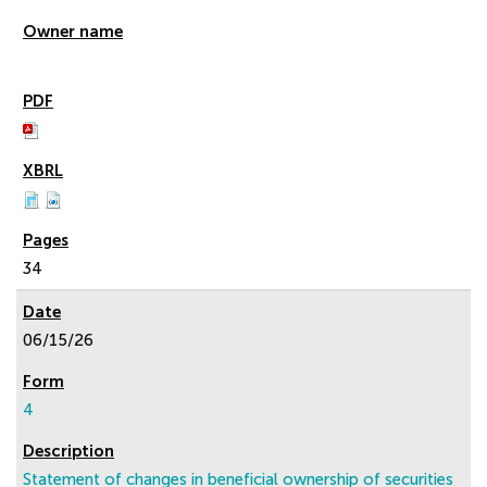
34
06/15/26
4
Statement of changes in beneficial ownership of securities