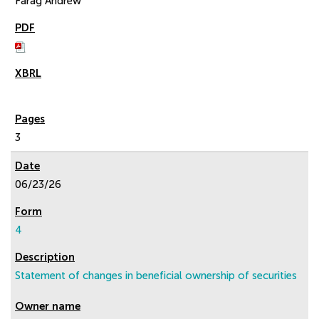
Farag Andrew
3
06/23/26
4
Statement of changes in beneficial ownership of securities