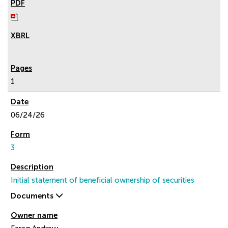
1
06/24/26
3
Initial statement of beneficial ownership of securities
Documents