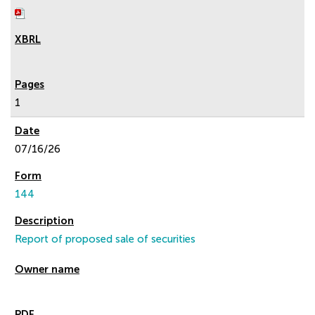
1
07/16/26
144
Report of proposed sale of securities