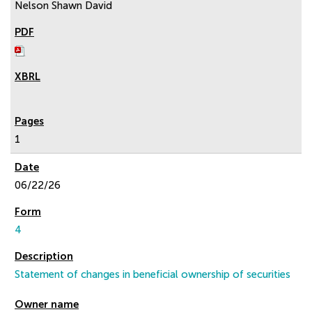
Nelson Shawn David
1
06/22/26
4
Statement of changes in beneficial ownership of securities