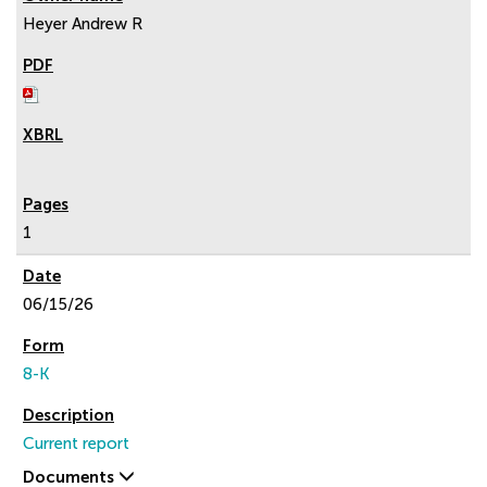
Heyer Andrew R
1
06/15/26
8-K
Current report
Documents