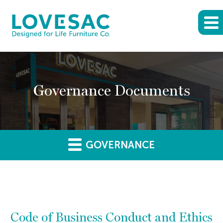
Governance Documents
GOVERNANCE
Code of Business Conduct and Ethics