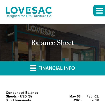
Balance Sheet
FINANCIAL INFO
Condensed Balance
Sheets - USD ($)
May 03,
Feb. 01,
$ in Thousands
2026
2026