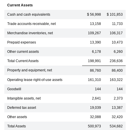
Current Assets
Cash and cash equivalents
$ 56,998
$ 101,853
Trade accounts receivable, net
13,158
11,733
Merchandise inventories, net
109,267
106,317
Prepaid expenses
13,390
10,473
Other current assets
6,178
6,260
Total Current Assets
198,991
236,636
Property and equipment, net
86,760
86,400
Operating lease right-of-use assets
161,310
163,322
Goodwill
144
144
Intangible assets, net
2,641
2,373
Deferred tax asset
19,039
13,387
Other assets
32,088
32,420
Total Assets
500,973
534,682