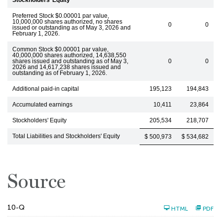
Stockholders’ Equity
Preferred Stock $0.00001 par value,
10,000,000 shares authorized, no shares
0
0
issued or outstanding as of May 3, 2026 and
February 1, 2026.
Common Stock $0.00001 par value,
40,000,000 shares authorized, 14,638,550
shares issued and outstanding as of May 3,
0
0
2026 and 14,617,238 shares issued and
outstanding as of February 1, 2026.
Additional paid-in capital
195,123
194,843
Accumulated earnings
10,411
23,864
Stockholders' Equity
205,534
218,707
Total Liabilities and Stockholders' Equity
$ 500,973
$ 534,682
Source
F
10-Q
HTML
PDF
i
l