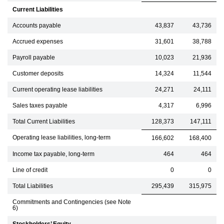
Current Liabilities
Accounts payable
43,837
43,736
Accrued expenses
31,601
38,788
Payroll payable
10,023
21,936
Customer deposits
14,324
11,544
Current operating lease liabilities
24,271
24,111
Sales taxes payable
4,317
6,996
Total Current Liabilities
128,373
147,111
Operating lease liabilities, long-term
166,602
168,400
Income tax payable, long-term
464
464
Line of credit
0
0
Total Liabilities
295,439
315,975
Commitments and Contingencies (see Note
6)