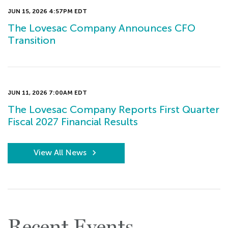
JUN 15, 2026 4:57PM EDT
The Lovesac Company Announces CFO
Transition
JUN 11, 2026 7:00AM EDT
The Lovesac Company Reports First Quarter
Fiscal 2027 Financial Results
View All News
Recent Events