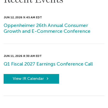
JUN 12, 2026 9:45 AM EDT
Oppenheimer 26th Annual Consumer
Growth and E-Commerce Conference
JUN 11, 2026 8:30 AM EDT
Q1 Fiscal 2027 Earnings Conference Call
View IR Calendar