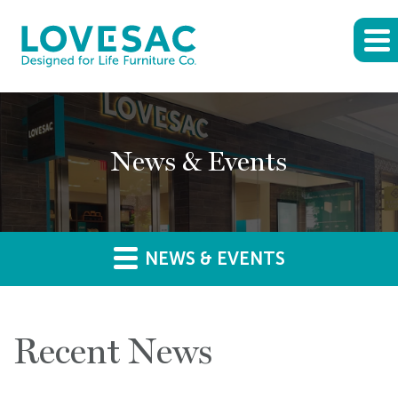
News & Events
NEWS & EVENTS
Recent News