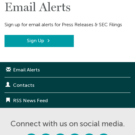
Email Alerts
Sign up for email alerts for Press Releases & SEC Filings
Sign Up
Email Alerts
Contacts
RSS News Feed
Connect with us on social media.