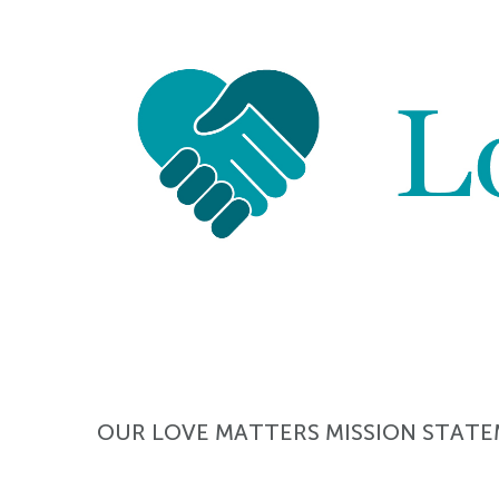
OUR LOVE MATTERS MISSION STAT