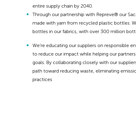
entire supply chain by 2040.
Through our partnership with Repreve® our Sac l
made with yarn from recycled plastic bottles. W
bottles in our fabrics, with over 300 million bot
We’re educating our suppliers on responsible en
to reduce our impact while helping our partners
goals. By collaborating closely with our supplier
path toward reducing waste, eliminating emissio
practices