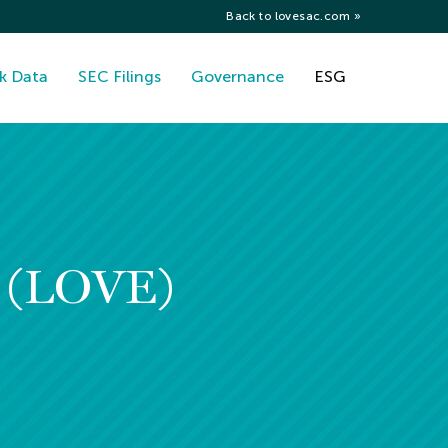
Back to lovesac.com »
k Data
SEC Filings
Governance
ESG
y (LOVE)