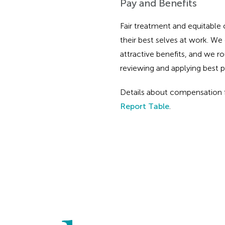
Pay and Benefits
Fair treatment and equitable
their best selves at work. W
attractive benefits, and we 
reviewing and applying best p
Details about compensation f
Report Table
.