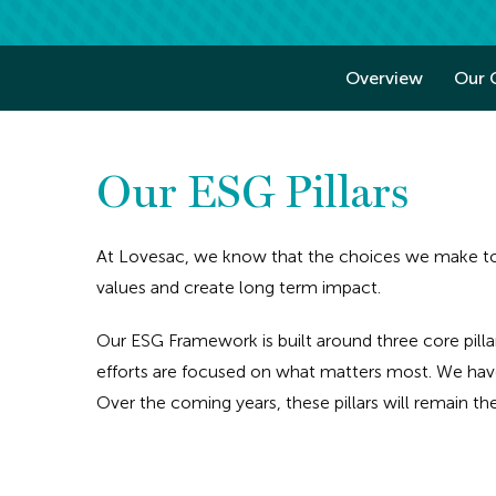
Overview
Our 
Our ESG Pillars
At Lovesac, we know that the choices we make tod
values and create long term impact.
Our ESG Framework is built around three core pilla
efforts are focused on what matters most. We have
Over the coming years, these pillars will remain t