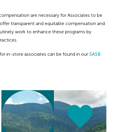
 compensation are necessary for Associates to be
e offer transparent and equitable compensation and
routinely work to enhance these programs by
ractices.
or in-store associates can be found in our
SASB