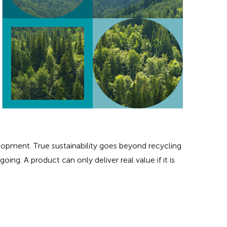
opment. True sustainability goes beyond recycling
oing. A product can only deliver real value if it is