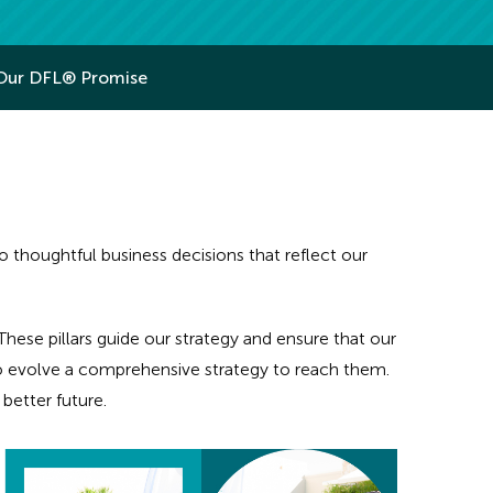
Our DFL® Promise
houghtful business decisions that reflect our
hese pillars guide our strategy and ensure that our
to evolve a comprehensive strategy to reach them.
better future.