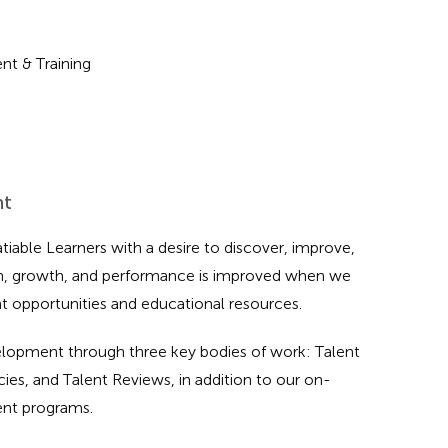
nt & Training
nt
tiable Learners with a desire to discover, improve,
on, growth, and performance is improved when we
 opportunities and educational resources.
velopment through three key bodies of work: Talent
s, and Talent Reviews, in addition to our on-
ent programs.