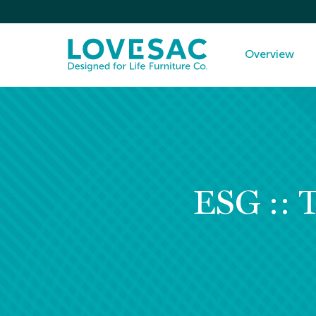
Investors
Overview
ESG :: 