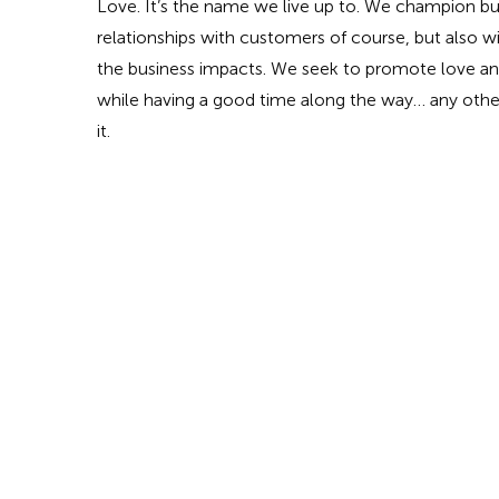
Love. It’s the name we live up to. We champion bu
relationships with customers of course, but also 
the business impacts. We seek to promote love and
while having a good time along the way… any othe
it.