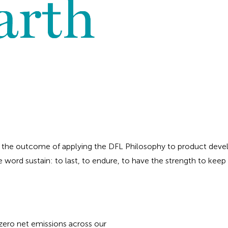
 the outcome of applying the DFL Philosophy to product devel
e word sustain: to last, to endure, to have the strength to keep g
ero net emissions across our