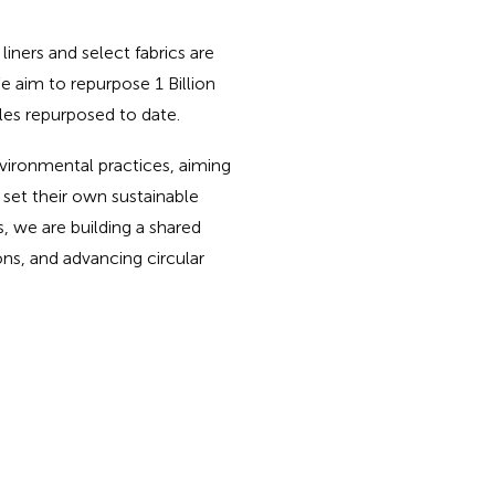
iners and select fabrics are
e aim to repurpose 1 Billion
tles repurposed to date.
vironmental practices, aiming
 set their own sustainable
s, we are building a shared
ns, and advancing circular