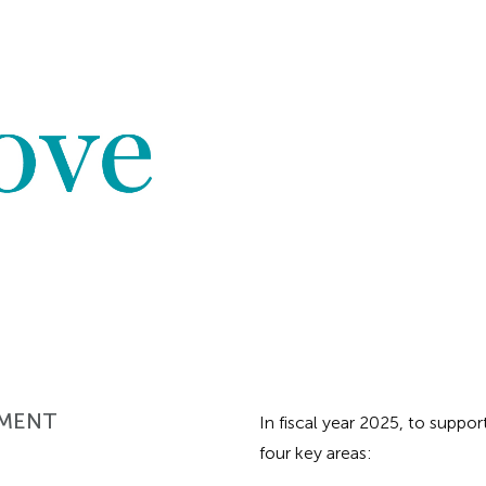
EMENT
In fiscal year 2025, to suppo
four key areas: