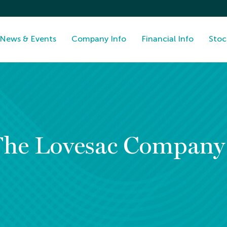
News & Events
Company Info
Financial Info
Stoc
The Lovesac Compan