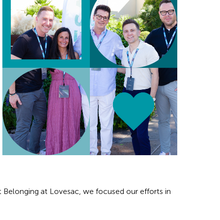
rt Belonging at Lovesac, we focused our efforts in