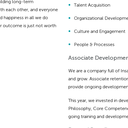
ilding long-term
Talent Acquisition
with each other, and everyone
 happiness in all we do
Organizational Developme
r outcome is just not worth
Culture and Engagement
People & Processes
Associate Developme
We are a company full of Insa
and grow. Associate retenti
provide ongoing development
This year, we invested in de
Philosophy, Core Competencie
going training and developm