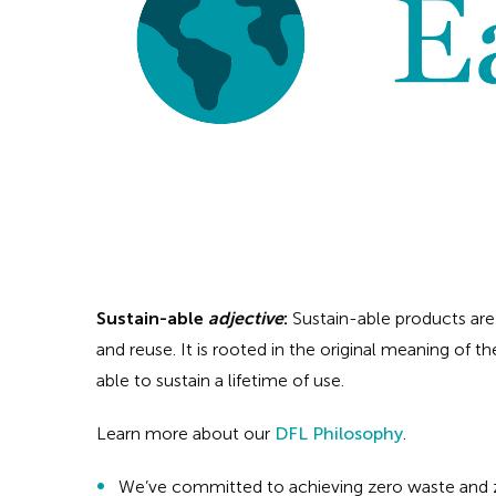
Sustain-able
adjective
:
Sustain-able products are
and reuse. It is rooted in the original meaning of th
able to sustain a lifetime of use.
Learn more about our
DFL Philosophy
.
We’ve committed to achieving zero waste and z