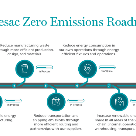
esac Zero Emissions Roa