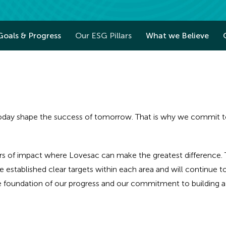
Goals & Progress
Our ESG Pillars
What we Believe
ay shape the success of tomorrow. That is why we commit to t
rs of impact where Lovesac can make the greatest difference. T
 established clear targets within each area and will continue 
he foundation of our progress and our commitment to building a 