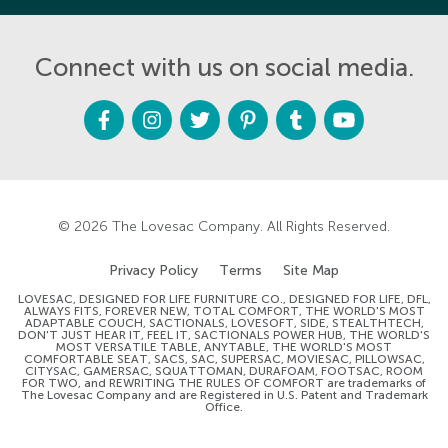
Connect with us on social media.
F
I
T
P
T
Y
a
n
w
i
u
o
c
s
i
n
m
u
e
t
t
t
b
t
b
a
t
e
l
u
o
g
e
r
r
b
o
r
r
e
e
k
a
s
m
t
© 2026
The Lovesac Company
. All Rights Reserved.
Privacy Policy
Terms
Site Map
LOVESAC, DESIGNED FOR LIFE FURNITURE CO., DESIGNED FOR LIFE, DFL,
ALWAYS FITS, FOREVER NEW, TOTAL COMFORT, THE WORLD'S MOST
ADAPTABLE COUCH, SACTIONALS, LOVESOFT, SIDE, STEALTHTECH,
DON'T JUST HEAR IT, FEEL IT, SACTIONALS POWER HUB, THE WORLD'S
MOST VERSATILE TABLE, ANYTABLE, THE WORLD'S MOST
COMFORTABLE SEAT, SACS, SAC, SUPERSAC, MOVIESAC, PILLOWSAC,
CITYSAC, GAMERSAC, SQUATTOMAN, DURAFOAM, FOOTSAC, ROOM
FOR TWO, and REWRITING THE RULES OF COMFORT are trademarks of
The Lovesac Company and are Registered in U.S. Patent and Trademark
Office.