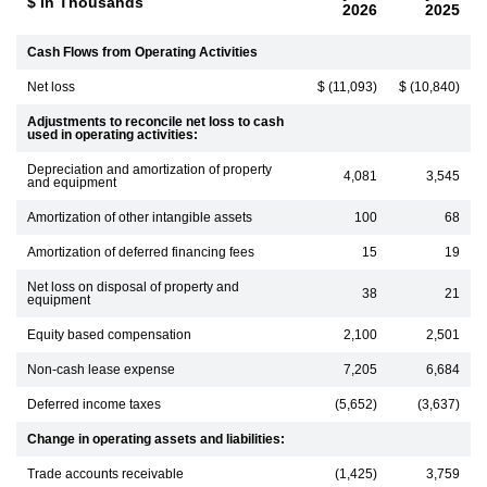
$ in Thousands
2026
2025
Cash Flows from Operating Activities
Net loss
$ (11,093)
$ (10,840)
Adjustments to reconcile net loss to cash
used in operating activities:
Depreciation and amortization of property
4,081
3,545
and equipment
Amortization of other intangible assets
100
68
Amortization of deferred financing fees
15
19
Net loss on disposal of property and
38
21
equipment
Equity based compensation
2,100
2,501
Non-cash lease expense
7,205
6,684
Deferred income taxes
(5,652)
(3,637)
Change in operating assets and liabilities:
Trade accounts receivable
(1,425)
3,759