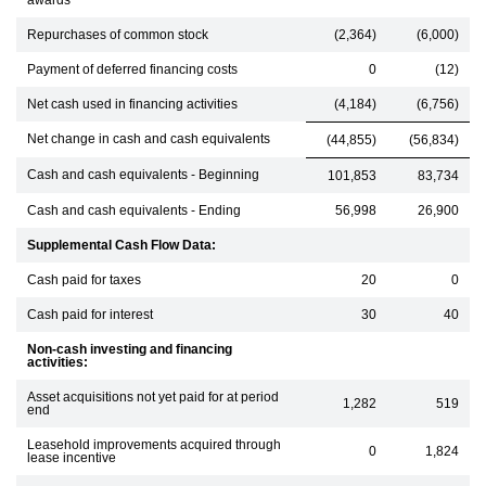
awards
Repurchases of common stock
(2,364)
(6,000)
Payment of deferred financing costs
0
(12)
Net cash used in financing activities
(4,184)
(6,756)
Net change in cash and cash equivalents
(44,855)
(56,834)
Cash and cash equivalents - Beginning
101,853
83,734
Cash and cash equivalents - Ending
56,998
26,900
Supplemental Cash Flow Data:
Cash paid for taxes
20
0
Cash paid for interest
30
40
Non-cash investing and financing
activities:
Asset acquisitions not yet paid for at period
1,282
519
end
Leasehold improvements acquired through
0
1,824
lease incentive