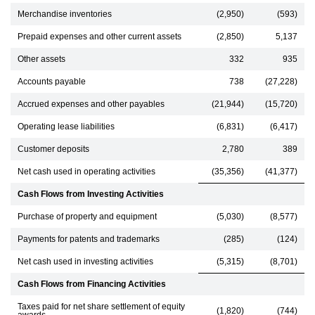
Merchandise inventories
(2,950)
(593)
Prepaid expenses and other current assets
(2,850)
5,137
Other assets
332
935
Accounts payable
738
(27,228)
Accrued expenses and other payables
(21,944)
(15,720)
Operating lease liabilities
(6,831)
(6,417)
Customer deposits
2,780
389
Net cash used in operating activities
(35,356)
(41,377)
Cash Flows from Investing Activities
Purchase of property and equipment
(5,030)
(8,577)
Payments for patents and trademarks
(285)
(124)
Net cash used in investing activities
(5,315)
(8,701)
Cash Flows from Financing Activities
Taxes paid for net share settlement of equity
(1,820)
(744)