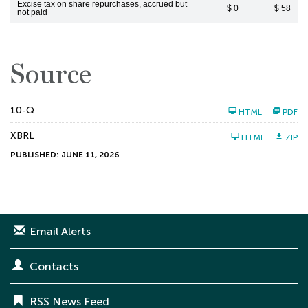
Excise tax on share repurchases, accrued but
$ 0
$ 58
not paid
Source
F
10-Q
HTML
PDF
i
l
XBRL
i
HTML
ZIP
n
PUBLISHED: JUNE 11, 2026
g
Email Alerts
Contacts
RSS News Feed