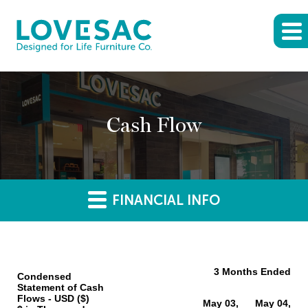
Cash Flow
FINANCIAL INFO
3 Months Ended
Condensed
Statement of Cash
Flows - USD ($)
May 03,
May 04,