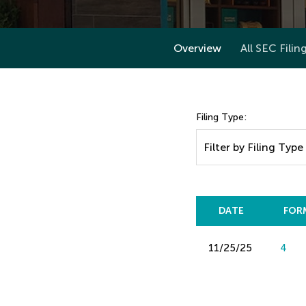
Overview
All SEC Filin
Filing Type:
Filter by Filing Type
DATE
FOR
11/25/25
4