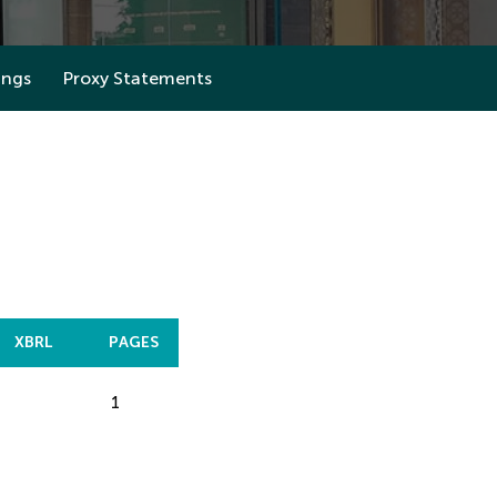
ings
Proxy Statements
XBRL
PAGES
1