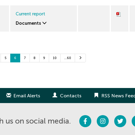
Current report
Documents
Next
5
6
7
8
9
10
…60
Email Alerts
Contacts
RSS News Fee
Facebook
Instagram
Twitter
 us on social media.