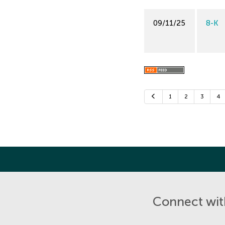
09/11/25
8-K
Previous
1
2
3
4
Connect with