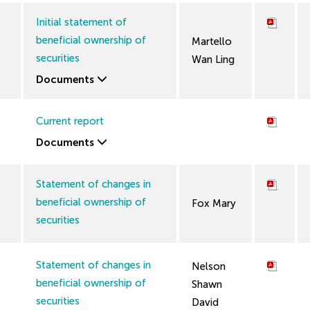
Initial statement of
beneficial ownership of
Martello
securities
Wan Ling
Documents
Current report
Documents
Statement of changes in
beneficial ownership of
Fox Mary
securities
Statement of changes in
Nelson
beneficial ownership of
Shawn
securities
David