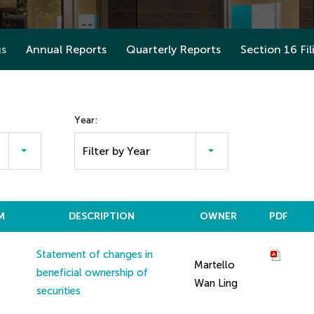
gs
Annual Reports
Quarterly Reports
Section 16 Fil
Year:
Filter by Year
M
DESCRIPTION
OWNER
PDF
Statement of changes in
Martello
beneficial ownership of
Wan Ling
securities