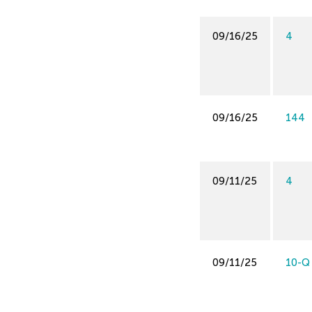
09/16/25
4
09/16/25
144
09/11/25
4
09/11/25
10-Q