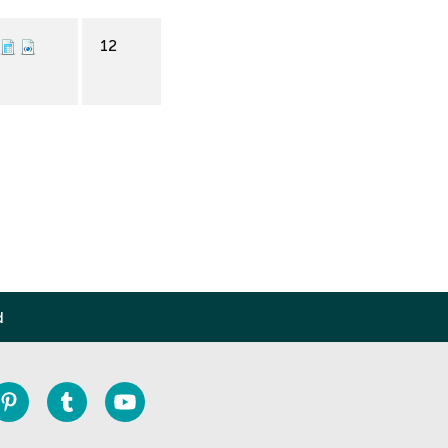
12
d
Pinterest
Tumblr
Youtube