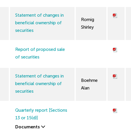
Statement of changes in
Romig
beneficial ownership of
Shirley
securities
Report of proposed sale
of securities
Statement of changes in
Boehme
beneficial ownership of
Alan
securities
Quarterly report [Sections
13 or 15(d)]
Documents