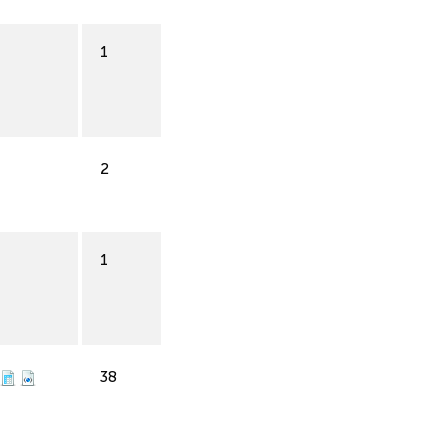
1
2
1
38