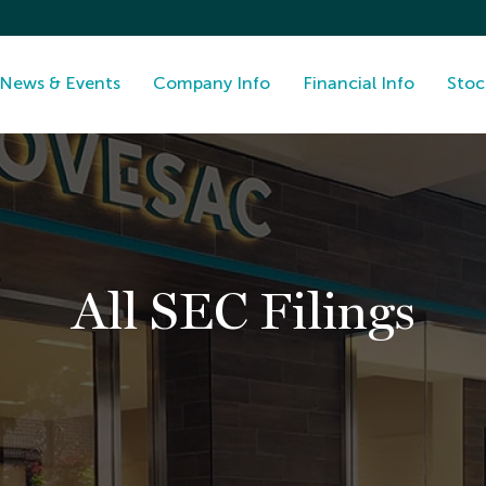
News & Events
Company Info
Financial Info
Stoc
All SEC Filings