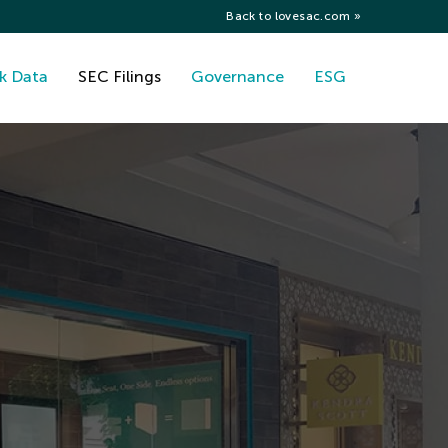
Back to lovesac.com »
k Data
SEC Filings
Governance
ESG