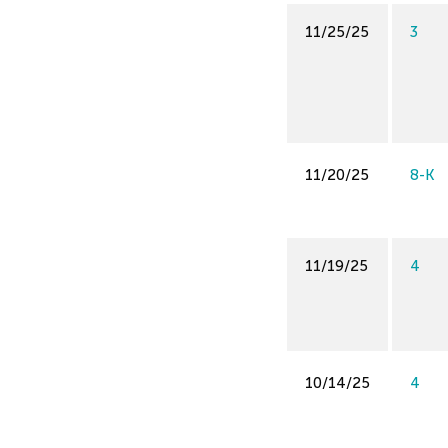
11/25/25
3
11/20/25
8-K
11/19/25
4
10/14/25
4