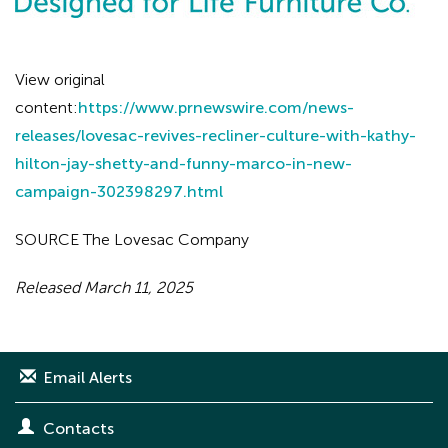
View original
content:
https://www.prnewswire.com/news-
releases/lovesac-revives-recliner-culture-with-kathy-
hilton-jay-shetty-and-funny-marco-in-new-
campaign-302398297.html
SOURCE The Lovesac Company
Released March 11, 2025
Email Alerts
Contacts