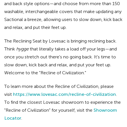
and back style options—and choose from more than 150
washable, interchangeable covers that make updating any
Sactional a breeze, allowing users to slow down, kick back
and relax, and put their feet up.
The Reclining Seat by Lovesac is bringing reclining back.
Think
hygge
that literally takes a load off your legs—and
once you stretch out there's no going back. It's time to
slow down, kick back and relax, and put your feet up.
Welcome to the "Recline of Civilization."
To learn more about the Recline of Civilization, please
visit
https://www.lovesac.com/recline-of-civilization
.
To find the closest Lovesac showroom to experience the
"Recline of Civilization" for yourself, visit the
Showroom
Locator
.