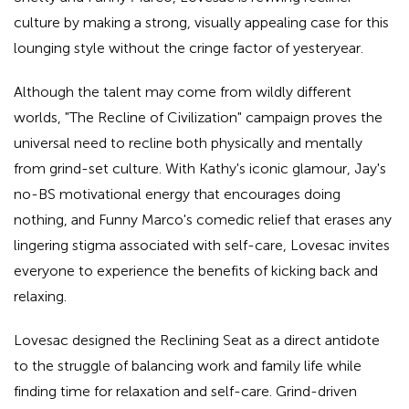
culture by making a strong, visually appealing case for this
lounging style without the cringe factor of yesteryear.
Although the talent may come from wildly different
worlds, "The Recline of Civilization" campaign proves the
universal need to recline both physically and mentally
from grind-set culture. With Kathy's iconic glamour, Jay's
no-BS motivational energy that encourages doing
nothing, and Funny Marco's comedic relief that erases any
lingering stigma associated with self-care, Lovesac invites
everyone to experience the benefits of kicking back and
relaxing.
Lovesac designed the Reclining Seat as a direct antidote
to the struggle of balancing work and family life while
finding time for relaxation and self-care. Grind-driven