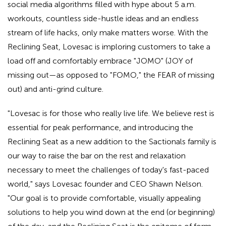
social media algorithms filled with hype about 5 a.m.
workouts, countless side-hustle ideas and an endless
stream of life hacks, only make matters worse. With the
Reclining Seat, Lovesac is imploring customers to take a
load off and comfortably embrace "JOMO" (JOY of
missing out—as opposed to "FOMO," the FEAR of missing
out) and anti-grind culture.
"Lovesac is for those who really live life. We believe rest is
essential for peak performance, and introducing the
Reclining Seat as a new addition to the Sactionals family is
our way to raise the bar on the rest and relaxation
necessary to meet the challenges of today's fast-paced
world," says Lovesac founder and CEO Shawn Nelson.
"Our goal is to provide comfortable, visually appealing
solutions to help you wind down at the end (or beginning)