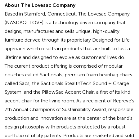
About The Lovesac Company
Based in Stamford, Connecticut, The Lovesac Company
(NASDAQ: LOVE) is a technology driven company that
designs, manufactures and sells unique, high-quality
furniture derived through its proprietary Designed for Life
approach which results in products that are built to last a
lifetime and designed to evolve as customers' lives do.
The current product offering is comprised of modular
couches called Sactionals, premium foam beanbag chairs
called Sacs, the Sactionals StealthTech Sound + Charge
System, and the PillowSac Accent Chair, a first of its kind
accent chair for the living room. As a recipient of Repreve's
7th Annual Champions of Sustainability Award, responsible
production and innovation are at the center of the brand's
design philosophy with products protected by a robust
portfolio of utility patents. Products are marketed and sold