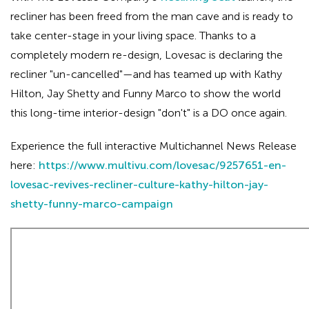
recliner has been freed from the man cave and is ready to
take center-stage in your living space. Thanks to a
completely modern re-design, Lovesac is declaring the
recliner "un-cancelled"—and has teamed up with Kathy
Hilton, Jay Shetty and Funny Marco to show the world
this long-time interior-design "don't" is a DO once again.
Experience the full interactive Multichannel News Release
here:
https://www.multivu.com/lovesac/9257651-en-
lovesac-revives-recliner-culture-kathy-hilton-jay-
shetty-funny-marco-campaign