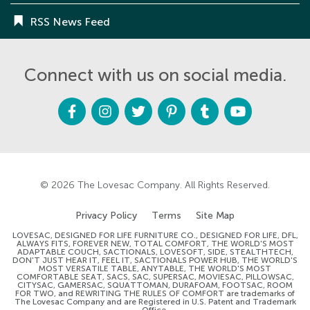
RSS News Feed
Connect with us on social media.
F
I
T
P
T
Y
a
n
w
i
u
o
c
s
i
n
m
u
e
t
t
t
b
t
b
a
t
e
l
u
o
g
e
r
r
b
o
r
r
e
e
k
a
s
m
t
© 2026
The Lovesac Company
. All Rights Reserved.
Privacy Policy
Terms
Site Map
LOVESAC, DESIGNED FOR LIFE FURNITURE CO., DESIGNED FOR LIFE, DFL,
ALWAYS FITS, FOREVER NEW, TOTAL COMFORT, THE WORLD'S MOST
ADAPTABLE COUCH, SACTIONALS, LOVESOFT, SIDE, STEALTHTECH,
DON'T JUST HEAR IT, FEEL IT, SACTIONALS POWER HUB, THE WORLD'S
MOST VERSATILE TABLE, ANYTABLE, THE WORLD'S MOST
COMFORTABLE SEAT, SACS, SAC, SUPERSAC, MOVIESAC, PILLOWSAC,
CITYSAC, GAMERSAC, SQUATTOMAN, DURAFOAM, FOOTSAC, ROOM
FOR TWO, and REWRITING THE RULES OF COMFORT are trademarks of
The Lovesac Company and are Registered in U.S. Patent and Trademark