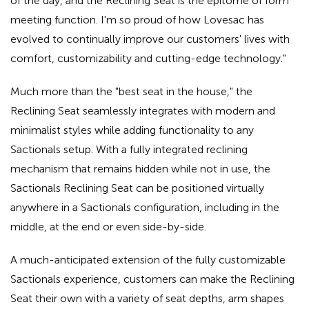
of the day, and the Reclining Seat is the epitome of form
meeting function. I'm so proud of how Lovesac has
evolved to continually improve our customers' lives with
comfort, customizability and cutting-edge technology."
Much more than the "best seat in the house," the
Reclining Seat seamlessly integrates with modern and
minimalist styles while adding functionality to any
Sactionals setup. With a fully integrated reclining
mechanism that remains hidden while not in use, the
Sactionals Reclining Seat can be positioned virtually
anywhere in a Sactionals configuration, including in the
middle, at the end or even side-by-side.
A much-anticipated extension of the fully customizable
Sactionals experience, customers can make the Reclining
Seat their own with a variety of seat depths, arm shapes