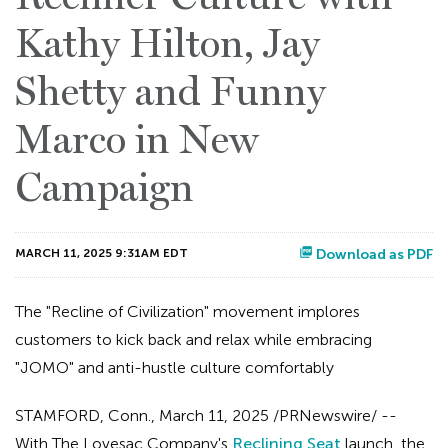
Kathy Hilton, Jay
Shetty and Funny
Marco in New
Campaign
MARCH 11, 2025 9:31AM EDT
Download as PDF
The "Recline of Civilization" movement implores
customers to kick back and relax while embracing
"JOMO" and anti-hustle culture comfortably
STAMFORD, Conn.
,
March 11, 2025
/PRNewswire/ --
With The Lovesac Company's
Reclining Seat
launch, the