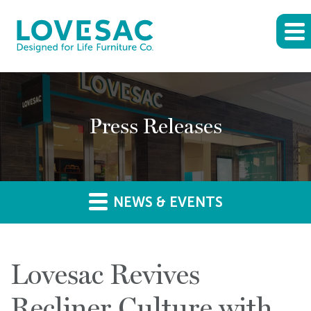
Press Releases
NEWS & EVENTS
Lovesac Revives
Recliner Culture with