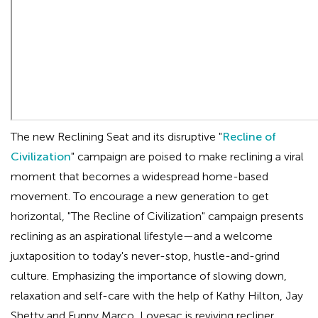
The new Reclining Seat and its disruptive "
Recline of
Civilization
" campaign are poised to make reclining a viral
moment that becomes a widespread home-based
movement. To encourage a new generation to get
horizontal, "The Recline of Civilization" campaign presents
reclining as an aspirational lifestyle—and a welcome
juxtaposition to today's never-stop, hustle-and-grind
culture. Emphasizing the importance of slowing down,
relaxation and self-care with the help of Kathy Hilton, Jay
Shetty and Funny Marco, Lovesac is reviving recliner