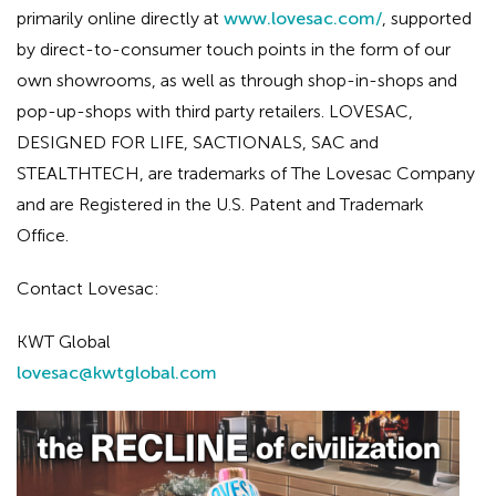
primarily online directly at
www.lovesac.com/
, supported
by direct-to-consumer touch points in the form of our
own showrooms, as well as through shop-in-shops and
pop-up-shops with third party retailers. LOVESAC,
DESIGNED FOR LIFE, SACTIONALS, SAC and
STEALTHTECH, are trademarks of The Lovesac Company
and are Registered in the U.S. Patent and Trademark
Office.
Contact Lovesac:
KWT Global
lovesac@kwtglobal.com