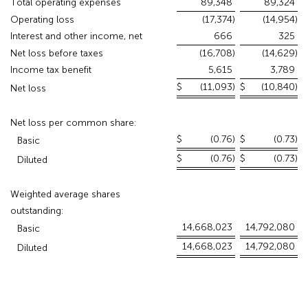
Total operating expenses
89,348
89,324
Operating loss
(17,374
)
(14,954
)
Interest and other income, net
666
325
Net loss before taxes
(16,708
)
(14,629
)
Income tax benefit
5,615
3,789
$
(11,093
)
$
(10,840
)
Net loss
Net loss per common share:
$
(0.76
)
$
(0.73
)
Basic
$
(0.76
)
$
(0.73
)
Diluted
Weighted average shares
outstanding:
14,668,023
14,792,080
Basic
14,668,023
14,792,080
Diluted