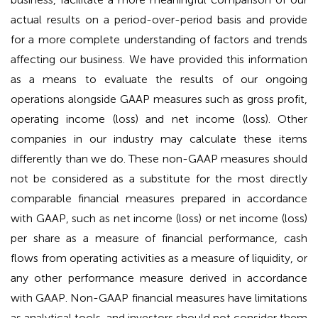
actual results on a period-over-period basis and provide
for a more complete understanding of factors and trends
affecting our business. We have provided this information
as a means to evaluate the results of our ongoing
operations alongside GAAP measures such as gross profit,
operating income (loss) and net income (loss). Other
companies in our industry may calculate these items
differently than we do. These non-GAAP measures should
not be considered as a substitute for the most directly
comparable financial measures prepared in accordance
with GAAP, such as net income (loss) or net income (loss)
per share as a measure of financial performance, cash
flows from operating activities as a measure of liquidity, or
any other performance measure derived in accordance
with GAAP. Non-GAAP financial measures have limitations
as analytical tools, and investors should not consider them