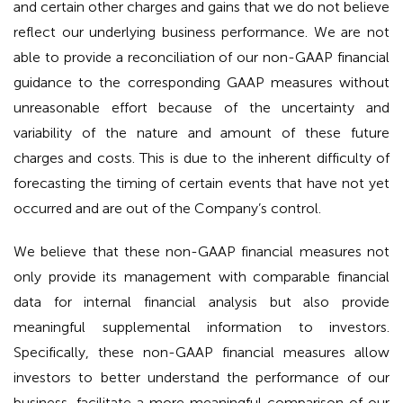
and certain other charges and gains that we do not believe
reflect our underlying business performance. We are not
able to provide a reconciliation of our non-GAAP financial
guidance to the corresponding GAAP measures without
unreasonable effort because of the uncertainty and
variability of the nature and amount of these future
charges and costs. This is due to the inherent difficulty of
forecasting the timing of certain events that have not yet
occurred and are out of the Company’s control.
We believe that these non-GAAP financial measures not
only provide its management with comparable financial
data for internal financial analysis but also provide
meaningful supplemental information to investors.
Specifically, these non-GAAP financial measures allow
investors to better understand the performance of our
business, facilitate a more meaningful comparison of our