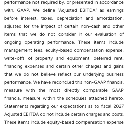
performance not required by, or presented in accordance
with, GAAP. We define “Adjusted EBITDA” as earnings
before interest, taxes, depreciation and amortization,
adjusted for the impact of certain non-cash and other
items that we do not consider in our evaluation of
ongoing operating performance. These items include
management fees, equity-based compensation expense,
write-offs of property and equipment, deferred rent,
financing expenses and certain other charges and gains
that we do not believe reflect our underlying business
performance. We have reconciled this non-GAAP financial
measure with the most directly comparable GAAP
financial measure within the schedules attached hereto.
Statements regarding our expectations as to fiscal 2027
Adjusted EBITDA do not include certain charges and costs.
These items include equity-based compensation expense