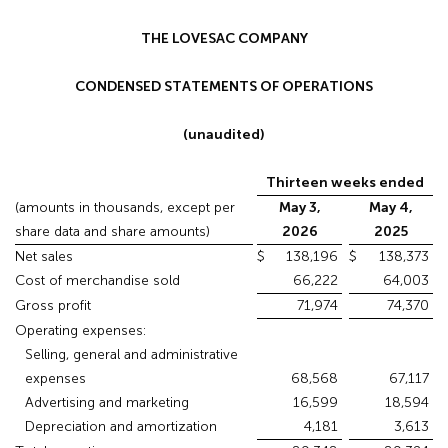
THE LOVESAC COMPANY
CONDENSED STATEMENTS OF OPERATIONS
(unaudited)
Thirteen weeks ended
(amounts in thousands, except per
May 3,
May 4,
share data and share amounts)
2026
2025
Net sales
$
138,196
$
138,373
Cost of merchandise sold
66,222
64,003
Gross profit
71,974
74,370
Operating expenses:
Selling, general and administrative
expenses
68,568
67,117
Advertising and marketing
16,599
18,594
Depreciation and amortization
4,181
3,613