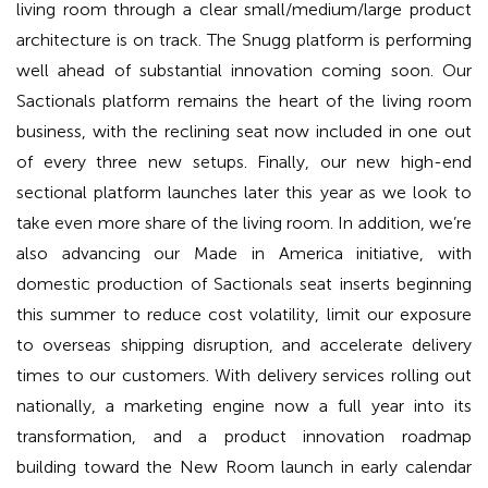
living room through a clear small/medium/large product
architecture is on track. The Snugg platform is performing
well ahead of substantial innovation coming soon. Our
Sactionals platform remains the heart of the living room
business, with the reclining seat now included in one out
of every three new setups. Finally, our new high-end
sectional platform launches later this year as we look to
take even more share of the living room. In addition, we’re
also advancing our Made in America initiative, with
domestic production of Sactionals seat inserts beginning
this summer to reduce cost volatility, limit our exposure
to overseas shipping disruption, and accelerate delivery
times to our customers. With delivery services rolling out
nationally, a marketing engine now a full year into its
transformation, and a product innovation roadmap
building toward the New Room launch in early calendar