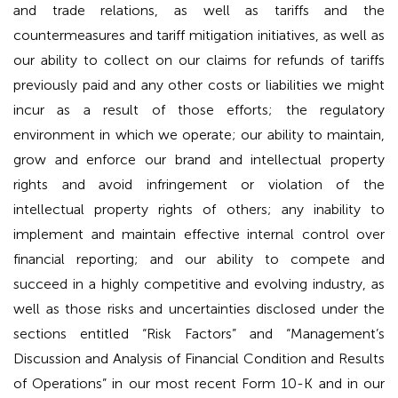
and trade relations, as well as tariffs and the
countermeasures and tariff mitigation initiatives, as well as
our ability to collect on our claims for refunds of tariffs
previously paid and any other costs or liabilities we might
incur as a result of those efforts; the regulatory
environment in which we operate; our ability to maintain,
grow and enforce our brand and intellectual property
rights and avoid infringement or violation of the
intellectual property rights of others; any inability to
implement and maintain effective internal control over
financial reporting; and our ability to compete and
succeed in a highly competitive and evolving industry, as
well as those risks and uncertainties disclosed under the
sections entitled “Risk Factors” and “Management’s
Discussion and Analysis of Financial Condition and Results
of Operations” in our most recent Form 10-K and in our