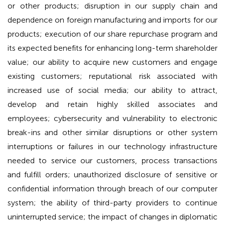
or other products; disruption in our supply chain and
dependence on foreign manufacturing and imports for our
products; execution of our share repurchase program and
its expected benefits for enhancing long-term shareholder
value; our ability to acquire new customers and engage
existing customers; reputational risk associated with
increased use of social media; our ability to attract,
develop and retain highly skilled associates and
employees; cybersecurity and vulnerability to electronic
break-ins and other similar disruptions or other system
interruptions or failures in our technology infrastructure
needed to service our customers, process transactions
and fulfill orders; unauthorized disclosure of sensitive or
confidential information through breach of our computer
system; the ability of third-party providers to continue
uninterrupted service; the impact of changes in diplomatic