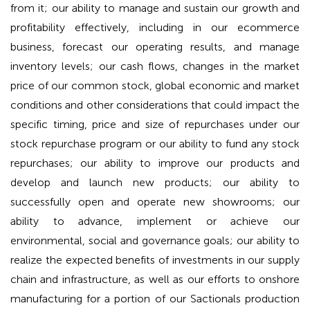
from it; our ability to manage and sustain our growth and
profitability effectively, including in our ecommerce
business, forecast our operating results, and manage
inventory levels; our cash flows, changes in the market
price of our common stock, global economic and market
conditions and other considerations that could impact the
specific timing, price and size of repurchases under our
stock repurchase program or our ability to fund any stock
repurchases; our ability to improve our products and
develop and launch new products; our ability to
successfully open and operate new showrooms; our
ability to advance, implement or achieve our
environmental, social and governance goals; our ability to
realize the expected benefits of investments in our supply
chain and infrastructure, as well as our efforts to onshore
manufacturing for a portion of our Sactionals production