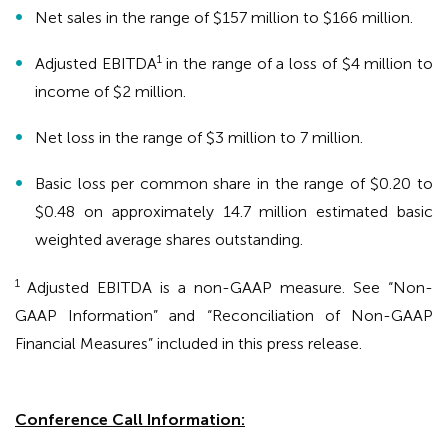
Net sales in the range of $157 million to $166 million.
1
Adjusted EBITDA
in the range of a loss of $4 million to
income of $2 million.
Net loss in the range of $3 million to 7 million.
Basic loss per common share in the range of $0.20 to
$0.48 on approximately 14.7 million estimated basic
weighted average shares outstanding.
1
Adjusted EBITDA is a non-GAAP measure. See “Non-
GAAP Information” and “Reconciliation of Non-GAAP
Financial Measures” included in this press release.
Conference Call Information: