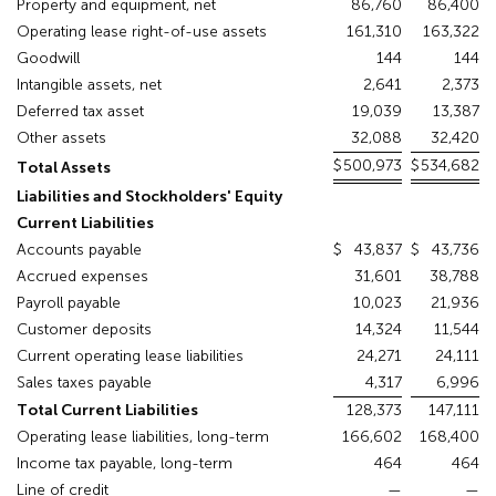
Property and equipment, net
86,760
86,400
Operating lease right-of-use assets
161,310
163,322
Goodwill
144
144
Intangible assets, net
2,641
2,373
Deferred tax asset
19,039
13,387
Other assets
32,088
32,420
$
500,973
$
534,682
Total Assets
Liabilities and Stockholders' Equity
Current Liabilities
Accounts payable
$
43,837
$
43,736
Accrued expenses
31,601
38,788
Payroll payable
10,023
21,936
Customer deposits
14,324
11,544
Current operating lease liabilities
24,271
24,111
Sales taxes payable
4,317
6,996
Total Current Liabilities
128,373
147,111
Operating lease liabilities, long-term
166,602
168,400
Income tax payable, long-term
464
464
Line of credit
—
—