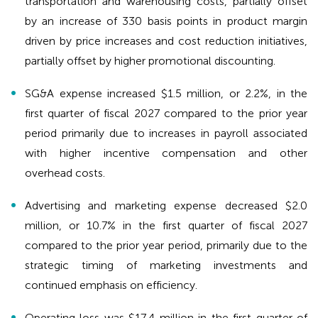
transportation and warehousing costs, partially offset
by an increase of 330 basis points in product margin
driven by price increases and cost reduction initiatives,
partially offset by higher promotional discounting.
SG&A expense increased $1.5 million, or 2.2%, in the
first quarter of fiscal 2027 compared to the prior year
period primarily due to increases in payroll associated
with higher incentive compensation and other
overhead costs.
Advertising and marketing expense decreased $2.0
million, or 10.7% in the first quarter of fiscal 2027
compared to the prior year period, primarily due to the
strategic timing of marketing investments and
continued emphasis on efficiency.
Operating loss was $17.4 million in the first quarter of