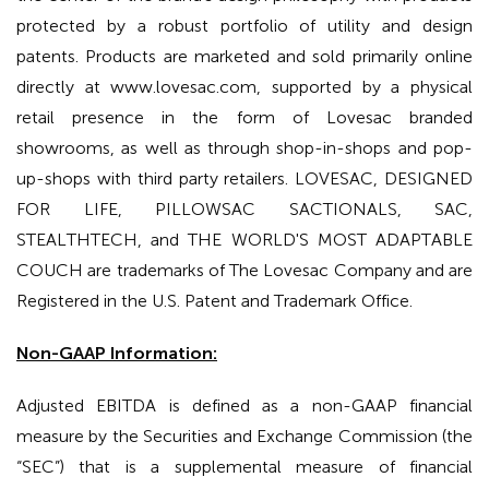
protected by a robust portfolio of utility and design
patents. Products are marketed and sold primarily online
directly at www.lovesac.com, supported by a physical
retail presence in the form of Lovesac branded
showrooms, as well as through shop-in-shops and pop-
up-shops with third party retailers. LOVESAC, DESIGNED
FOR LIFE, PILLOWSAC SACTIONALS, SAC,
STEALTHTECH, and THE WORLD'S MOST ADAPTABLE
COUCH are trademarks of The Lovesac Company and are
Registered in the U.S. Patent and Trademark Office.
Non-GAAP Information:
Adjusted EBITDA is defined as a non-GAAP financial
measure by the Securities and Exchange Commission (the
“SEC”) that is a supplemental measure of financial