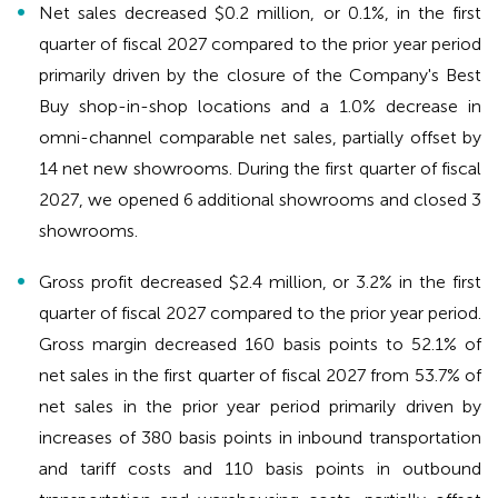
Net sales decreased $0.2 million, or 0.1%, in the first
quarter of fiscal 2027 compared to the prior year period
primarily driven by the closure of the Company's Best
Buy shop-in-shop locations and a 1.0% decrease in
omni-channel comparable net sales, partially offset by
14 net new showrooms. During the first quarter of fiscal
2027, we opened 6 additional showrooms and closed 3
showrooms.
Gross profit decreased $2.4 million, or 3.2% in the first
quarter of fiscal 2027 compared to the prior year period.
Gross margin decreased 160 basis points to 52.1% of
net sales in the first quarter of fiscal 2027 from 53.7% of
net sales in the prior year period primarily driven by
increases of 380 basis points in inbound transportation
and tariff costs and 110 basis points in outbound