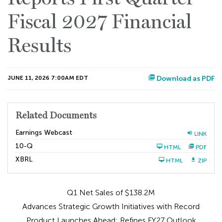
Fiscal 2027 Financial
Results
JUNE 11, 2026 7:00AM EDT
Download as PDF
Related Documents
Earnings Webcast
LINK
F
10-Q
HTML
PDF
i
l
XBRL
HTML
ZIP
i
n
g
Q1 Net Sales of $138.2M
Advances Strategic Growth Initiatives with Record
Product Launches Ahead; Refines FY27 Outlook