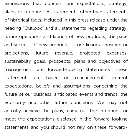
expressions that concern our expectations, strategy,
plans, or intentions. All statements, other than statements
of historical facts, included in this press release under the
heading “Outlook” and all statements regarding strategy,
future operations and launch of new products, the pace
and success of new products, future financial position or
projections, future revenue, projected expenses,
sustainability goals, prospects, plans and objectives of
management are forward-looking statements. These
statements are based on management’s current
expectations, beliefs and assumptions concerning the
future of our business, anticipated events and trends, the
economy and other future conditions. We may not
actually achieve the plans, carry out the intentions or
meet the expectations disclosed in the forward-looking
statements and you should not rely on these forward-