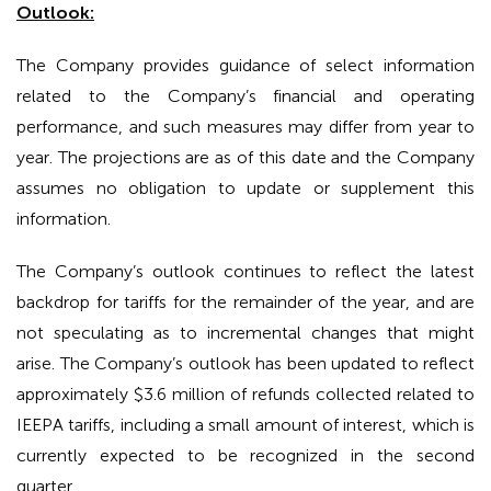
Outlook:
The Company provides guidance of select information
related to the Company’s financial and operating
performance, and such measures may differ from year to
year. The projections are as of this date and the Company
assumes no obligation to update or supplement this
information.
The Company’s outlook continues to reflect the latest
backdrop for tariffs for the remainder of the year, and are
not speculating as to incremental changes that might
arise. The Company’s outlook has been updated to reflect
approximately $3.6 million of refunds collected related to
IEEPA tariffs, including a small amount of interest, which is
currently expected to be recognized in the second
quarter.