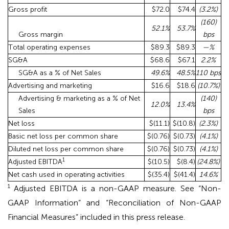
Gross profit
$72.0
$74.4
(3.2
%)
(160)
52.1
%
53.7
%
Gross margin
bps
Total operating expenses
$89.3
$89.3
—
%
SG&A
$68.6
$67.1
2.2
%
SG&A as a % of Net Sales
49.6
%
48.5
%
110 bps
Advertising and marketing
$16.6
$18.6
(10.7
%)
Advertising & marketing as a % of Net
(140)
12.0
%
13.4
%
Sales
bps
Net loss
$(11.1)
$(10.8)
(2.3
%)
Basic net loss per common share
$(0.76)
$(0.73)
(4.1
%)
Diluted net loss per common share
$(0.76)
$(0.73)
(4.1
%)
1
Adjusted EBITDA
$(10.5)
$(8.4)
(24.8
%)
Net cash used in operating activities
$(35.4)
$(41.4)
14.6
%
1
Adjusted EBITDA is a non-GAAP measure. See “Non-
GAAP Information” and “Reconciliation of Non-GAAP
Financial Measures” included in this press release.