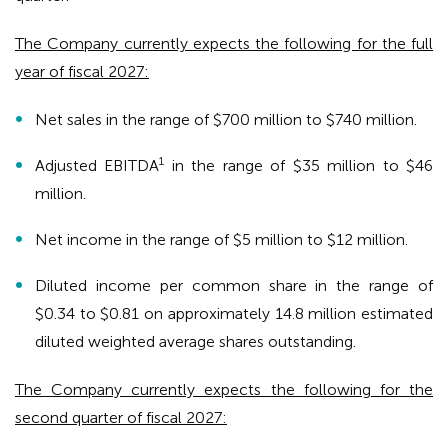
The Company currently expects the following for the full
year of fiscal 2027:
Net sales in the range of $700 million to $740 million.
1
Adjusted EBITDA
in the range of $35 million to $46
million.
Net income in the range of $5 million to $12 million.
Diluted income per common share in the range of
$0.34 to $0.81 on approximately 14.8 million estimated
diluted weighted average shares outstanding.
The Company currently expects the following for the
second quarter of fiscal 2027: