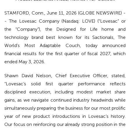
STAMFORD, Conn., June 11, 2026 (GLOBE NEWSWIRE) -
- The Lovesac Company (Nasdaq: LOVE) (“Lovesac” or
the “Company”), the Designed for Life home and
technology brand best known for its Sactionals, The
World's Most Adaptable Couch, today announced
financial results for the first quarter of fiscal 2027, which
ended May 3, 2026.
Shawn David Nelson, Chief Executive Officer, stated,
“Lovesac’s solid first quarter performance reflects
disciplined execution, including modest market share
gains, as we navigate continued industry headwinds while
simultaneously preparing the business for our most prolific
year of new product introductions in Lovesac’s history.
Our focus on reinforcing our already strong position in the