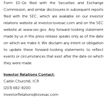
Form 10-Qs filed with the Securities and Exchange
Commission, and similar disclosures in subsequent reports
filed with the SEC, which are available on our investor
relations website at investor.lovesac.com and on the SEC
website at www.sec.gov. Any forward-looking statement
made by us in this press release speaks only as of the date
on which we make it. We disclaim any intent or obligation
to update these forward-looking statements to reflect
events or circumstances that exist after the date on which
they were made.
Investor Relations Contact:
Caitlin Churchill, ICR
(203) 682-8200
InvestorRelations@lovesac.com