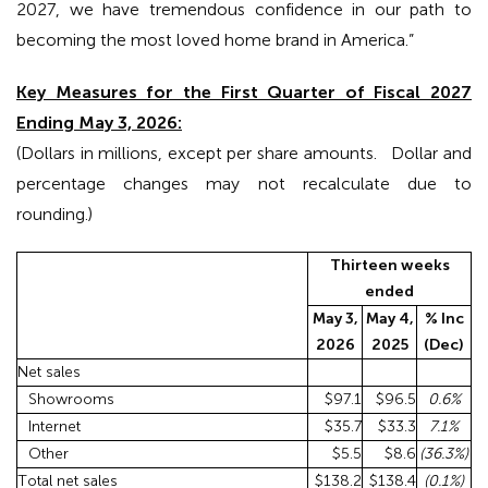
2027, we have tremendous confidence in our path to
becoming the most loved home brand in America.”
Key Measures for the First Quarter of Fiscal 2027
Ending May 3, 2026:
(Dollars in millions, except per share amounts. Dollar and
percentage changes may not recalculate due to
rounding.)
Thirteen weeks
ended
May 3,
May 4,
% Inc
2026
2025
(Dec)
Net sales
Showrooms
$97.1
$96.5
0.6
%
Internet
$35.7
$33.3
7.1
%
Other
$5.5
$8.6
(36.3
%)
Total net sales
$138.2
$138.4
(0.1
%)