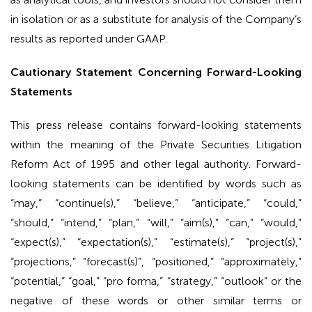
in isolation or as a substitute for analysis of the Company’s
results as reported under GAAP.
Cautionary Statement Concerning Forward-Looking
Statements
This press release contains forward-looking statements
within the meaning of the Private Securities Litigation
Reform Act of 1995 and other legal authority. Forward-
looking statements can be identified by words such as
“may,” “continue(s),” “believe,” “anticipate,” “could,”
“should,” “intend,” “plan,” “will,” “aim(s),” “can,” “would,”
“expect(s),” “expectation(s),” “estimate(s),” “project(s),”
“projections,” “forecast(s)”, “positioned,” “approximately,”
“potential,” “goal,” “pro forma,” “strategy,” “outlook” or the
negative of these words or other similar terms or