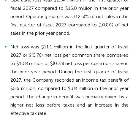
fiscal 2027 compared to $15.0 million in the prior year
period. Operating margin was (12.5)% of net sales in the
first quarter of fiscal 2027 compared to (10.8)% of net
sales in the prior year period.
Net loss was $11.1 million in the first quarter of fiscal
2027 or $(0.76) net loss per common share compared
to $10.8 million or $(0.73) net loss per common share in
the prior year period. During the first quarter of fiscal
2027, the Company recorded an income tax benefit of
$5.6 million, compared to $3.8 million in the prior year
period. The change in benefit was primarily driven by a
higher net loss before taxes and an increase in the
effective tax rate.