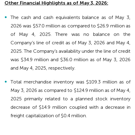
Other Financial Highlights as of May 3, 2026:
The cash and cash equivalents balance as of May 3,
2026 was $57.0 million as compared to $26.9 million as
of May 4, 2025. There was no balance on the
Company’s line of credit as of May 3, 2026 and May 4,
2025. The Company’s availability under the line of credit
was $34.9 million and $36.0 million as of May 3, 2026
and May 4, 2025, respectively.
Total merchandise inventory was $109.3 million as of
May 3, 2026 as compared to $124.9 million as of May 4,
2025 primarily related to a planned stock inventory
decrease of $14.9 million coupled with a decrease in
freight capitalization of $0.4 million.