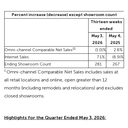
Percent increase (decrease) except showroom count
Thirteen weeks
ended
May 3,
May 4,
2026
2025
(1)
Omni-channel Comparable Net Sales
(1.0
)%
2.8
%
Internet Sales
7.1
%
(8.9
)%
Ending Showroom Count
281
267
1
Omni-channel Comparable Net Sales includes sales at
all retail locations and online, open greater than 12
months (including remodels and relocations) and excludes
closed showrooms.
Highlights for the Quarter Ended May 3, 2026: