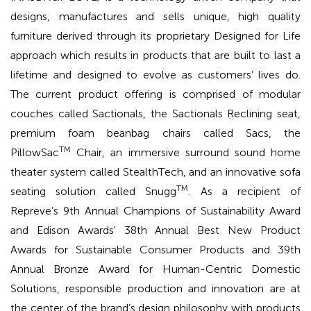
designs, manufactures and sells unique, high quality
furniture derived through its proprietary Designed for Life
approach which results in products that are built to last a
lifetime and designed to evolve as customers’ lives do.
The current product offering is comprised of modular
couches called Sactionals, the Sactionals Reclining seat,
premium foam beanbag chairs called Sacs, the
TM
PillowSac
Chair, an immersive surround sound home
theater system called StealthTech, and an innovative sofa
TM
seating solution called Snugg
. As a recipient of
Repreve’s 9th Annual Champions of Sustainability Award
and Edison Awards' 38th Annual Best New Product
Awards for Sustainable Consumer Products and 39th
Annual Bronze Award for Human-Centric Domestic
Solutions, responsible production and innovation are at
the center of the brand’s design philosophy with products