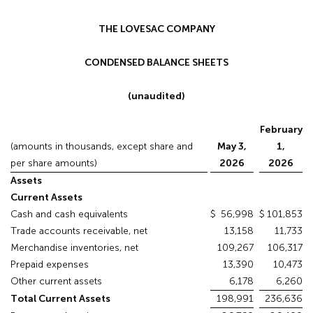
THE LOVESAC COMPANY
CONDENSED BALANCE SHEETS
(unaudited)
February
(amounts in thousands, except share and
May 3,
1,
per share amounts)
2026
2026
Assets
Current Assets
Cash and cash equivalents
$
56,998
$
101,853
Trade accounts receivable, net
13,158
11,733
Merchandise inventories, net
109,267
106,317
Prepaid expenses
13,390
10,473
Other current assets
6,178
6,260
Total Current Assets
198,991
236,636