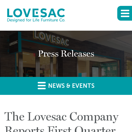
Press Releases
NEWS & EVENTS
The Lovesac Company
Reports First Quarter