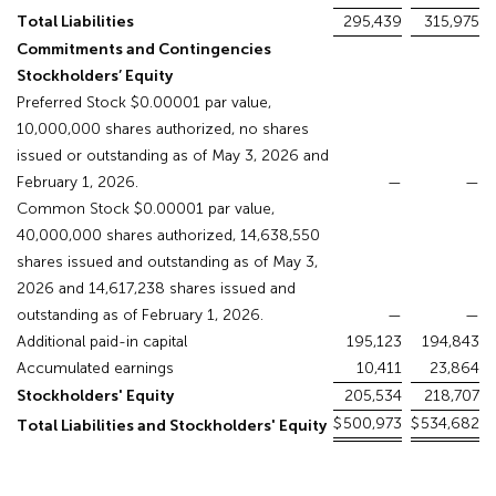
Total Liabilities
295,439
315,975
Commitments and Contingencies
Stockholders’ Equity
Preferred Stock $0.00001 par value,
10,000,000 shares authorized, no shares
issued or outstanding as of May 3, 2026 and
February 1, 2026.
—
—
Common Stock $0.00001 par value,
40,000,000 shares authorized, 14,638,550
shares issued and outstanding as of May 3,
2026 and 14,617,238 shares issued and
outstanding as of February 1, 2026.
—
—
Additional paid-in capital
195,123
194,843
Accumulated earnings
10,411
23,864
Stockholders' Equity
205,534
218,707
$
500,973
$
534,682
Total Liabilities and Stockholders' Equity