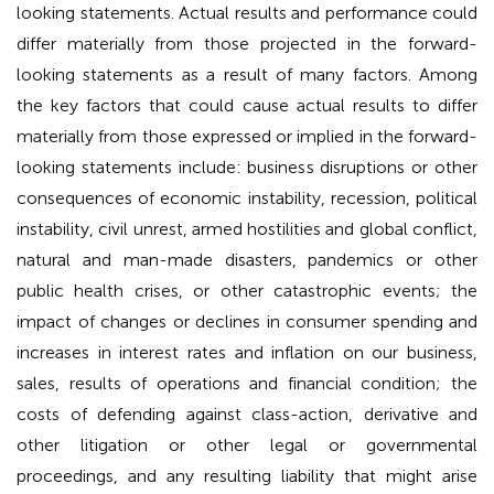
looking statements. Actual results and performance could
differ materially from those projected in the forward-
looking statements as a result of many factors. Among
the key factors that could cause actual results to differ
materially from those expressed or implied in the forward-
looking statements include: business disruptions or other
consequences of economic instability, recession, political
instability, civil unrest, armed hostilities and global conflict,
natural and man-made disasters, pandemics or other
public health crises, or other catastrophic events; the
impact of changes or declines in consumer spending and
increases in interest rates and inflation on our business,
sales, results of operations and financial condition; the
costs of defending against class-action, derivative and
other litigation or other legal or governmental
proceedings, and any resulting liability that might arise