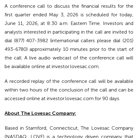
A conference call to discuss the financial results for the
first quarter ended May 3, 2026 is scheduled for today,
June 11, 2026, at 8:30 a.m. Eastern Time. Investors and
analysts interested in participating in the call are invited to
dial (877) 407-3982 (international callers please dial (201)
493-6780) approximately 10 minutes prior to the start of
the call. A live audio webcast of the conference call will
be available online at investor.lovesac.com.
A recorded replay of the conference call will be available
within two hours of the conclusion of the call and can be
accessed online at investor.lovesac.com for 90 days.
About The Lovesac Company:
Based in Stamford, Connecticut, The Lovesac Company
(NASDAQ: LOVE) is a technology driven company that