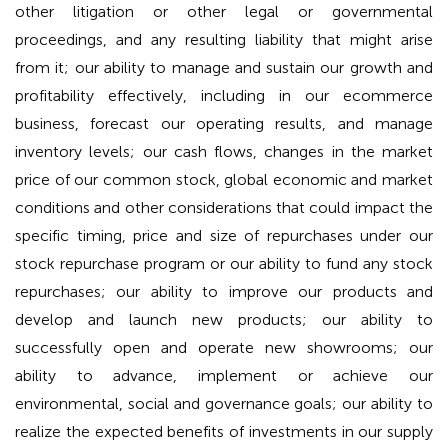
other litigation or other legal or governmental
proceedings, and any resulting liability that might arise
from it; our ability to manage and sustain our growth and
profitability effectively, including in our ecommerce
business, forecast our operating results, and manage
inventory levels; our cash flows, changes in the market
price of our common stock, global economic and market
conditions and other considerations that could impact the
specific timing, price and size of repurchases under our
stock repurchase program or our ability to fund any stock
repurchases; our ability to improve our products and
develop and launch new products; our ability to
successfully open and operate new showrooms; our
ability to advance, implement or achieve our
environmental, social and governance goals; our ability to
realize the expected benefits of investments in our supply