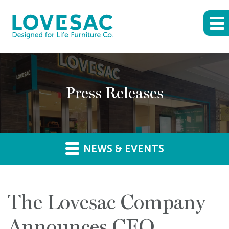
Press Releases
NEWS & EVENTS
The Lovesac Company
Announces CFO