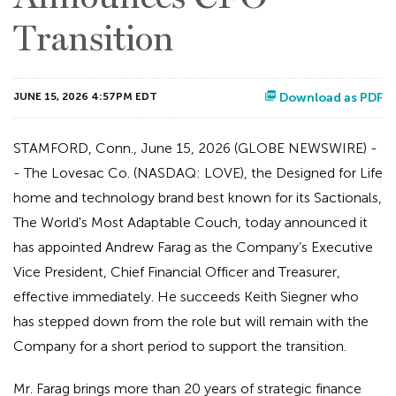
Transition
JUNE 15, 2026 4:57PM EDT
Download as PDF
STAMFORD, Conn., June 15, 2026 (GLOBE NEWSWIRE) -
- The Lovesac Co. (NASDAQ: LOVE), the Designed for Life
home and technology brand best known for its Sactionals,
The World's Most Adaptable Couch, today announced it
has appointed Andrew Farag as the Company’s Executive
Vice President, Chief Financial Officer and Treasurer,
effective immediately. He succeeds Keith Siegner who
has stepped down from the role but will remain with the
Company for a short period to support the transition.
Mr. Farag brings more than 20 years of strategic finance