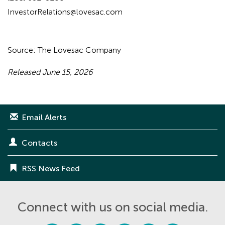
InvestorRelations@lovesac.com
Source: The Lovesac Company
Released June 15, 2026
Email Alerts
Contacts
RSS News Feed
Connect with us on social media.