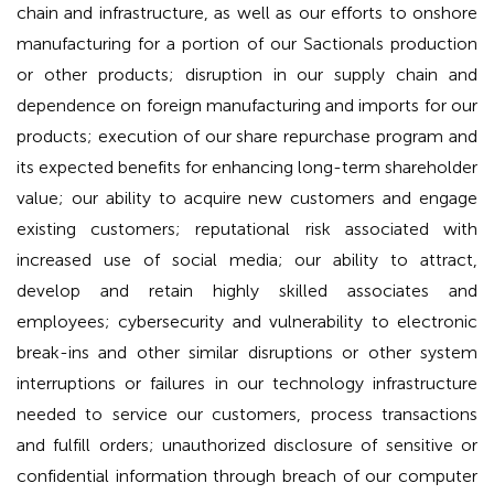
chain and infrastructure, as well as our efforts to onshore
manufacturing for a portion of our Sactionals production
or other products; disruption in our supply chain and
dependence on foreign manufacturing and imports for our
products; execution of our share repurchase program and
its expected benefits for enhancing long-term shareholder
value; our ability to acquire new customers and engage
existing customers; reputational risk associated with
increased use of social media; our ability to attract,
develop and retain highly skilled associates and
employees; cybersecurity and vulnerability to electronic
break-ins and other similar disruptions or other system
interruptions or failures in our technology infrastructure
needed to service our customers, process transactions
and fulfill orders; unauthorized disclosure of sensitive or
confidential information through breach of our computer