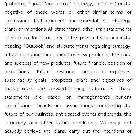
“potential,” “goal,” “pro forma,” “strategy,” “outlook” or the
negative of these words or other similar terms or
expressions that concern our expectations, strategy,
plans, or intentions. All statements, other than statements
of historical facts, included in this press release under the
heading “Outlook” and all statements regarding strategy,
future operations and launch of new products, the pace
and success of new products, future financial position or
projections, future revenue, projected expenses,
sustainability goals, prospects, plans and objectives of
management are forward-looking statements. These
statements are based on management’s current
expectations, beliefs and assumptions concerning the
future of our business, anticipated events and trends, the
economy and other future conditions. We may not
actually achieve the plans, carry out the intentions or