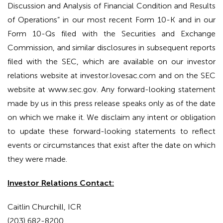
Discussion and Analysis of Financial Condition and Results
of Operations” in our most recent Form 10-K and in our
Form 10-Qs filed with the Securities and Exchange
Commission, and similar disclosures in subsequent reports
filed with the SEC, which are available on our investor
relations website at investor.lovesac.com and on the SEC
website at www.sec.gov. Any forward-looking statement
made by us in this press release speaks only as of the date
on which we make it. We disclaim any intent or obligation
to update these forward-looking statements to reflect
events or circumstances that exist after the date on which
they were made.
Investor Relations Contact:
Caitlin Churchill, ICR
(203) 682-8200