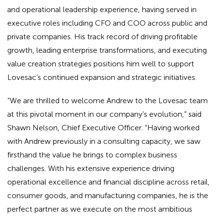
and operational leadership experience, having served in
executive roles including CFO and COO across public and
private companies. His track record of driving profitable
growth, leading enterprise transformations, and executing
value creation strategies positions him well to support
Lovesac’s continued expansion and strategic initiatives.
“We are thrilled to welcome Andrew to the Lovesac team
at this pivotal moment in our company’s evolution,” said
Shawn Nelson, Chief Executive Officer. “Having worked
with Andrew previously in a consulting capacity, we saw
firsthand the value he brings to complex business
challenges. With his extensive experience driving
operational excellence and financial discipline across retail,
consumer goods, and manufacturing companies, he is the
perfect partner as we execute on the most ambitious