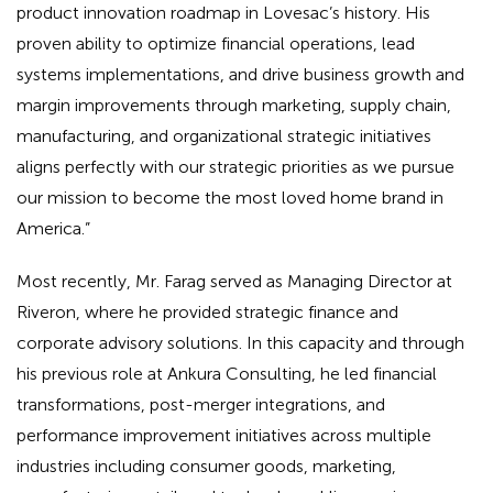
product innovation roadmap in Lovesac’s history. His
proven ability to optimize financial operations, lead
systems implementations, and drive business growth and
margin improvements through marketing, supply chain,
manufacturing, and organizational strategic initiatives
aligns perfectly with our strategic priorities as we pursue
our mission to become the most loved home brand in
America.”
Most recently, Mr. Farag served as Managing Director at
Riveron, where he provided strategic finance and
corporate advisory solutions. In this capacity and through
his previous role at Ankura Consulting, he led financial
transformations, post-merger integrations, and
performance improvement initiatives across multiple
industries including consumer goods, marketing,