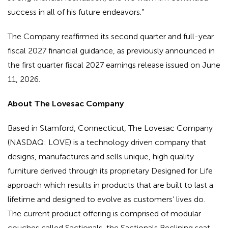
success in all of his future endeavors.”
The Company reaffirmed its second quarter and full-year
fiscal 2027 financial guidance, as previously announced in
the first quarter fiscal 2027 earnings release issued on June
11, 2026.
About The Lovesac Company
Based in Stamford, Connecticut, The Lovesac Company
(NASDAQ: LOVE) is a technology driven company that
designs, manufactures and sells unique, high quality
furniture derived through its proprietary Designed for Life
approach which results in products that are built to last a
lifetime and designed to evolve as customers’ lives do.
The current product offering is comprised of modular
couches called Sactionals, the Sactionals Reclining seat,