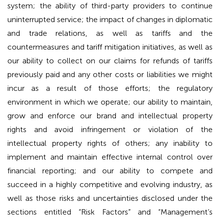
system; the ability of third-party providers to continue
uninterrupted service; the impact of changes in diplomatic
and trade relations, as well as tariffs and the
countermeasures and tariff mitigation initiatives, as well as
our ability to collect on our claims for refunds of tariffs
previously paid and any other costs or liabilities we might
incur as a result of those efforts; the regulatory
environment in which we operate; our ability to maintain,
grow and enforce our brand and intellectual property
rights and avoid infringement or violation of the
intellectual property rights of others; any inability to
implement and maintain effective internal control over
financial reporting; and our ability to compete and
succeed in a highly competitive and evolving industry, as
well as those risks and uncertainties disclosed under the
sections entitled “Risk Factors” and “Management’s