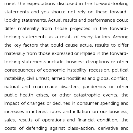
meet the expectations disclosed in the forward-looking
statements and you should not rely on these forward-
looking statements. Actual results and performance could
differ materially from those projected in the forward-
looking statements as a result of many factors. Among
the key factors that could cause actual results to differ
materially from those expressed or implied in the forward-
looking statements include: business disruptions or other
consequences of economic instability, recession, political
instability, civil unrest, armed hostilities and global conflict,
natural and man-made disasters, pandemics or other
public health crises, or other catastrophic events; the
impact of changes or declines in consumer spending and
increases in interest rates and inflation on our business,
sales, results of operations and financial condition; the
costs of defending against class-action, derivative and