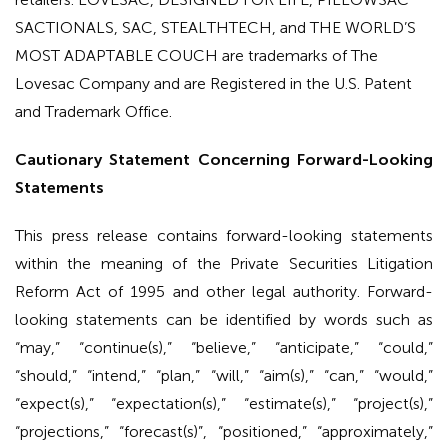
SACTIONALS, SAC, STEALTHTECH, and THE WORLD’S
MOST ADAPTABLE COUCH are trademarks of The
Lovesac Company and are Registered in the U.S. Patent
and Trademark Office.
Cautionary Statement Concerning Forward-Looking
Statements
This press release contains forward-looking statements
within the meaning of the Private Securities Litigation
Reform Act of 1995 and other legal authority. Forward-
looking statements can be identified by words such as
“may,” “continue(s),” “believe,” “anticipate,” “could,”
“should,” “intend,” “plan,” “will,” “aim(s),” “can,” “would,”
“expect(s),” “expectation(s),” “estimate(s),” “project(s),”
“projections,” “forecast(s)”, “positioned,” “approximately,”