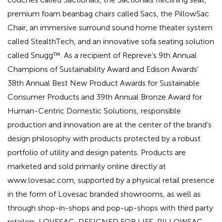
premium foam beanbag chairs called Sacs, the PillowSac
Chair, an immersive surround sound home theater system
called StealthTech, and an innovative sofa seating solution
called Snugg™. As a recipient of Repreve’s 9th Annual
Champions of Sustainability Award and Edison Awards'
38th Annual Best New Product Awards for Sustainable
Consumer Products and 39th Annual Bronze Award for
Human-Centric Domestic Solutions, responsible
production and innovation are at the center of the brand’s
design philosophy with products protected by a robust
portfolio of utility and design patents. Products are
marketed and sold primarily online directly at
www.lovesac.com, supported by a physical retail presence
in the form of Lovesac branded showrooms, as well as
through shop-in-shops and pop-up-shops with third party
retailers. LOVESAC, DESIGNED FOR LIFE, PILLOWSAC