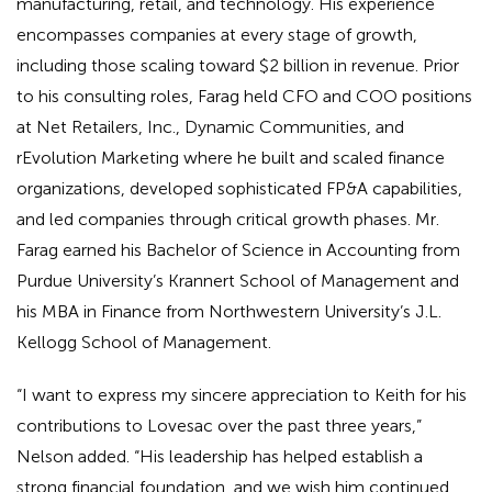
manufacturing, retail, and technology. His experience
encompasses companies at every stage of growth,
including those scaling toward $2 billion in revenue. Prior
to his consulting roles, Farag held CFO and COO positions
at Net Retailers, Inc., Dynamic Communities, and
rEvolution Marketing where he built and scaled finance
organizations, developed sophisticated FP&A capabilities,
and led companies through critical growth phases. Mr.
Farag earned his Bachelor of Science in Accounting from
Purdue University’s Krannert School of Management and
his MBA in Finance from Northwestern University’s J.L.
Kellogg School of Management.
“I want to express my sincere appreciation to Keith for his
contributions to Lovesac over the past three years,”
Nelson added. “His leadership has helped establish a
strong financial foundation, and we wish him continued