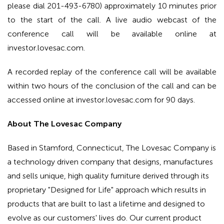
please dial 201-493-6780) approximately 10 minutes prior
to the start of the call. A live audio webcast of the
conference call will be available online at
investor.lovesac.com.
A recorded replay of the conference call will be available
within two hours of the conclusion of the call and can be
accessed online at investor.lovesac.com for 90 days.
About The Lovesac Company
Based in Stamford, Connecticut, The Lovesac Company is
a technology driven company that designs, manufactures
and sells unique, high quality furniture derived through its
proprietary "Designed for Life" approach which results in
products that are built to last a lifetime and designed to
evolve as our customers' lives do. Our current product