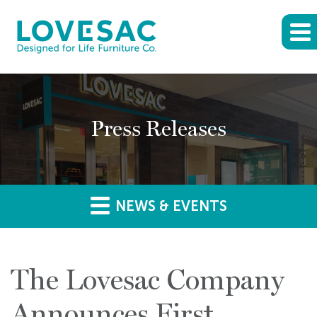
Press Releases
NEWS & EVENTS
The Lovesac Company
Announces First