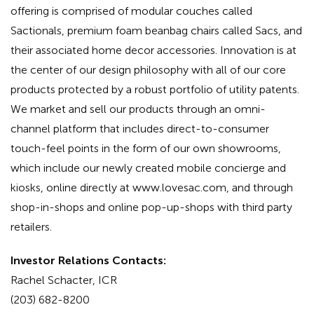
offering is comprised of modular couches called
Sactionals, premium foam beanbag chairs called Sacs, and
their associated home decor accessories. Innovation is at
the center of our design philosophy with all of our core
products protected by a robust portfolio of utility patents.
We market and sell our products through an omni-
channel platform that includes direct-to-consumer
touch-feel points in the form of our own showrooms,
which include our newly created mobile concierge and
kiosks, online directly at www.lovesac.com, and through
shop-in-shops and online pop-up-shops with third party
retailers.
Investor Relations Contacts:
Rachel Schacter, ICR
(203) 682-8200