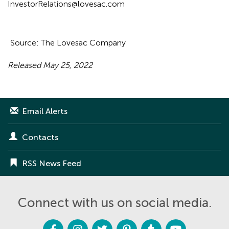
InvestorRelations@lovesac.com
Source: The Lovesac Company
Released May 25, 2022
Email Alerts
Contacts
RSS News Feed
Connect with us on social media.
F
I
T
P
T
Y
a
n
w
i
u
o