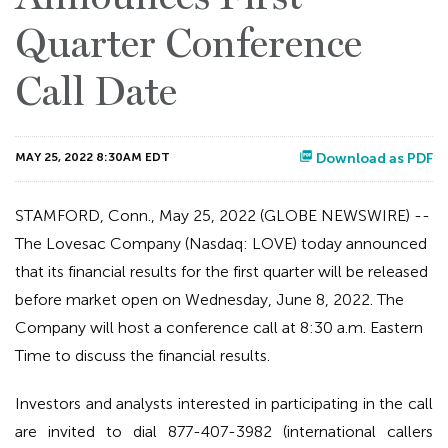
Quarter Conference
Call Date
MAY 25, 2022 8:30AM EDT
Download as PDF
STAMFORD, Conn., May 25, 2022 (GLOBE NEWSWIRE) --
The Lovesac Company (Nasdaq: LOVE) today announced
that its financial results for the first quarter will be released
before market open on Wednesday, June 8, 2022. The
Company will host a conference call at 8:30 a.m. Eastern
Time to discuss the financial results.
Investors and analysts interested in participating in the call
are invited to dial 877-407-3982 (international callers