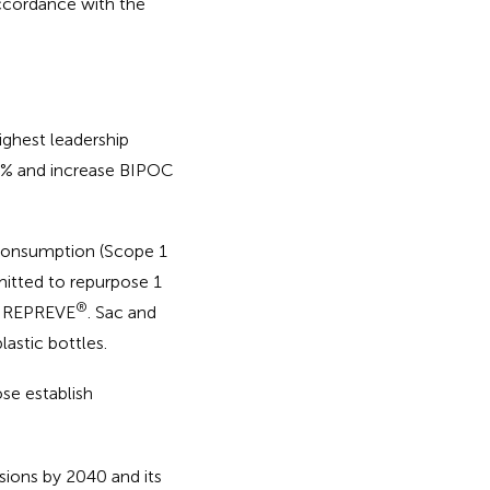
accordance with the
ighest leadership
50% and increase BIPOC
 consumption (Scope 1
itted to repurpose 1
®
ith REPREVE
. Sac and
lastic bottles.
se establish
ions by 2040 and its