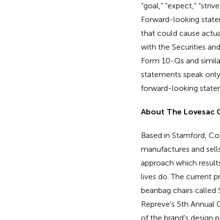
“goal,” “expect,” “striv
Forward-looking statem
that could cause actual
with the Securities a
Form 10-Qs and similar
statements speak only
forward-looking statem
About The Lovesac
Based in Stamford, Co
manufactures and sells 
approach which results 
lives do. The current 
beanbag chairs called 
Repreve's 5th Annual C
of the brand's design 