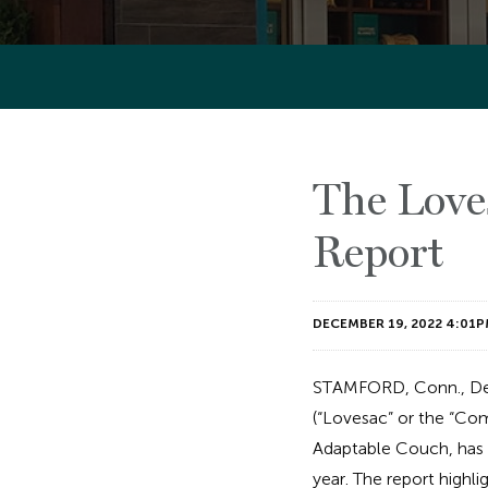
The Love
Report
DECEMBER 19, 2022 4:01P
STAMFORD, Conn., De
(“Lovesac” or the “Com
Adaptable Couch, has r
year. The report highli