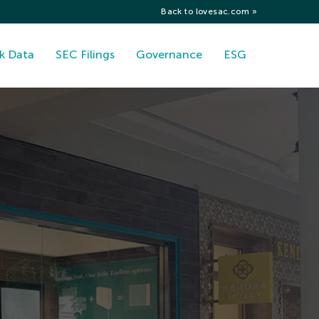
Back to lovesac.com »
k Data
SEC Filings
Governance
ESG