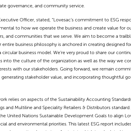
te governance, and community service.
xecutive Officer, stated, “Lovesac’s commitment to ESG respon
damental to how we operate the business and create value for o
ers, and communities that we serve. We aim to become a trailb
r entire business philosophy is anchored in creating designed for
a circular business model. We’re very proud to share our contin
s into the culture of the organization as well as the way we co
nterests with our stakeholders. Going forward, we remain commi
 generating stakeholder value, and incorporating thoughtful go
k relies on aspects of the Sustainability Accounting Standard
s and Multiline and Speciality Retailers & Distributors standard.
 the United Nations Sustainable Development Goals to align Lov
ial and environmental priorities. This latest ESG report includes