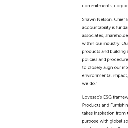
commitments, corpora
Shawn Nelson, Chief E
accountability is fun
associates, sharehold
within our industry. Ou
products and building 
policies and procedure
to closely align our i
environmental impact,
we do.”
Lovesac’s ESG framewor
Products and Furnishing
takes inspiration from
purpose with global soc