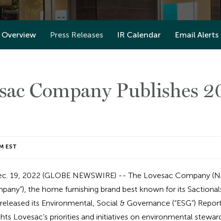
Overview
Press Releases
IR Calendar
Email Alerts
sac Company Publishes 
M EST
c. 19, 2022 (GLOBE NEWSWIRE) -- The Lovesac Company (N
pany”), the home furnishing brand best known for its Sactiona
eleased its Environmental, Social & Governance (“ESG”) Report 
ghts Lovesac’s priorities and initiatives on environmental steward