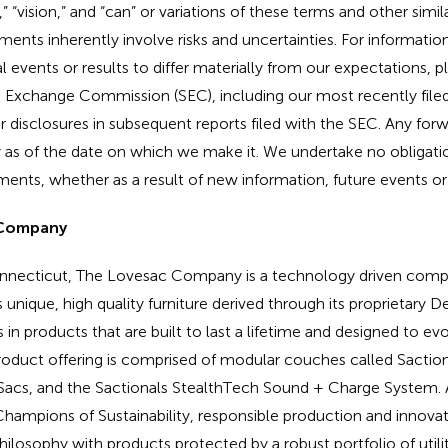
e,” “vision,” and “can” or variations of these terms and other simil
ents inherently involve risks and uncertainties. For information
 events or results to differ materially from our expectations, pl
nd Exchange Commission (SEC), including our most recently fil
 disclosures in subsequent reports filed with the SEC. Any for
 as of the date on which we make it. We undertake no obligati
ents, whether as a result of new information, future events or
 Company
nnecticut, The Lovesac Company is a technology driven compa
unique, high quality furniture derived through its proprietary De
in products that are built to last a lifetime and designed to ev
product offering is comprised of modular couches called Sacti
Sacs, and the Sactionals StealthTech Sound + Charge System. A
hampions of Sustainability, responsible production and innovat
philosophy with products protected by a robust portfolio of util