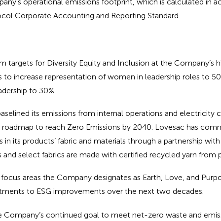
any’s operational emissions footprint, which is calculated in 
col Corporate Accounting and Reporting Standard.
m targets for Diversity Equity and Inclusion at the Company’s h
s to increase representation of women in leadership roles to 
eadership to 30%.
elined its emissions from internal operations and electricity
 a roadmap to reach Zero Emissions by 2040. Lovesac has comm
les in its products’ fabric and materials through a partnership w
s and select fabrics are made with certified recycled yarn from p
focus areas the Company designates as Earth, Love, and Purpo
ments to ESG improvements over the next two decades.
he Company’s continued goal to meet net-zero waste and emiss