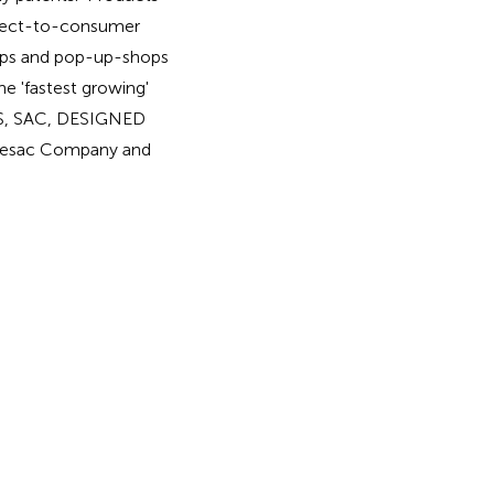
direct-to-consumer
hops and pop-up-shops
he 'fastest growing'
LS, SAC, DESIGNED
vesac Company and