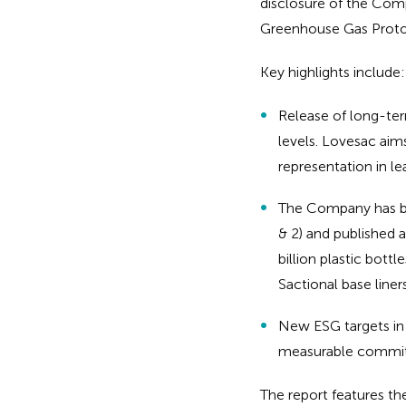
disclosure of the Comp
Greenhouse Gas Proto
Key highlights include:
Release of long-ter
levels. Lovesac aim
representation in l
The Company has bas
& 2) and published
billion plastic bott
Sactional base liner
New ESG targets in 
measurable commit
The report features t