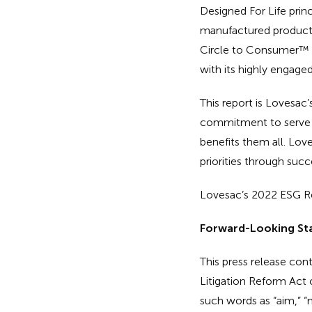
Designed For Life princ
manufactured product p
Circle to Consumer™ ph
with its highly engage
This report is Lovesa
commitment to serve it
benefits them all. Lov
priorities through succ
Lovesac’s 2022 ESG Re
Forward-Looking St
This press release con
Litigation Reform Act 
such words as “aim,” “may