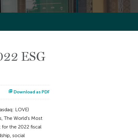
2022 ESG
Download as PDF
asdaq: LOVE)
ls, The World's Most
for the 2022 fiscal
ship, social