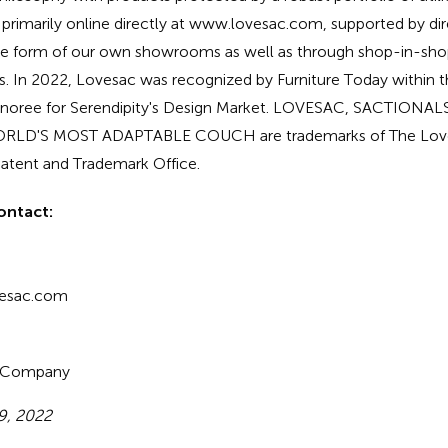
 primarily online directly at www.lovesac.com, supported by 
the form of our own showrooms as well as through shop-in-s
ers. In 2022, Lovesac was recognized by Furniture Today within t
honoree for Serendipity's Design Market. LOVESAC, SACTIONA
WORLD'S MOST ADAPTABLE COUCH are trademarks of The Lo
 Patent and Trademark Office.
ontact:
vesac.com
c Company
9, 2022