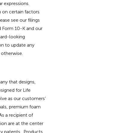
ar expressions.
 on certain factors
ease see our filings
ed Form 10-K and our
ward-looking
on to update any
 otherwise.
ny that designs,
signed for Life
olve as our customers’
onals, premium foam
s a recipient of
ion are at the center
ity patents. Products