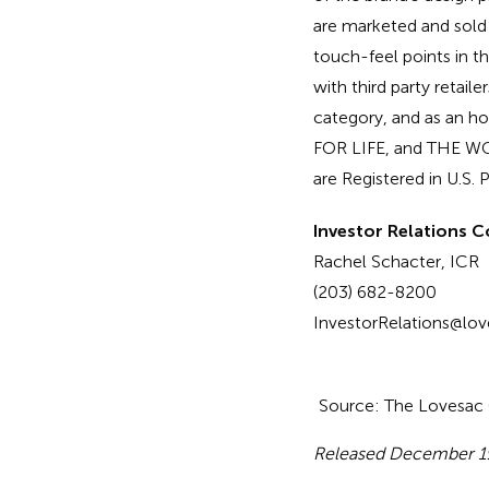
are marketed and sold
touch-feel points in 
with third party retail
category, and as an 
FOR LIFE, and THE 
are Registered in U.S.
Investor Relations C
Rachel Schacter, ICR
(203) 682-8200
InvestorRelations@lo
Source: The Lovesa
Released December 1