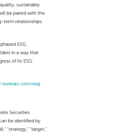
quality, sustainably
ll be paired with the
g-term relationships
i-phased ESG
ders in a way that
ress of its ESG
or.lovesac.com/esg
.
ate Securities
an be identified by
l,” “strategy,” “target,”