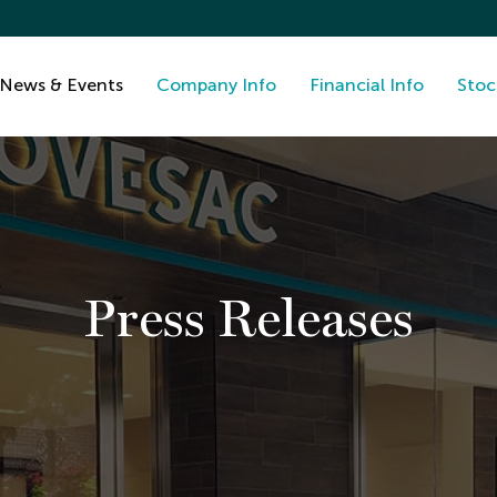
News & Events
Company Info
Financial Info
Stoc
Press Releases