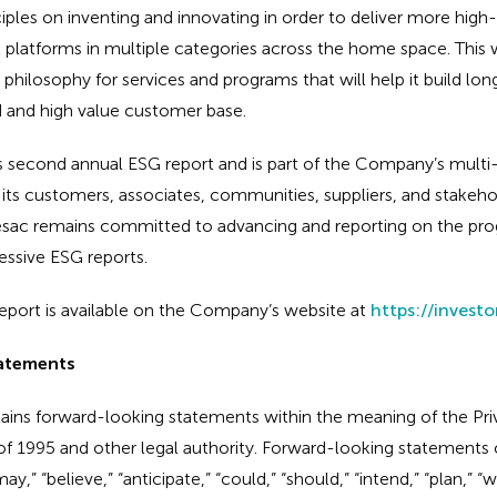
iples on inventing and innovating in order to deliver more high-
latforms in multiple categories across the home space. This wi
ilosophy for services and programs that will help it build lon
d and high value customer base.
c’s second annual ESG report and is part of the Company’s mult
s customers, associates, communities, suppliers, and stakehol
esac remains committed to advancing and reporting on the prog
essive ESG reports.
port is available on the Company’s website at
https://invest
atements
tains forward-looking statements within the meaning of the Priv
of 1995 and other legal authority. Forward-looking statements c
,” “believe,” “anticipate,” “could,” “should,” “intend,” “plan,” “wil