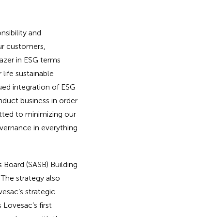
sibility and
ur customers,
lazer in ESG terms
 life sustainable
ued integration of ESG
nduct business in order
tted to minimizing our
vernance in everything
s Board (SASB) Building
 The strategy also
esac’s strategic
 Lovesac’s first