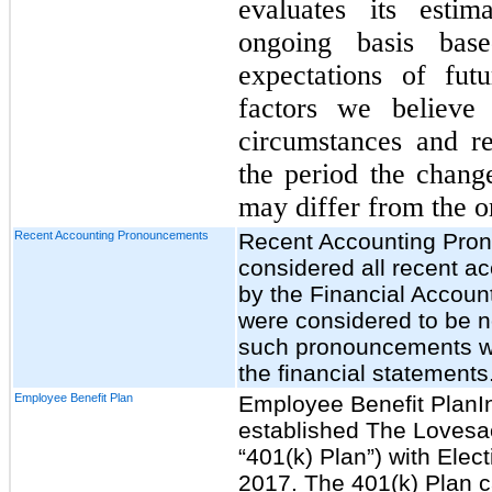
evaluates its esti
ongoing basis base
expectations of fut
factors we believe
circumstances and r
the period the change
may differ from the or
Recent Accounting Pronouncements
Recent Accounting Pr
considered all recent 
by the Financial Accoun
were considered to be no
such pronouncements wil
the financial statements
Employee Benefit Plan
Employee Benefit PlanI
established The Lovesa
“401(k) Plan”) with Elec
2017. The 401(k) Plan ca