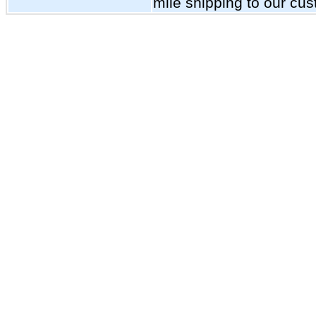
mile shipping to our cu