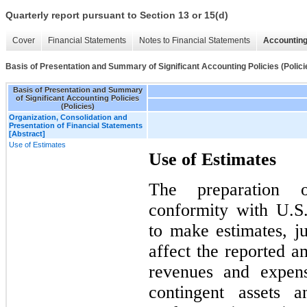
Quarterly report pursuant to Section 13 or 15(d)
Cover
Financial Statements
Notes to Financial Statements
Accounting
Basis of Presentation and Summary of Significant Accounting Policies (Polici
Basis of Presentation and Summary
of Significant Accounting Policies
(Policies)
Organization, Consolidation and
Presentation of Financial Statements
[Abstract]
Use of Estimates
Use of Estimates
The preparation o
conformity with U.
to make estimates, j
affect the reported am
revenues and expens
contingent assets a