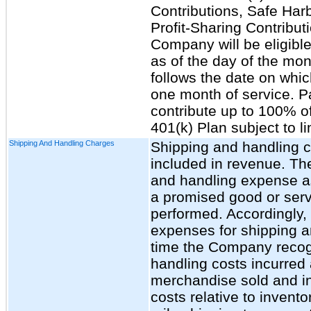
Contributions, Safe Har
Profit-Sharing Contributi
Company will be eligible
as of the day of the mon
follows the date on whi
one month of service. Pa
contribute up to 100% of
401(k) Plan subject to li
Shipping And Handling Charges
Shipping and handling c
included in revenue. T
and handling expense as 
a promised good or servi
performed. Accordingly
expenses for shipping a
time the Company recog
handling costs incurred 
merchandise sold and inc
costs relative to invent