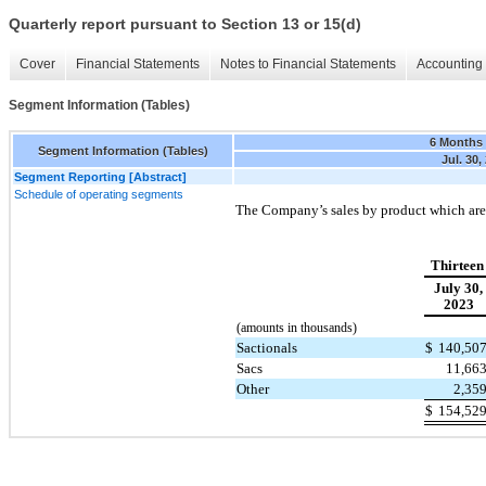
Quarterly report pursuant to Section 13 or 15(d)
Cover
Financial Statements
Notes to Financial Statements
Accounting 
Segment Information (Tables)
6 Months
Segment Information (Tables)
Jul. 30,
Segment Reporting [Abstract]
Schedule of operating segments
The Company’s sales by product which are 
Thirteen
July 30,
2023
(amounts in thousands)
Sactionals
$
140,50
Sacs
11,66
Other
2,35
$
154,52