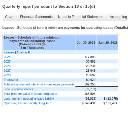
Quarterly report pursuant to Section 13 or 15(d)
Cover
Financial Statements
Notes to Financial Statements
Accounting 
Leases - Schedule of future minimum payments for operating leases (Details)
Leases - Schedule of future minimum
payments for operating leases
Jul. 30, 2023
Jan. 29, 2023
(Details) - USD ($)
$ in Thousands
Leases [Abstract]
2024
$ 7,896
2025
30,562
2026
28,231
2027
25,946
2028
23,692
Thereafter
82,929
Total undiscounted future minimum lease payments
199,256
Less: imputed interest
(33,753)
Total present value of lease obligations
165,503
Less: current operating lease liability
(16,072)
$ (13,075)
Operating Lease Liability, long-term
$ 149,431
$ 133,491