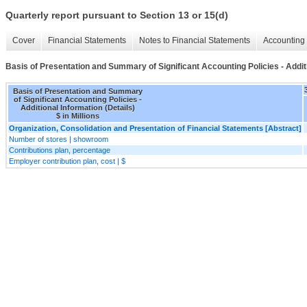
Quarterly report pursuant to Section 13 or 15(d)
Cover
Financial Statements
Notes to Financial Statements
Accounting 
Basis of Presentation and Summary of Significant Accounting Policies - Additi
Basis of Presentation and Summary
of Significant Accounting Policies -
Additional Information (Details)
$ in Millions
Organization, Consolidation and Presentation of Financial Statements [Abstract]
Number of stores | showroom
Contributions plan, percentage
Employer contribution plan, cost | $