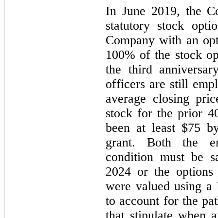
In June 2019, the C
statutory stock opti
Company with an opti
100% of the stock opt
the third anniversar
officers are still e
average closing pr
stock for the prior 4
been at least $75 by
grant. Both the e
condition must be sa
2024 or the options 
were valued using a
to account for the pa
that stipulate when 