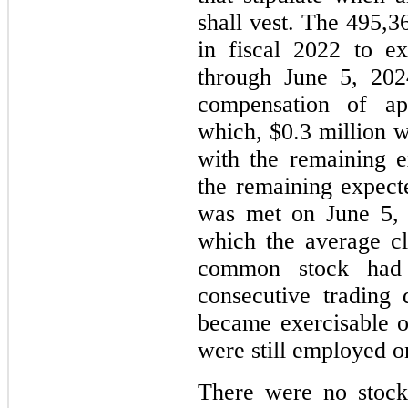
shall vest. The 495,3
in fiscal 2022 to e
through June 5, 2024
compensation of ap
which, $0.3 million 
with the remaining 
the remaining expect
was met on June 5, 
which the average c
common stock had 
consecutive trading
became exercisable o
were still employed on
There were no stock 