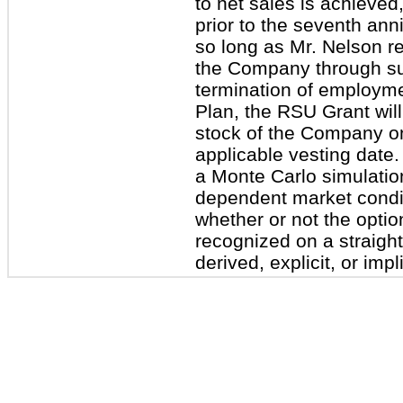
to net sales is achieved,
prior to the seventh ann
so long as Mr. Nelson r
the Company through suc
termination of employme
Plan, the RSU Grant wil
stock of the Company on 
applicable vesting date
a Monte Carlo simulatio
dependent market condit
whether or not the optio
recognized on a straight
derived, explicit, or impl