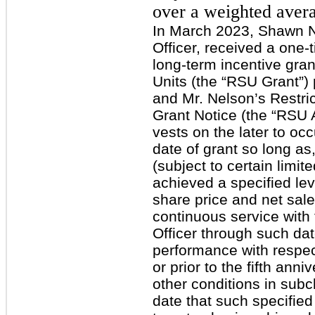
over a weighted avera
In March 2023, Shawn N
Officer, received a one
long-term incentive gran
Units (the “RSU Grant”)
and Mr. Nelson’s Restri
Grant Notice (the “RSU
vests on the later to occu
date of grant so long as,
(subject to certain limi
achieved a specified lev
share price and net sale
continuous service wit
Officer through such date;
performance with respec
or prior to the fifth anni
other conditions in subcl
date that such specified