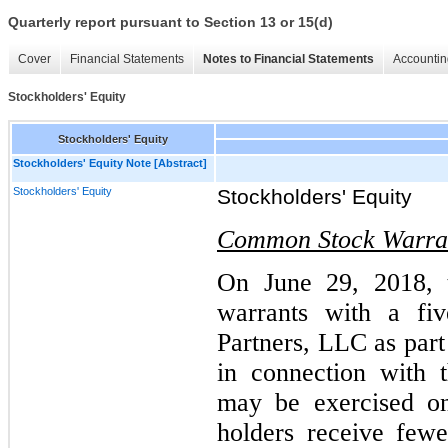
Quarterly report pursuant to Section 13 or 15(d)
Cover
Financial Statements
Notes to Financial Statements
Accountin
Stockholders' Equity
Stockholders' Equity
Stockholders' Equity Note [Abstract]
Stockholders' Equity
Stockholders' Equity
Common Stock Warra
On June 29, 2018, 
warrants with a fiv
Partners, LLC as part
in connection with 
may be exercised on
holders receive few