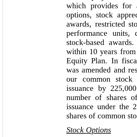
which provides for 
options, stock apprec
awards, restricted st
performance units, 
stock-based awards.
within 10 years from 
Equity Plan. In fisc
was amended and rest
our common stock a
issuance by 225,000
number of shares o
issuance under the 
shares of common stoc
Stock Options