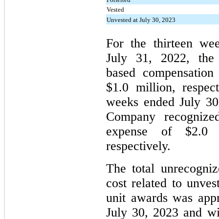
Vested
Unvested at July 30, 2023
For the thirteen we
July 31, 2022, the
based compensation 
$1.0 million, respec
weeks ended July 30
Company recognized
expense of $2.0 m
respectively.
The total unrecogni
cost related to unves
unit awards was appr
July 30, 2023 and wi