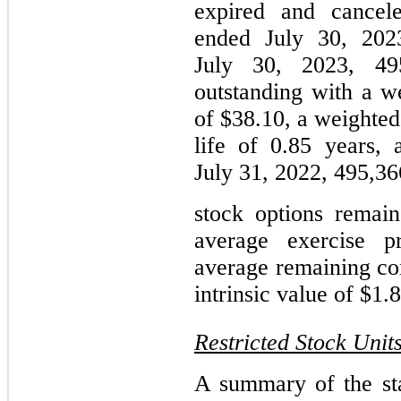
expired and cancel
ended July 30, 202
July 30, 2023, 49
outstanding with a w
of $38.10, a weighted
life of 0.85 years, 
July 31, 2022, 495,36
stock options remai
average exercise p
average remaining con
intrinsic value of $1.8
Restricted Stock Unit
A summary of the sta