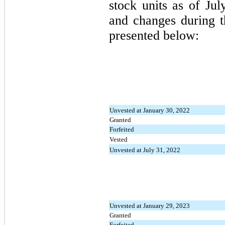
stock units as of Ju
and changes during t
presented below:
Unvested at January 30, 2022
Granted
Forfeited
Vested
Unvested at July 31, 2022
Unvested at January 29, 2023
Granted
Forfeited