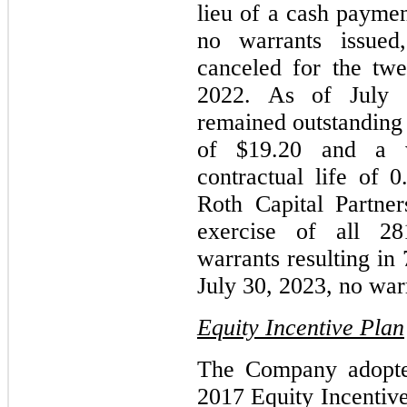
lieu of a cash payme
no warrants issued
canceled for the tw
2022. As of July 
remained outstanding 
of $19.20 and a w
contractual life of 
Roth Capital Partne
exercise of all 28
warrants resulting in
July 30, 2023, no war
Equity Incentive Plan
The Company adopte
2017 Equity Incentive