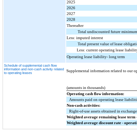
2025
2026
2027
2028
Thereafter
Total undiscounted future minimum
Less: imputed interest
Total present value of lease obligat
Less: current operating lease liabilit
Operating lease liability- long term
Schedule of supplemental cash flow
information and non-cash activity related
Supplemental information related to our ope
to operating leases
(amounts in thousands)
Operating cash flow information:
Amounts paid on operating lease liabilit
Non-cash activities:
Right-of-use assets obtained in exchange 
Weighted average remaining lease term -
Weighted average discount rate - operati