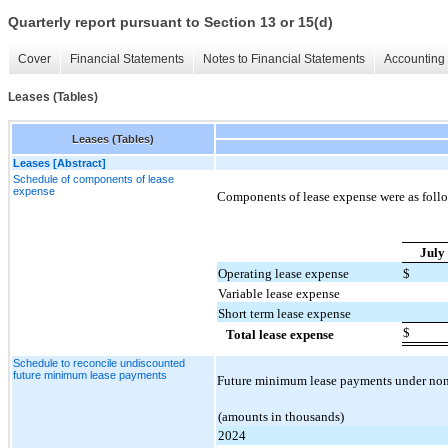
Quarterly report pursuant to Section 13 or 15(d)
Cover
Financial Statements
Notes to Financial Statements
Accounting 
Leases (Tables)
Leases (Tables)
Leases [Abstract]
Schedule of components of lease
expense
Components of lease expense were as follo
July
Operating lease expense
$
Variable lease expense
Short term lease expense
$
Total lease expense
Schedule to reconcile undiscounted
future minimum lease payments
Future minimum lease payments under non-c
(amounts in thousands)
2024